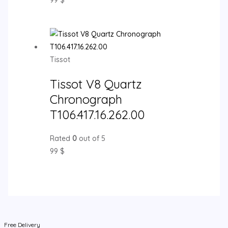
99
$
Tissot
Tissot V8 Quartz
Chronograph
T106.417.16.262.00
Rated
0
out of 5
99
$
Free Delivery