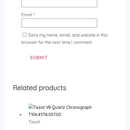
Email
*
Save my name, email, and website in this
browser for the next time I comment.
Related products
Tissot