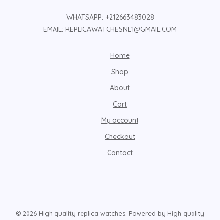
WHATSAPP: +212663483028
EMAIL: REPLICAWATCHESNL1@GMAIL.COM
Home
Shop
About
Cart
My account
Checkout
Contact
© 2026 High quality replica watches. Powered by High quality