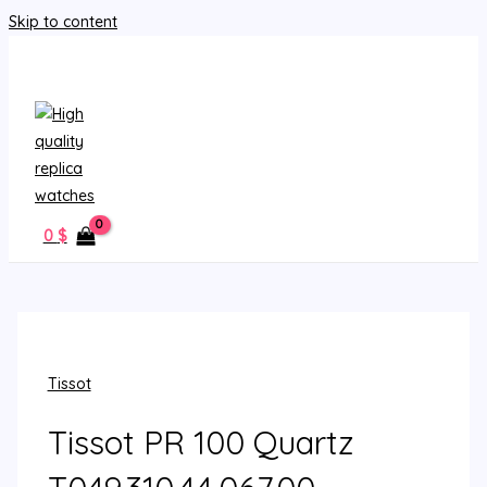
Skip to content
MAIN MENU
0
$
Tissot
Tissot PR 100 Quartz