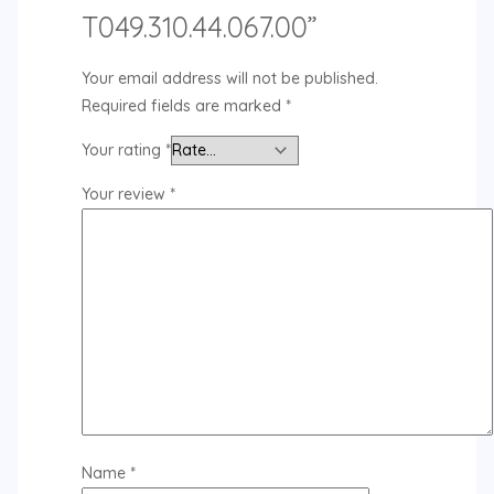
T049.310.44.067.00”
Your email address will not be published.
Required fields are marked
*
Your rating
*
Your review
*
Name
*