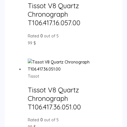
Tissot V8 Quartz
Chronograph
T106.417.16.057.00
Rated
0
out of 5
99
$
Tissot
Tissot V8 Quartz
Chronograph
T106.417.36.051.00
Rated
0
out of 5