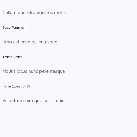
Nullam pharetra egestas mollis
Easy Payment
Urna est enim pellentesque
Track Order
Mauris lacus nunc pellentesque
Have Questions?
Vulputate enim quis sollicitudin