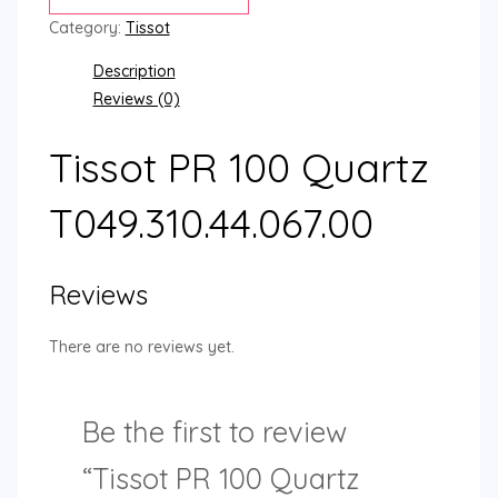
Category:
Tissot
Description
Reviews (0)
Tissot PR 100 Quartz
T049.310.44.067.00
Reviews
There are no reviews yet.
Be the first to review
“Tissot PR 100 Quartz