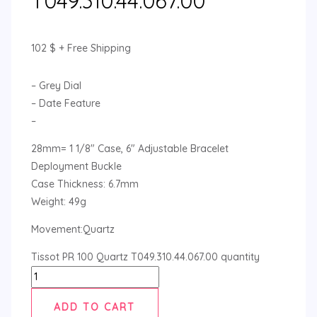
T049.310.44.067.00
102
$
+ Free Shipping
– Grey Dial
– Date Feature
–
28mm= 1 1/8″ Case, 6″ Adjustable Bracelet
Deployment Buckle
Case Thickness: 6.7mm
Weight: 49g
Movement:Quartz
Tissot PR 100 Quartz T049.310.44.067.00 quantity
ADD TO CART