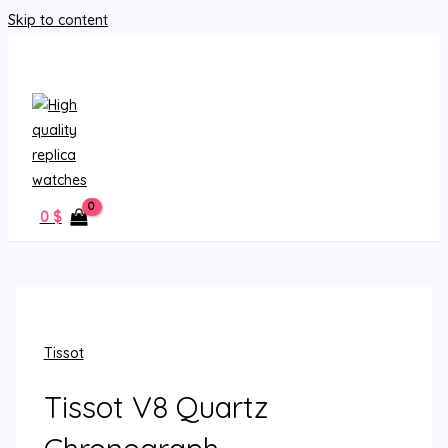
Skip to content
MAIN MENU
0
$
Tissot
Tissot V8 Quartz