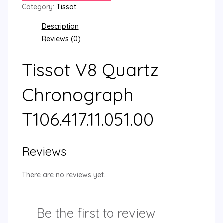
Category:
Tissot
Description
Reviews (0)
Tissot V8 Quartz
Chronograph
T106.417.11.051.00
Reviews
There are no reviews yet.
Be the first to review