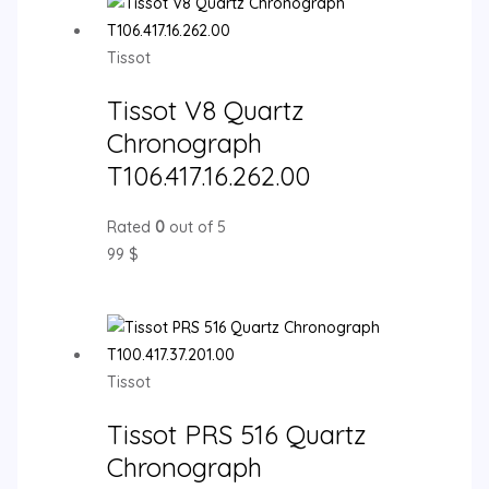
Tissot
Tissot V8 Quartz
Chronograph
T106.417.16.262.00
Rated
0
out of 5
99
$
Tissot
Tissot PRS 516 Quartz
Chronograph