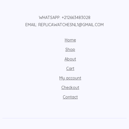
WHATSAPP: +212663483028
EMAIL: REPLICAWATCHESNL1@GMAIL.COM
Home
Shop
About
Cart
My account
Checkout
Contact