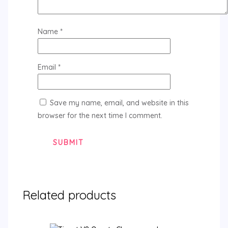
Name
*
Email
*
Save my name, email, and website in this
browser for the next time I comment.
Related products