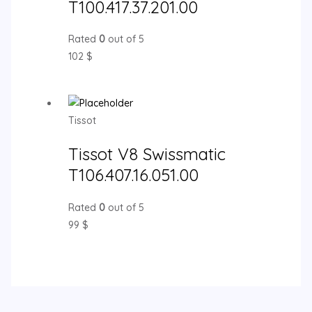
T100.417.37.201.00
Rated
0
out of 5
102
$
Tissot
Tissot V8 Swissmatic
T106.407.16.051.00
Rated
0
out of 5
99
$