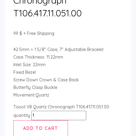
Chronograph
T106.417.11.051.00
99
$
+ Free Shipping
42.5mm = 1 5/8″ Case, 7″ Adjustable Bracelet
Case Thickness: 11.22mm
Inlet Size: 22mm
Fixed Bezel
Screw Down Crown & Case Back
Butterfly Clasp Buckle
Movement:Quartz
Tissot V8 Quartz Chronograph T106.417.11.051.00
quantity
ADD TO CART