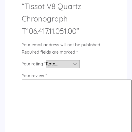
“Tissot V8 Quartz
Chronograph
T106.417.11.051.00”
Your email address will not be published.
Required fields are marked
*
Your rating
*
Your review
*