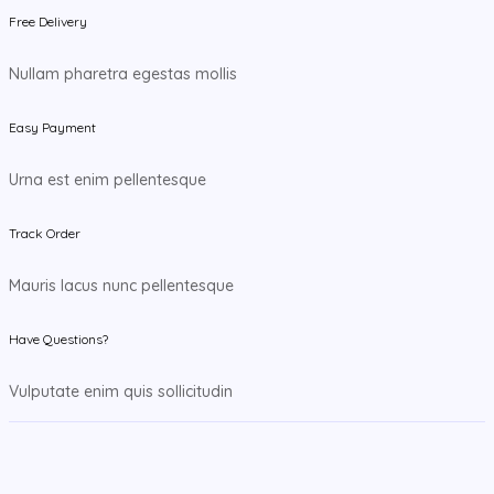
Free Delivery
Nullam pharetra egestas mollis
Easy Payment
Urna est enim pellentesque
Track Order
Mauris lacus nunc pellentesque
Have Questions?
Vulputate enim quis sollicitudin