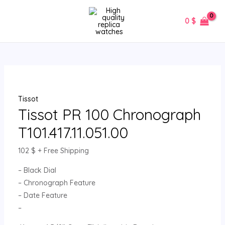
Skip
Tissot
MAIN
to
PR
0
$
MENU
content
100
Chronograph
T101.417.11.051.00
quantity
Tissot
Tissot PR 100 Chronograph
T101.417.11.051.00
102
$
+ Free Shipping
– Black Dial
– Chronograph Feature
– Date Feature
–