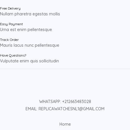
Free Delivery
Nullam pharetra egestas mollis
Easy Payment
Urna est enim pellentesque
Track Order
Mauris lacus nunc pellentesque
Have Questions?
Vulputate enim quis sollicitudin
WHATSAPP: +212663483028
EMAIL: REPLICAWATCHESNL1@GMAIL.COM
Home