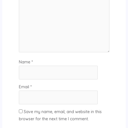
Name
*
Email
*
Save my name, email, and website in this
browser for the next time I comment.