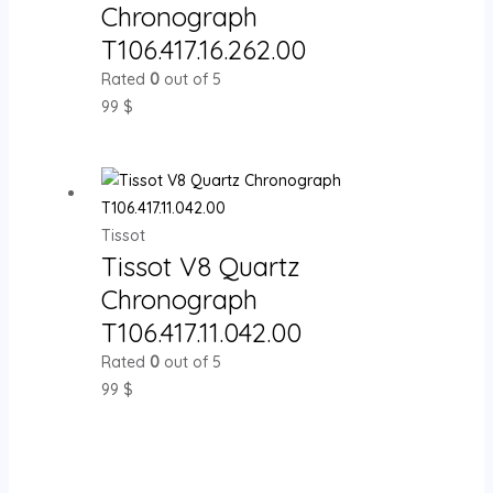
Chronograph
T106.417.16.262.00
Rated
0
out of 5
99
$
Tissot
Tissot V8 Quartz
Chronograph
T106.417.11.042.00
Rated
0
out of 5
99
$