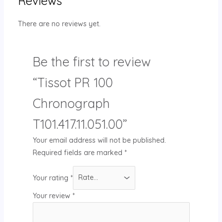
Reviews
There are no reviews yet.
Be the first to review
“Tissot PR 100
Chronograph
T101.417.11.051.00”
Your email address will not be published.
Required fields are marked
*
Your rating
*
Your review
*