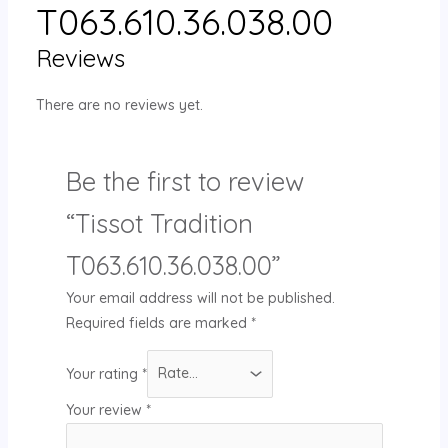
T063.610.36.038.00
Reviews
There are no reviews yet.
Be the first to review
“Tissot Tradition
T063.610.36.038.00”
Your email address will not be published.
Required fields are marked
*
Your rating
*
Your review
*