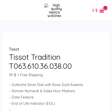
Skip
Tissot
MAIN
to
Tradition
0
$
MENU
content
T063.610.36.038.00
quantity
Tissot
Tissot Tradition
T063.610.36.038.00
99
$
+ Free Shipping
– Guilloche Silver Dial with Rose Gold Aceents
– Roman Numeral & Index Hour Markers
– Date Feature
– End of Life Indicator (EOL)
–