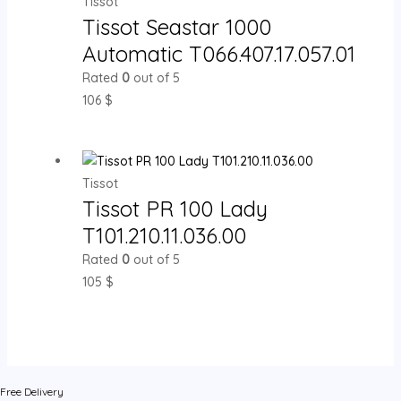
Tissot
Tissot Seastar 1000
Automatic T066.407.17.057.01
Rated
0
out of 5
106
$
Tissot
Tissot PR 100 Lady
T101.210.11.036.00
Rated
0
out of 5
105
$
Free Delivery