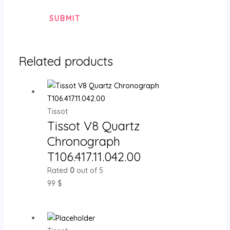
Related products
Tissot
Tissot V8 Quartz
Chronograph
T106.417.11.042.00
Rated
0
out of 5
99
$