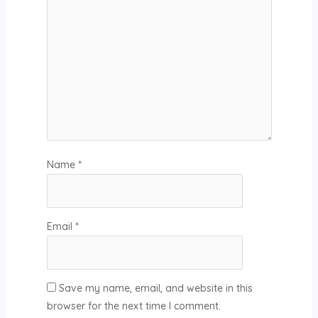
Name
*
Email
*
Save my name, email, and website in this
browser for the next time I comment.