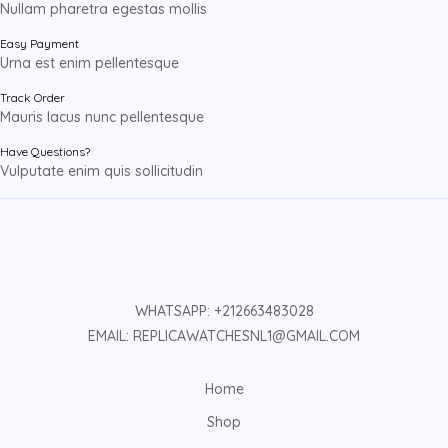
Nullam pharetra egestas mollis
Easy Payment
Urna est enim pellentesque
Track Order
Mauris lacus nunc pellentesque
Have Questions?
Vulputate enim quis sollicitudin
WHATSAPP: +212663483028
EMAIL: REPLICAWATCHESNL1@GMAIL.COM
Home
Shop