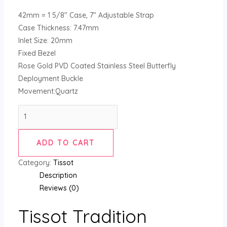
42mm = 1 5/8″ Case, 7″ Adjustable Strap
Case Thickness: 7.47mm
Inlet Size: 20mm
Fixed Bezel
Rose Gold PVD Coated Stainless Steel Butterfly
Deployment Buckle
Movement:Quartz
ADD TO CART
Category:
Tissot
Description
Reviews (0)
Tissot Tradition