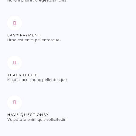
Nullam pharetra egestas mollis
EASY PAYMENT
Urna est enim pellentesque
TRACK ORDER
Mauris lacus nunc pellentesque
HAVE QUESTIONS?
Vulputate enim quis sollicitudin