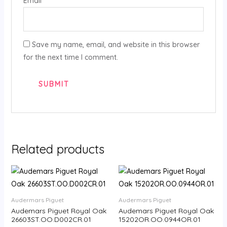
Email
*
Save my name, email, and website in this browser
for the next time I comment.
Related products
Audermars Piguet
Audermars Piguet
Audemars Piguet Royal Oak
Audemars Piguet Royal Oak
26603ST.OO.D002CR.01
15202OR.OO.0944OR.01