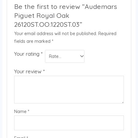
Be the first to review “Audemars
Piguet Royal Oak
26120ST.OO.1220ST.03”
Your email address will not be published.
Required
fields are marked
*
Your rating
*
Your review
*
Name
*