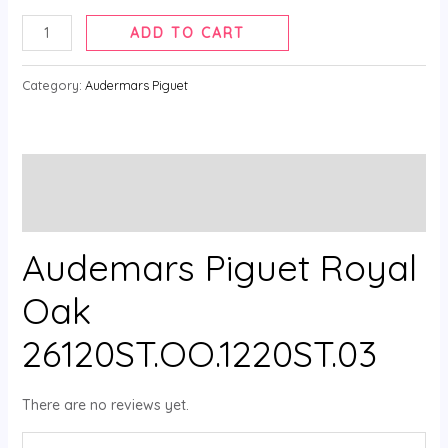
ADD TO CART
Category:
Audermars Piguet
Description
Reviews (0)
Audemars Piguet Royal
Oak
26120ST.OO.1220ST.03
There are no reviews yet.