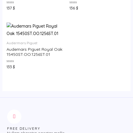
Rated
Rated
137
$
136
$
0
0
out
out
of
of
5
5
Audermars Piguet
Audemars Piguet Royal Oak
15450ST.OO.1256ST.01
Rated
133
$
0
out
of
5
FREE DELIVERY