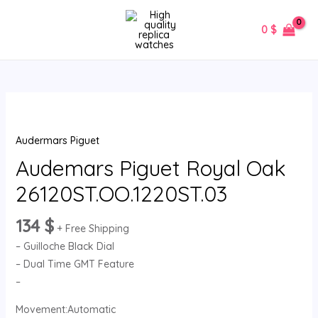
Skip
MAIN
to
0
$
MENU
content
Audemars
Piguet
Audermars Piguet
Royal
Oak
Audemars Piguet Royal Oak
26120ST.OO.1220ST.03
26120ST.OO.1220ST.03
quantity
134
$
+ Free Shipping
– Guilloche Black Dial
– Dual Time GMT Feature
–
Movement:Automatic