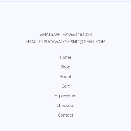
WHATSAPP: +212663483028
EMAIL: REPLICAWATCHESNL1@GMAIL.COM
Home
Shop
About
Cart
My account
Checkout
Contact