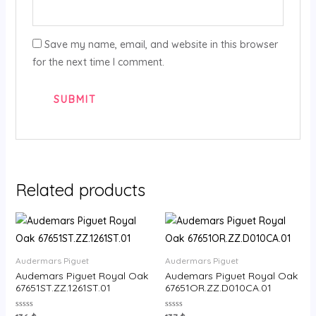
Save my name, email, and website in this browser
for the next time I comment.
Related products
Audermars Piguet
Audermars Piguet
Audemars Piguet Royal Oak
Audemars Piguet Royal Oak
67651ST.ZZ.1261ST.01
67651OR.ZZ.D010CA.01
Rated
Rated