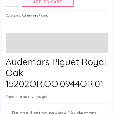
ADD TO CART
Category:
Audermars Piguet
Description
Reviews (0)
Audemars Piguet Royal
Oak
15202OR.OO.0944OR.01
There are no reviews yet.
Be the first to review “Audemars