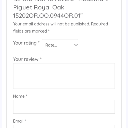
Piguet Royal Oak
15202OR.OO.0944OR.01”
Your email address will not be published.
Required
fields are marked
*
Your rating
*
Your review
*
Name
*
Email
*