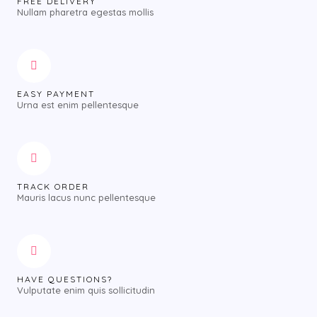
FREE DELIVERY
Nullam pharetra egestas mollis
EASY PAYMENT
Urna est enim pellentesque
TRACK ORDER
Mauris lacus nunc pellentesque
HAVE QUESTIONS?
Vulputate enim quis sollicitudin