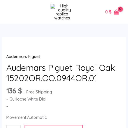
Skip
MAIN
to
0
$
MENU
content
Audemars
Piguet
Audermars Piguet
Royal
Oak
Audemars Piguet Royal Oak
15202OR.OO.0944OR.01
15202OR.OO.0944OR.01
quantity
136
$
+ Free Shipping
– Guilloche White Dial
–
Movement:Automatic