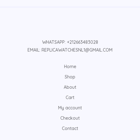
WHATSAPP: +212663483028
EMAIL: REPLICAWATCHESNL1@GMAIL.COM
Home
Shop
About
Cart
My account
Checkout
Contact