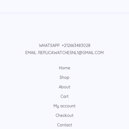
WHATSAPP: +212663483028
EMAIL: REPLICAWATCHESNL1@GMAIL.COM
Home
Shop
About
Cart
My account
Checkout
Contact