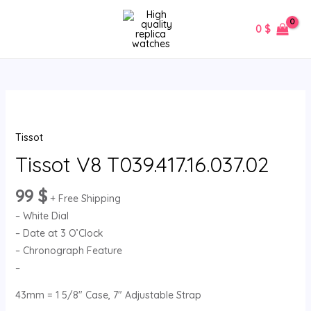
Skip
MAIN
to
0
$
MENU
content
Tissot
V8
Tissot
T039.417.16.037.02
quantity
Tissot V8 T039.417.16.037.02
99
$
+ Free Shipping
– White Dial
– Date at 3 O’Clock
– Chronograph Feature
–
43mm = 1 5/8″ Case, 7″ Adjustable Strap