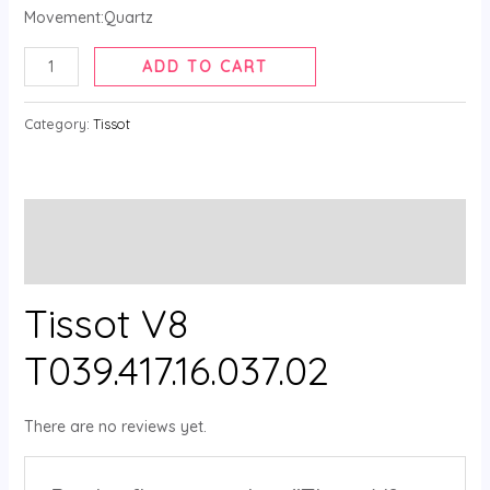
Movement:Quartz
ADD TO CART
Category:
Tissot
Description
Reviews (0)
Tissot V8
T039.417.16.037.02
There are no reviews yet.