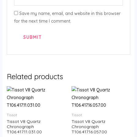
Save my name, email, and website in this browser
for the next time I comment.
Related products
Tissot
Tissot
Tissot V8 Quartz
Tissot V8 Quartz
Chronograph
Chronograph
T106.417.11.031.00
T106.417.16.057.00