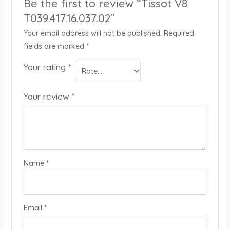
Be the first to review “Tissot V8
T039.417.16.037.02”
Your email address will not be published.
Required
fields are marked
*
Your rating
*
Your review
*
Name
*
Email
*