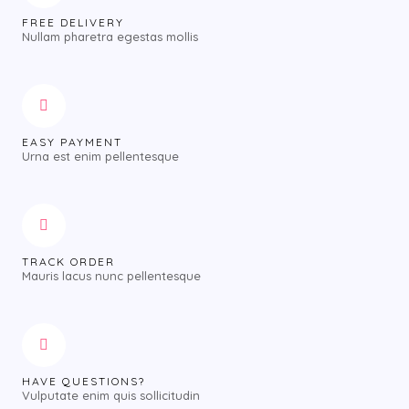
FREE DELIVERY
Nullam pharetra egestas mollis
EASY PAYMENT
Urna est enim pellentesque
TRACK ORDER
Mauris lacus nunc pellentesque
HAVE QUESTIONS?
Vulputate enim quis sollicitudin