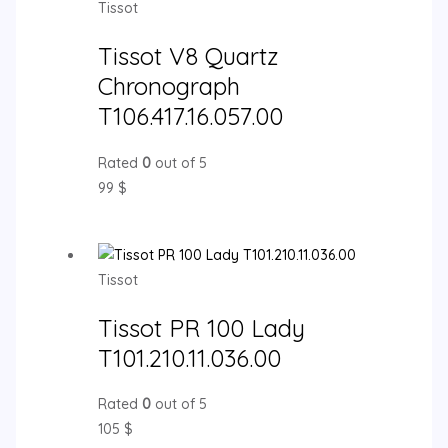
Tissot
Tissot V8 Quartz
Chronograph
T106.417.16.057.00
Rated
0
out of 5
99
$
Tissot
Tissot PR 100 Lady
T101.210.11.036.00
Rated
0
out of 5
105
$