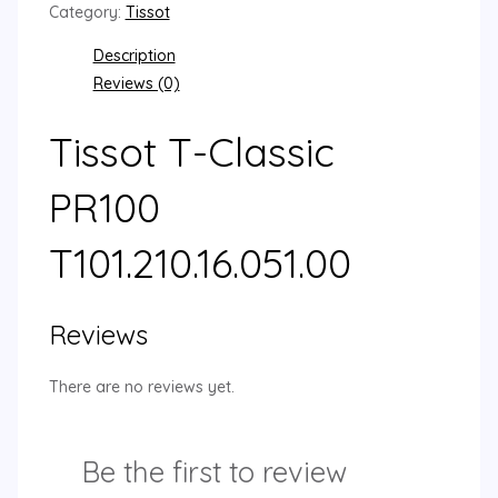
Category:
Tissot
Description
Reviews (0)
Tissot T-Classic
PR100
T101.210.16.051.00
Reviews
There are no reviews yet.
Be the first to review