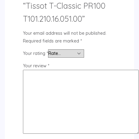
“Tissot T-Classic PR100
T101.210.16.051.00”
Your email address will not be published.
Required fields are marked
*
Your rating
*
Your review
*