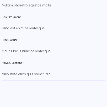
Nullam pharetra egestas mollis
Easy Payment
Urna est enim pellentesque
Track Order
Mauris lacus nunc pellentesque
Have Questions?
Vulputate enim quis sollicitudin