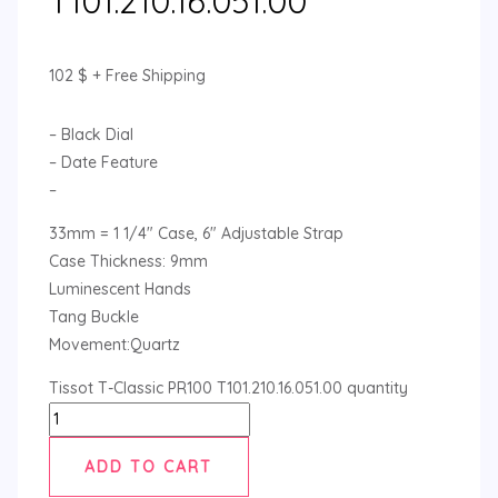
T101.210.16.051.00
102
$
+ Free Shipping
– Black Dial
– Date Feature
–
33mm = 1 1/4″ Case, 6″ Adjustable Strap
Case Thickness: 9mm
Luminescent Hands
Tang Buckle
Movement:Quartz
Tissot T-Classic PR100 T101.210.16.051.00 quantity
ADD TO CART