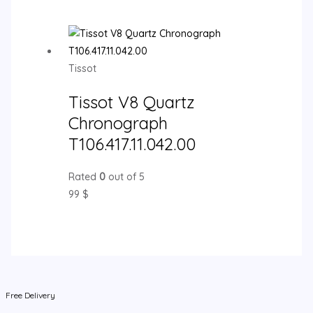
Tissot
Tissot V8 Quartz
Chronograph
T106.417.11.042.00
Rated
0
out of 5
99
$
Free Delivery