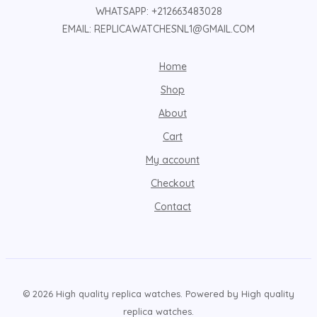
WHATSAPP: +212663483028
EMAIL: REPLICAWATCHESNL1@GMAIL.COM
Home
Shop
About
Cart
My account
Checkout
Contact
© 2026 High quality replica watches. Powered by High quality
replica watches.