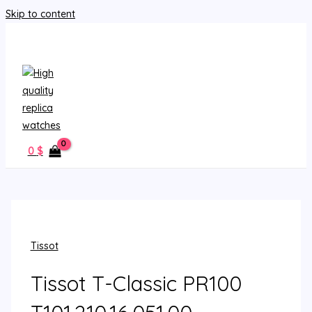
Skip to content
MAIN MENU
0
$
Tissot
Tissot T-Classic PR100