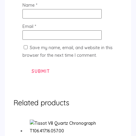
Name
*
Email
*
Save my name, email, and website in this
browser for the next time I comment.
Related products