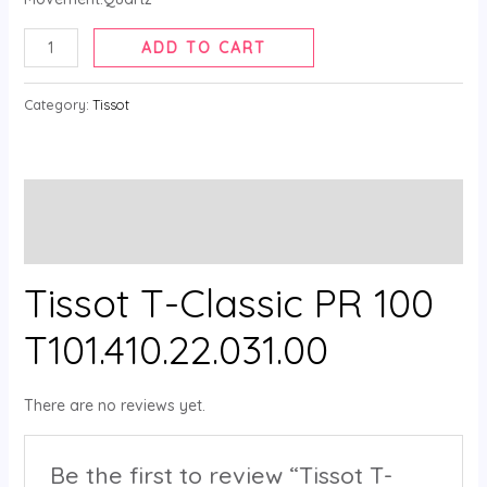
ADD TO CART
Category:
Tissot
Description
Reviews (0)
Tissot T-Classic PR 100
T101.410.22.031.00
There are no reviews yet.
Be the first to review “Tissot T-