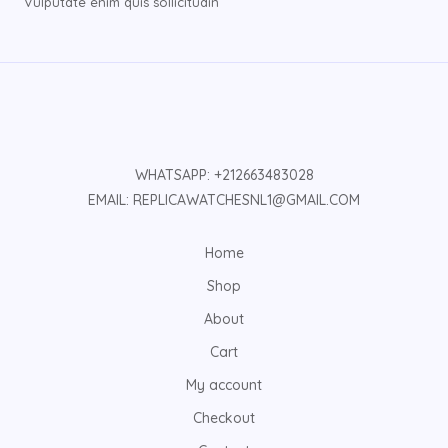
Vulputate enim quis sollicitudin
WHATSAPP: +212663483028
EMAIL: REPLICAWATCHESNL1@GMAIL.COM
Home
Shop
About
Cart
My account
Checkout