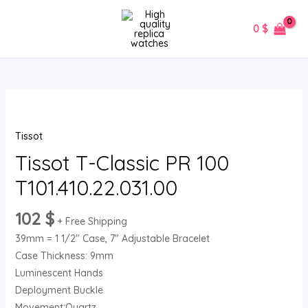
Skip
MAIN
to
0
$
MENU
content
Tissot
T-
Tissot
Classic
PR
Tissot T-Classic PR 100
100
T101.410.22.031.00
T101.410.22.031.00
quantity
102
$
+ Free Shipping
39mm = 1 1/2″ Case, 7″ Adjustable Bracelet
Case Thickness: 9mm
Luminescent Hands
Deployment Buckle
Movement:Quartz