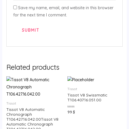
Save my name, email, and website in this browser
for the next time I comment.
Related products
Tissot
Tissot V8 Swissmatic
T106.407.16.051.00
Tissot
Tissot V8 Automatic
Rated
99
$
Chronograph
0
out
T106.427.16.042.00Tissot V8
of
Automatic Chronograph
5
T106.427.16.042.00