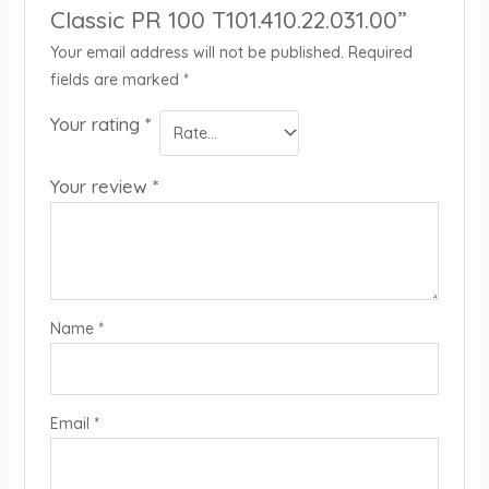
Classic PR 100 T101.410.22.031.00”
Your email address will not be published.
Required
fields are marked
*
Your rating
*
Your review
*
Name
*
Email
*