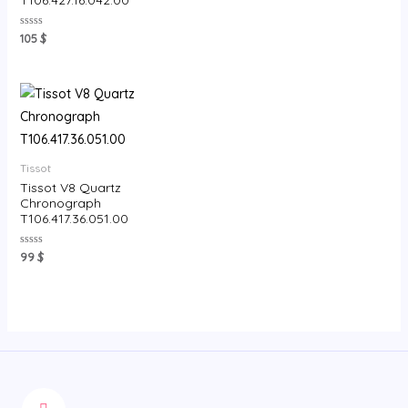
Rated
105
$
0
out
of
5
Tissot
Tissot V8 Quartz
Chronograph
T106.417.36.051.00
Rated
99
$
0
out
of
5