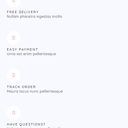
FREE DELIVERY
Nullam pharetra egestas mollis
EASY PAYMENT
Urna est enim pellentesque
TRACK ORDER
Mauris lacus nunc pellentesque
HAVE QUESTIONS?