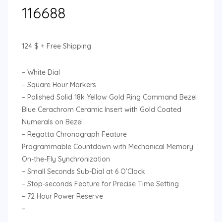
116688
124
$
+ Free Shipping
– White Dial
– Square Hour Markers
– Polished Solid 18k Yellow Gold Ring Command Bezel
Blue Cerachrom Ceramic Insert with Gold Coated
Numerals on Bezel
– Regatta Chronograph Feature
Programmable Countdown with Mechanical Memory
On-the-Fly Synchronization
– Small Seconds Sub-Dial at 6 O’Clock
– Stop-seconds Feature for Precise Time Setting
– 72 Hour Power Reserve
–