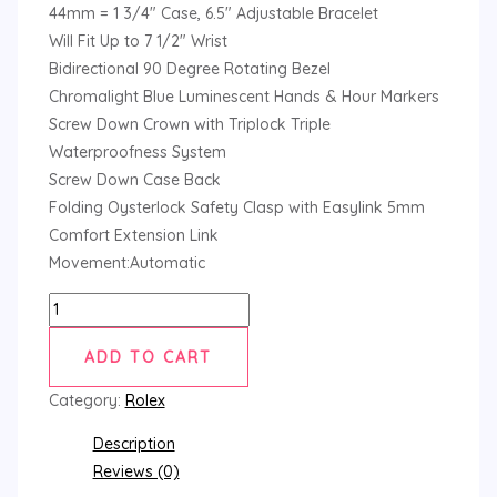
44mm = 1 3/4″ Case, 6.5″ Adjustable Bracelet
Will Fit Up to 7 1/2″ Wrist
Bidirectional 90 Degree Rotating Bezel
Chromalight Blue Luminescent Hands & Hour Markers
Screw Down Crown with Triplock Triple
Waterproofness System
Screw Down Case Back
Folding Oysterlock Safety Clasp with Easylink 5mm
Comfort Extension Link
Movement:Automatic
ADD TO CART
Category:
Rolex
Description
Reviews (0)