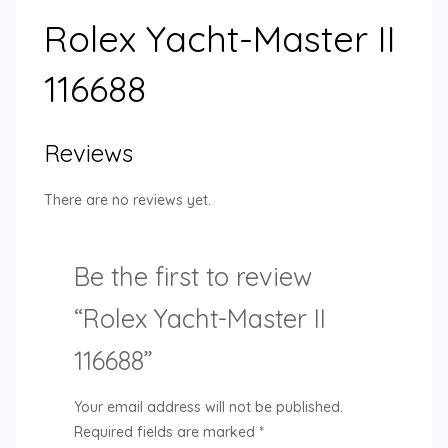
Rolex Yacht-Master II
116688
Reviews
There are no reviews yet.
Be the first to review
“Rolex Yacht-Master II
116688”
Your email address will not be published.
Required fields are marked
*