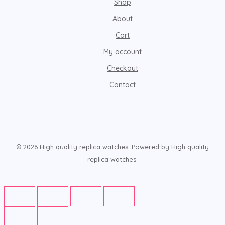
Shop
About
Cart
My account
Checkout
Contact
© 2026 High quality replica watches. Powered by High quality
replica watches.