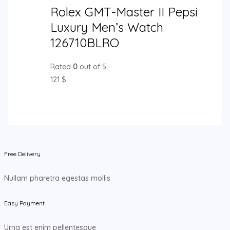
Rolex GMT-Master II Pepsi
Luxury Men’s Watch
126710BLRO
Rated
0
out of 5
121
$
Free Delivery
Nullam pharetra egestas mollis
Easy Payment
Urna est enim pellentesque