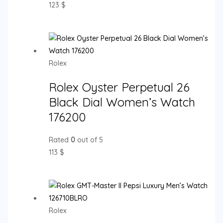
123
$
Rolex
Rolex Oyster Perpetual 26
Black Dial Women’s Watch
176200
Rated
0
out of 5
113
$
Rolex