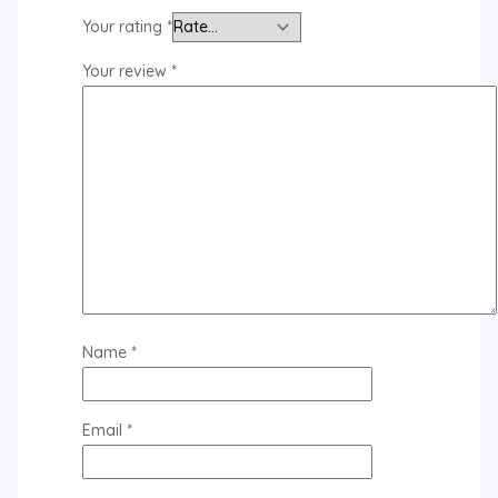
Your rating
*
Your review
*
Name
*
Email
*