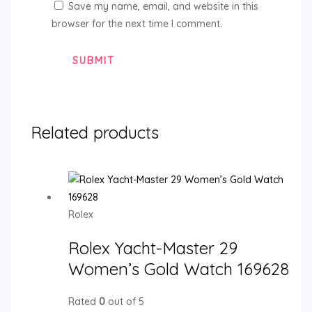
Save my name, email, and website in this
browser for the next time I comment.
Related products
Rolex
Rolex Yacht-Master 29
Women’s Gold Watch 169628
Rated
0
out of 5