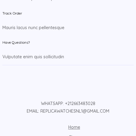
Track Order
Mauris lacus nunc pellentesque
Have Questions?
Vulputate enim quis sollicitudin
WHATSAPP: +212663483028
EMAIL: REPLICAWATCHESNL1@GMAIL.COM
Home