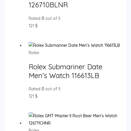
126710BLNR
Rated
0
out of 5
121
$
Rolex
Rolex Submariner Date
Men’s Watch 116613LB
Rated
0
out of 5
121
$
Rolex