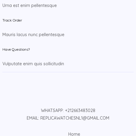
Urna est enim pellentesque
Track Order
Mauris lacus nunc pellentesque
Have Questions?
Vulputate enim quis sollicitudin
WHATSAPP: +212663483028
EMAIL: REPLICAWATCHESNL1@GMAIL.COM
Home