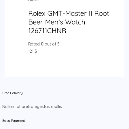
Rolex GMT-Master II Root
Beer Men’s Watch
126711CHNR
Rated
0
out of 5
121
$
Free Delivery
Nullam pharetra egestas mollis
Easy Payment