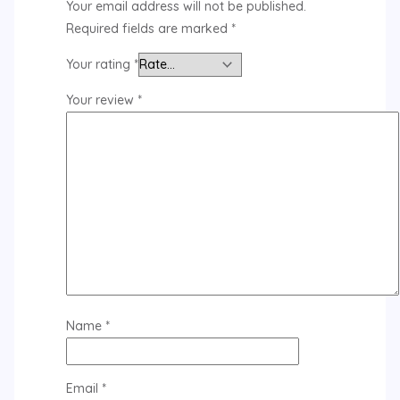
Your email address will not be published.
Required fields are marked
*
Your rating
*
Your review
*
Name
*
Email
*