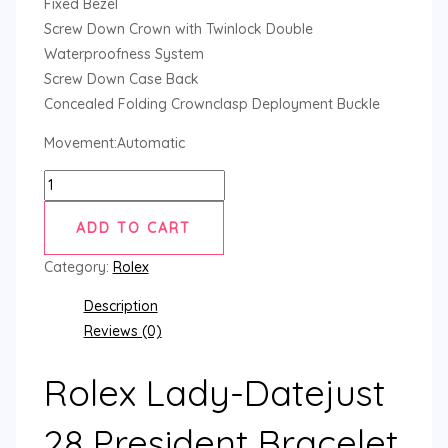
Fixed Bezel
Screw Down Crown with Twinlock Double
Waterproofness System
Screw Down Case Back
Concealed Folding Crownclasp Deployment Buckle
Movement:Automatic
ADD TO CART
Category:
Rolex
Description
Reviews (0)
Rolex Lady-Datejust
28 President Bracelet