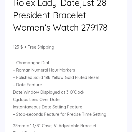
Rolex Lady-Datejust 28
President Bracelet
Women’s Watch 279178
123
$
+ Free Shipping
– Champagne Dial
– Roman Numeral Hour Markers
– Polished Solid 18k Yellow Gold Fluted Bezel
– Date Feature
Date Window Displayed at 3 O’Clock
Cyclops Lens Over Date
Instantaneous Date Setting Feature
– Stop-seconds Feature for Precise Time Setting
28mm = 1 1/8″ Case, 6″ Adjustable Bracelet