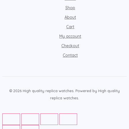
Shop
About
Cart
My account
Checkout
Contact
© 2026 High quality replica watches. Powered by High quality
replica watches.