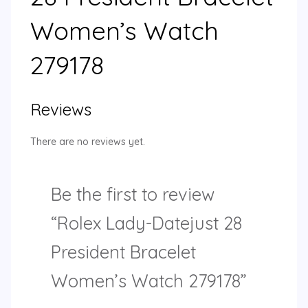
Women’s Watch
279178
Reviews
There are no reviews yet.
Be the first to review
“Rolex Lady-Datejust 28
President Bracelet
Women’s Watch 279178”