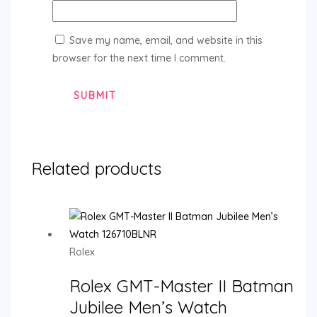
Save my name, email, and website in this
browser for the next time I comment.
Related products
Rolex
Rolex GMT-Master II Batman
Jubilee Men’s Watch