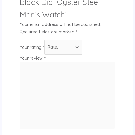
Black Dial Oyster Steel
Men’s Watch”
Your email address will not be published.
Required fields are marked
*
Your rating
*
Your review
*