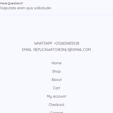
Have Questions?
Vulputate enim quis sollicitudin
WHATSAPP: +212663483028
EMAIL: REPLICAWATCHESNL1@GMAIL.COM
Home
Shop
About
Cart
My account
Checkout