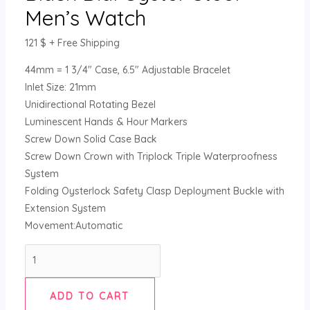
Men’s Watch
121
$
+ Free Shipping
44mm = 1 3/4″ Case, 6.5″ Adjustable Bracelet
Inlet Size: 21mm
Unidirectional Rotating Bezel
Luminescent Hands & Hour Markers
Screw Down Solid Case Back
Screw Down Crown with Triplock Triple Waterproofness
System
Folding Oysterlock Safety Clasp Deployment Buckle with
Extension System
Movement:Automatic
ADD TO CART