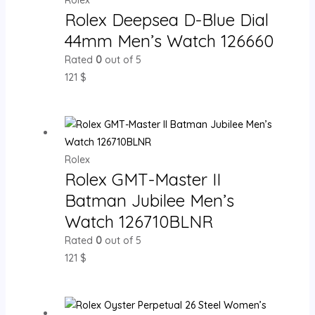
Rolex Deepsea D-Blue Dial
44mm Men’s Watch 126660
Rated
0
out of 5
121
$
Rolex
Rolex GMT-Master II
Batman Jubilee Men’s
Watch 126710BLNR
Rated
0
out of 5
121
$