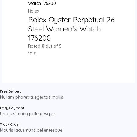
Rolex
Rolex Oyster Perpetual 26
Steel Women’s Watch
176200
Rated
0
out of 5
111
$
Free Delivery
Nullam pharetra egestas mollis
Easy Payment
Urna est enim pellentesque
Track Order
Mauris lacus nunc pellentesque