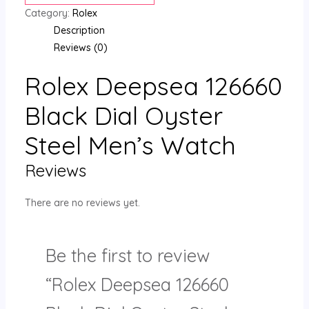
Category:
Rolex
Description
Reviews (0)
Rolex Deepsea 126660
Black Dial Oyster
Steel Men’s Watch
Reviews
There are no reviews yet.
Be the first to review
“Rolex Deepsea 126660