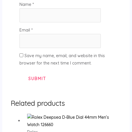
Name
*
Email
*
Save my name, email, and website in this
browser for the next time I comment.
Related products
Rolex