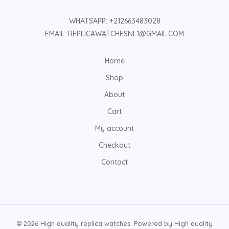
WHATSAPP: +212663483028
EMAIL: REPLICAWATCHESNL1@GMAIL.COM
Home
Shop
About
Cart
My account
Checkout
Contact
© 2026 High quality replica watches. Powered by High quality