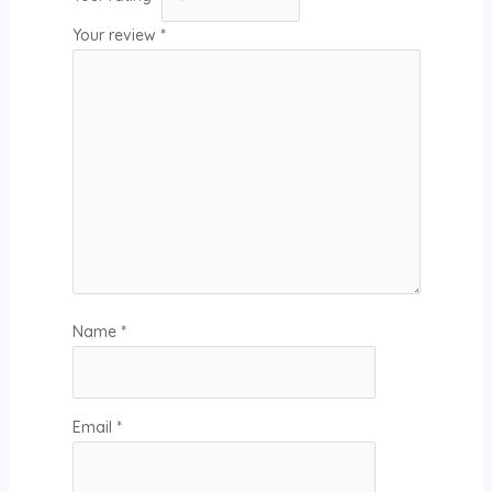
Your review
*
Name
*
Email
*