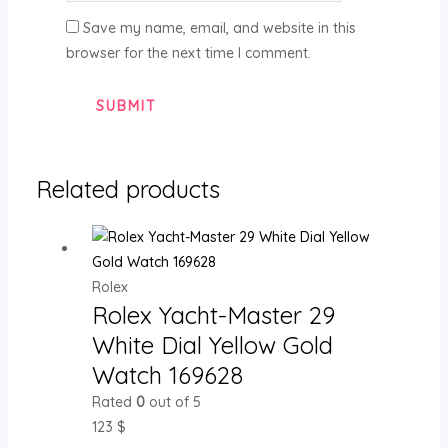
Save my name, email, and website in this
browser for the next time I comment.
Related products
Rolex
Rolex Yacht-Master 29
White Dial Yellow Gold
Watch 169628
Rated
0
out of 5
123
$