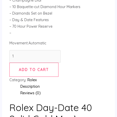
– Champagne Dial
– 10 Baquette-cut Diamond Hour Markers
– Diamonds Set on Bezel
– Day & Date Features
– 70 Hour Power Reserve
–
Movement:Automatic
ADD TO CART
Category:
Rolex
Description
Reviews (0)
Rolex Day-Date 40