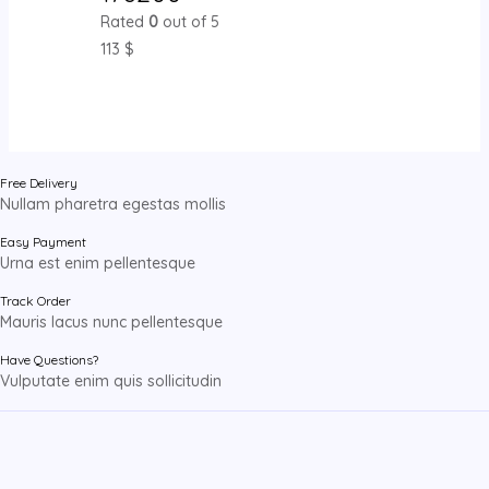
Rated
0
out of 5
113
$
Free Delivery
Nullam pharetra egestas mollis
Easy Payment
Urna est enim pellentesque
Track Order
Mauris lacus nunc pellentesque
Have Questions?
Vulputate enim quis sollicitudin