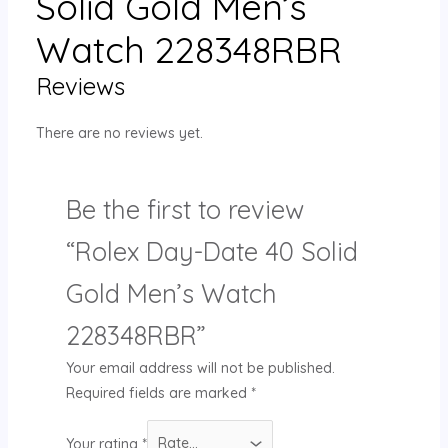
Solid Gold Men’s
Watch 228348RBR
Reviews
There are no reviews yet.
Be the first to review
“Rolex Day-Date 40 Solid
Gold Men’s Watch
228348RBR”
Your email address will not be published.
Required fields are marked
*
Your rating
*