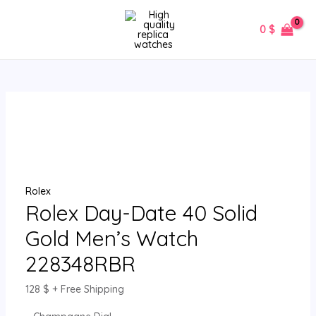
Skip
Rolex
MAIN
to
Day-
0
$
MENU
content
Date
40
Solid
Gold
Men’s
Watch
228348RBR
quantity
Rolex
Rolex Day-Date 40 Solid
Gold Men’s Watch
228348RBR
128
$
+ Free Shipping