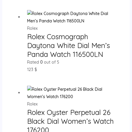
Rolex
Rolex Cosmograph
Daytona White Dial Men’s
Panda Watch 116500LN
Rated
0
out of 5
123
$
Rolex
Rolex Oyster Perpetual 26
Black Dial Women’s Watch
176200