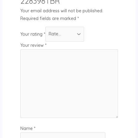
228398TBR”
Your email address will not be published.
Required fields are marked
*
Your rating
*
Your review
*
Name
*