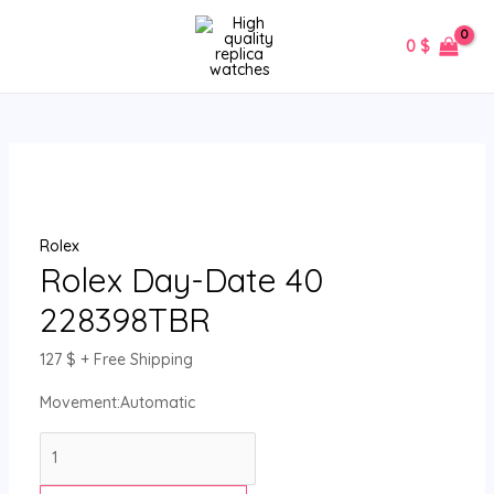
Skip
Rolex
MAIN
to
Day-
0
$
MENU
content
Date
40
228398TBR
quantity
Rolex
Rolex Day-Date 40
228398TBR
127
$
+ Free Shipping
Movement:Automatic