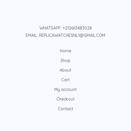
WHATSAPP: +212663483028
EMAIL: REPLICAWATCHESNL1@GMAIL.COM
Home
Shop
About
Cart
My account
Checkout
Contact