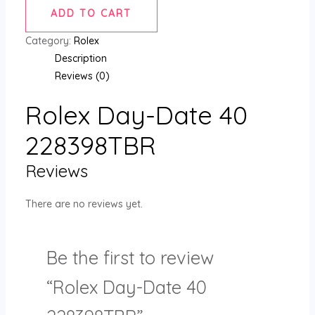
ADD TO CART
Category:
Rolex
Description
Reviews (0)
Rolex Day-Date 40
228398TBR
Reviews
There are no reviews yet.
Be the first to review
“Rolex Day-Date 40