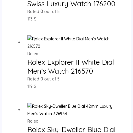
Swiss Luxury Watch 176200
Rated
0
out of 5
113
$
Rolex
Rolex Explorer II White Dial
Men’s Watch 216570
Rated
0
out of 5
119
$
Rolex
Rolex Sky-Dweller Blue Dial