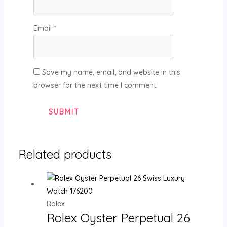
Email
*
Save my name, email, and website in this
browser for the next time I comment.
Related products
Rolex
Rolex Oyster Perpetual 26