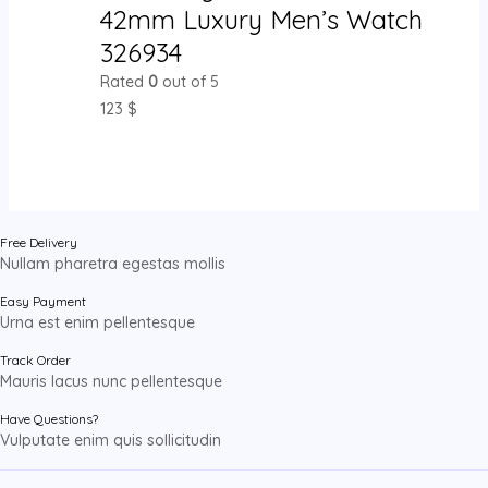
42mm Luxury Men’s Watch
326934
Rated
0
out of 5
123
$
Free Delivery
Nullam pharetra egestas mollis
Easy Payment
Urna est enim pellentesque
Track Order
Mauris lacus nunc pellentesque
Have Questions?
Vulputate enim quis sollicitudin