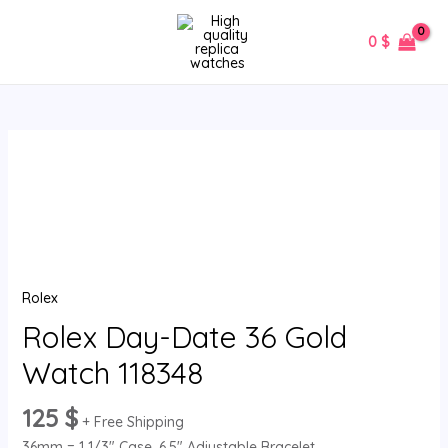
Skip
MAIN
to
0
$
MENU
content
Rolex
Day-
Date
36
Gold
Watch
Rolex
118348
quantity
Rolex Day-Date 36 Gold
Watch 118348
125
$
+ Free Shipping
36mm = 1 1/3″ Case, 6.5″ Adjustable Bracelet