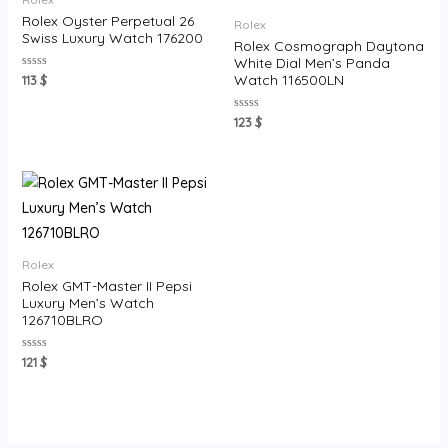
Rolex Oyster Perpetual 26
Rolex
Swiss Luxury Watch 176200
Rolex Cosmograph Daytona
White Dial Men’s Panda
Rated
Watch 116500LN
113
$
0
out
of
Rated
123
$
5
0
out
of
5
Rolex
Rolex GMT-Master II Pepsi
Luxury Men’s Watch
126710BLRO
Rated
121
$
0
out
of
5