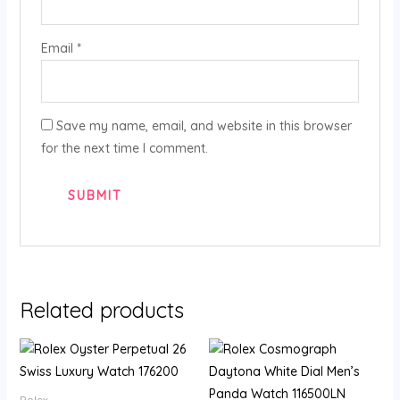
Email
*
Save my name, email, and website in this browser
for the next time I comment.
Related products
Rolex