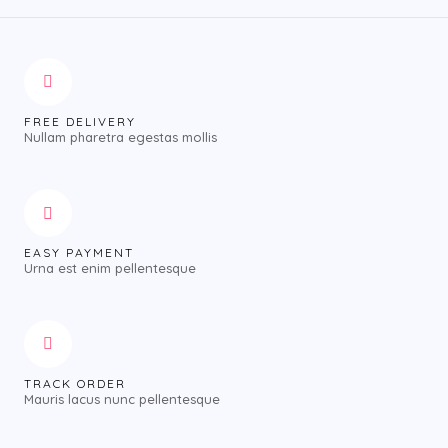
FREE DELIVERY
Nullam pharetra egestas mollis
EASY PAYMENT
Urna est enim pellentesque
TRACK ORDER
Mauris lacus nunc pellentesque