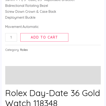
Bidirectional Rotating Bezel
Screw Down Crown & Case Back
Deployment Buckle
Movement:Automatic
ADD TO CART
Category:
Rolex
Description
Reviews (0)
Rolex Day-Date 36 Gold
Watch 118348