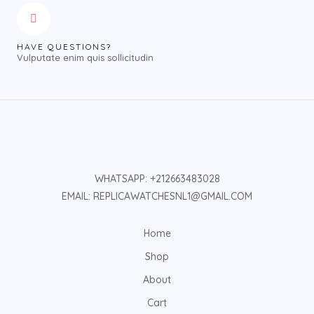
HAVE QUESTIONS?
Vulputate enim quis sollicitudin
WHATSAPP: +212663483028
EMAIL: REPLICAWATCHESNL1@GMAIL.COM
Home
Shop
About
Cart