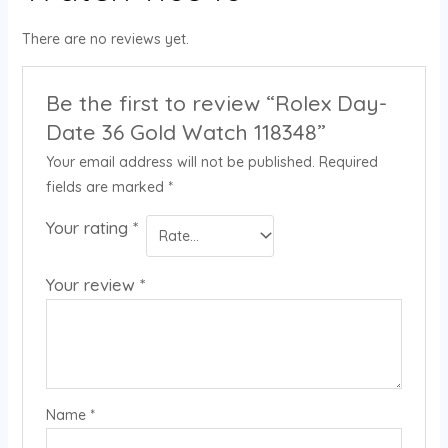
There are no reviews yet.
Be the first to review “Rolex Day-
Date 36 Gold Watch 118348”
Your email address will not be published.
Required
fields are marked
*
Your rating
*
Your review
*
Name
*