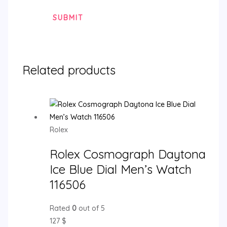
Related products
Rolex
Rolex Cosmograph Daytona
Ice Blue Dial Men’s Watch
116506
Rated
0
out of 5
127
$