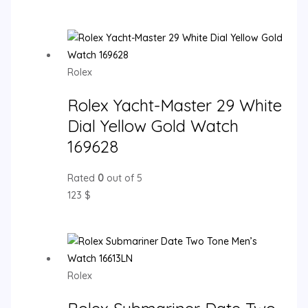
Rolex
Rolex Yacht-Master 29 White
Dial Yellow Gold Watch
169628
Rated
0
out of 5
123
$
Rolex