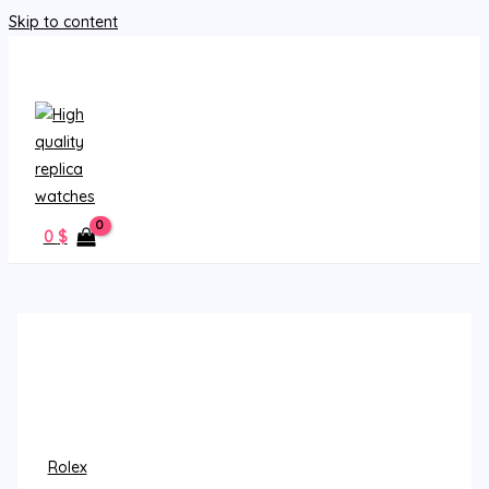
Skip to content
MAIN MENU
0
$
Rolex