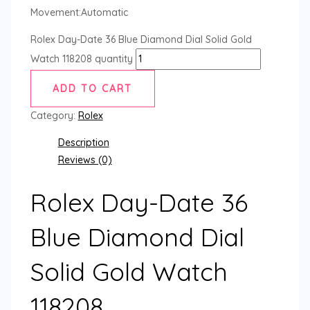
Movement:Automatic
Rolex Day-Date 36 Blue Diamond Dial Solid Gold
Watch 118208 quantity
ADD TO CART
Category:
Rolex
Description
Reviews (0)
Rolex Day-Date 36
Blue Diamond Dial
Solid Gold Watch
118208