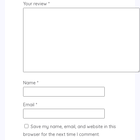
Your review
*
Name
*
Email
*
Save my name, email, and website in this
browser for the next time I comment.