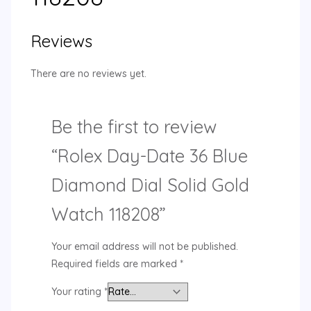
Reviews
There are no reviews yet.
Be the first to review
“Rolex Day-Date 36 Blue
Diamond Dial Solid Gold
Watch 118208”
Your email address will not be published.
Required fields are marked
*
Your rating
*