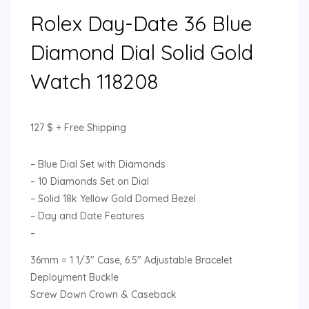
Rolex Day-Date 36 Blue
Diamond Dial Solid Gold
Watch 118208
127
$
+ Free Shipping
– Blue Dial Set with Diamonds
– 10 Diamonds Set on Dial
– Solid 18k Yellow Gold Domed Bezel
– Day and Date Features
–
36mm = 1 1/3″ Case, 6.5″ Adjustable Bracelet
Deployment Buckle
Screw Down Crown & Caseback