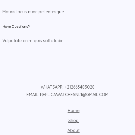
Mauris lacus nunc pellentesque
Have Questions?
Vulputate enim quis sollicitudin
WHATSAPP: +212663483028
EMAIL: REPLICAWATCHESNL1@GMAIL.COM
Home
Shop
About