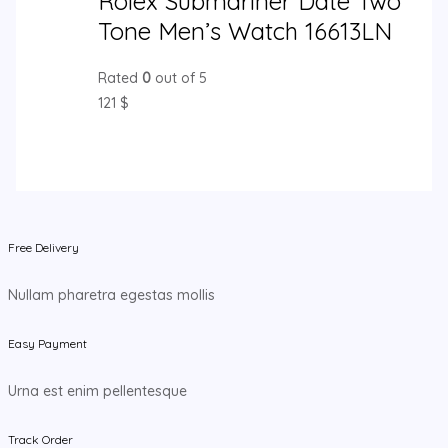
Rolex Submariner Date Two
Tone Men’s Watch 16613LN
Rated
0
out of 5
121
$
Free Delivery
Nullam pharetra egestas mollis
Easy Payment
Urna est enim pellentesque
Track Order