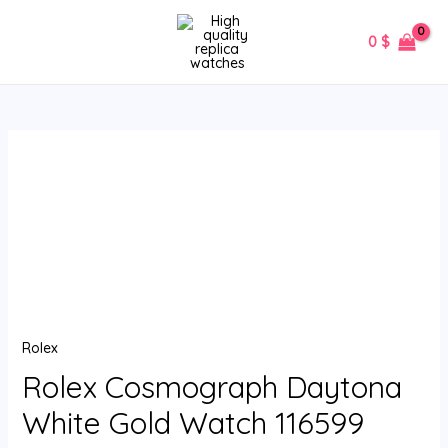
Skip
MAIN
to
0
$
MENU
content
Rolex
Cosmograph
Daytona
White
Gold
Watch
116599
quantity
Rolex
Rolex Cosmograph Daytona
White Gold Watch 116599