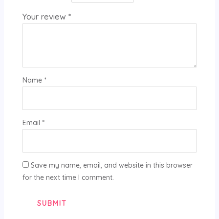
Your review
*
Name
*
Email
*
Save my name, email, and website in this browser
for the next time I comment.