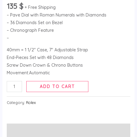
135
$
+ Free Shipping
– Pave Dial with Roman Numerals with Diamonds
– 36 Diamonds Set on Bezel
– Chronograph Feature
–
40mm = 1 1/2″ Case, 7″ Adjustable Strap
End-Pieces Set with 48 Diamonds
Screw Down Crown & Chrono Buttons
Movement:Automatic
ADD TO CART
Category:
Rolex
Description