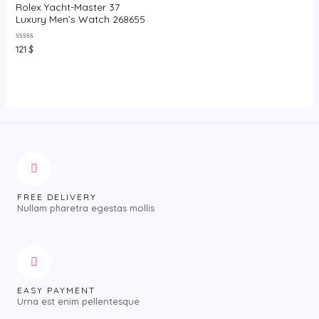
Rolex Yacht-Master 37
Luxury Men’s Watch 268655
Rated
121
$
0
out
of
5
FREE DELIVERY
Nullam pharetra egestas mollis
EASY PAYMENT
Urna est enim pellentesque