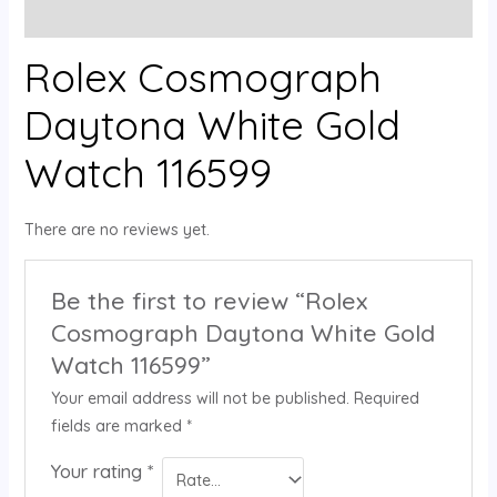
Reviews (0)
Rolex Cosmograph
Daytona White Gold
Watch 116599
There are no reviews yet.
Be the first to review “Rolex
Cosmograph Daytona White Gold
Watch 116599”
Your email address will not be published.
Required
fields are marked
*
Your rating
*