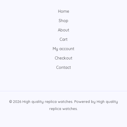
Home
Shop
About
Cart
My account
Checkout
Contact
© 2026 High quality replica watches. Powered by High quality
replica watches.