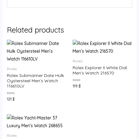
Related products
Rolex
Rolex Explorer II White Dial
Rolex
Men’s Watch 216570
Rolex Submariner Date Hulk
Oystersteel Men’s Watch
Rated
116610LV
119
$
0
out
of
Rated
121
$
5
0
out
of
5
Rolex