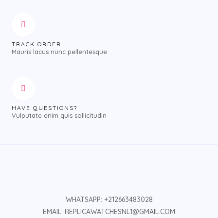
TRACK ORDER
Mauris lacus nunc pellentesque
HAVE QUESTIONS?
Vulputate enim quis sollicitudin
WHATSAPP: +212663483028
EMAIL: REPLICAWATCHESNL1@GMAIL.COM