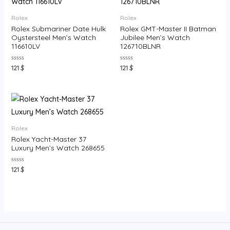
Rolex
Rolex
Rolex Submariner Date Hulk
Rolex GMT-Master II Batman
Oystersteel Men’s Watch
Jubilee Men’s Watch
116610LV
126710BLNR
Rated
Rated
121
$
121
$
0
0
out
out
of
of
5
5
Rolex
Rolex Yacht-Master 37
Luxury Men’s Watch 268655
Rated
121
$
0
out
of
5