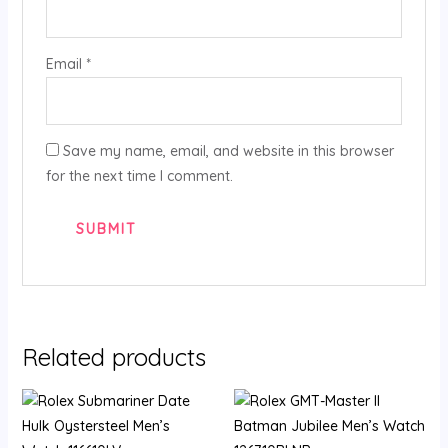
Email
*
Save my name, email, and website in this browser
for the next time I comment.
Related products