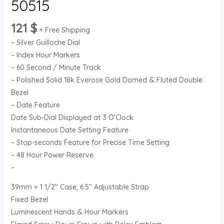
50515
121
$
+ Free Shipping
– Silver Guilloche Dial
– Index Hour Markers
– 60 Second / Minute Track
– Polished Solid 18k Everose Gold Domed & Fluted Double
Bezel
– Date Feature
Date Sub-Dial Displayed at 3 O’Clock
Instantaneous Date Setting Feature
– Stop-seconds Feature for Precise Time Setting
– 48 Hour Power Reserve
–
39mm = 1 1/2″ Case, 6.5″ Adjustable Strap
Fixed Bezel
Luminescent Hands & Hour Markers