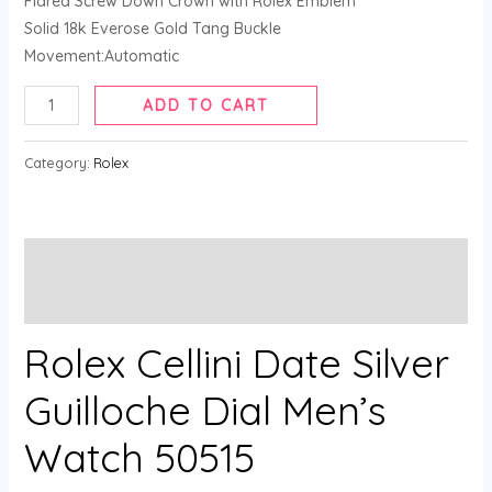
Flared Screw Down Crown with Rolex Emblem
Solid 18k Everose Gold Tang Buckle
Movement:Automatic
ADD TO CART
Category:
Rolex
Description
Reviews (0)
Rolex Cellini Date Silver
Guilloche Dial Men’s
Watch 50515