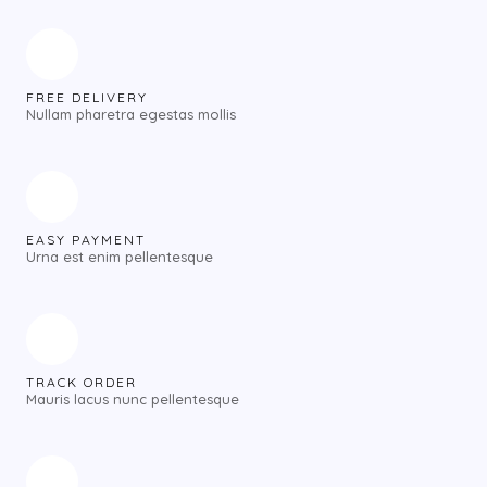
FREE DELIVERY
Nullam pharetra egestas mollis
EASY PAYMENT
Urna est enim pellentesque
TRACK ORDER
Mauris lacus nunc pellentesque