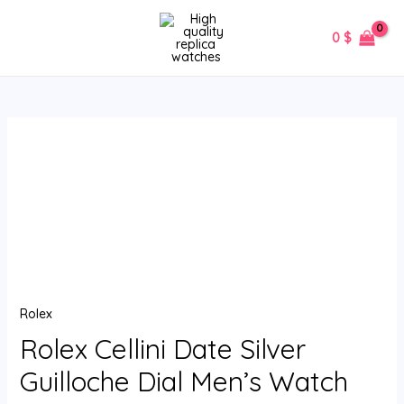
Skip
MAIN
to
0
$
MENU
content
Rolex
Cellini
Date
Silver
Guilloche
Dial
Men’s
Watch
Rolex
50515
quantity
Rolex Cellini Date Silver
Guilloche Dial Men’s Watch