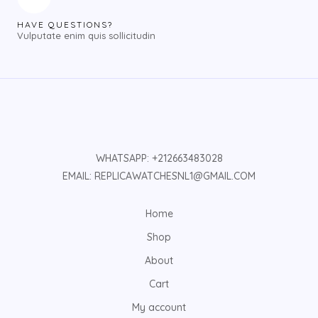
HAVE QUESTIONS?
Vulputate enim quis sollicitudin
WHATSAPP: +212663483028
EMAIL: REPLICAWATCHESNL1@GMAIL.COM
Home
Shop
About
Cart
My account