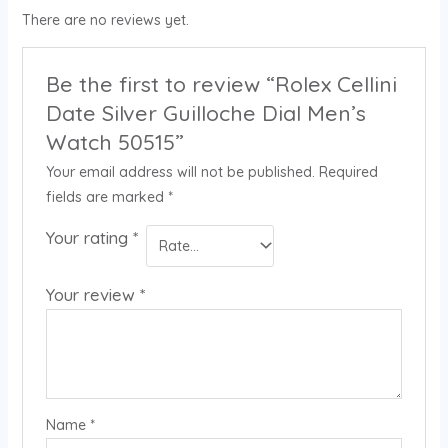
There are no reviews yet.
Be the first to review “Rolex Cellini
Date Silver Guilloche Dial Men’s
Watch 50515”
Your email address will not be published.
Required
fields are marked
*
Your rating
*
Your review
*
Name
*