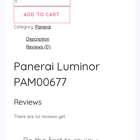
ADD TO CART
Category:
Panerai
Description
Reviews (0)
Panerai Luminor
PAM00677
Reviews
There are no reviews yet.