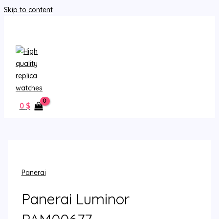
Skip to content
MAIN MENU
0
$
Panerai
Panerai Luminor