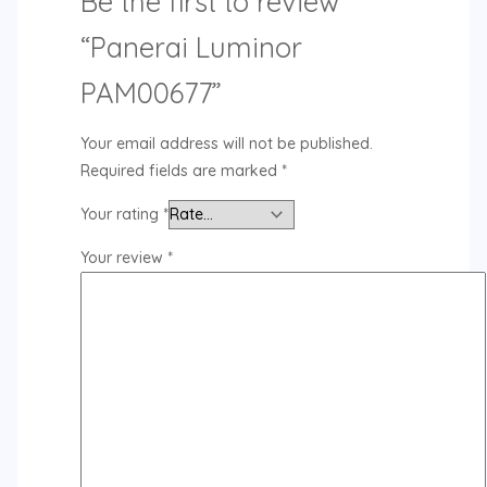
Be the first to review
“Panerai Luminor
PAM00677”
Your email address will not be published.
Required fields are marked
*
Your rating
*
Your review
*