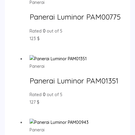
Panerai
Panerai Luminor PAM00775
Rated
0
out of 5
123
$
Panerai
Panerai Luminor PAM01351
Rated
0
out of 5
127
$
Panerai