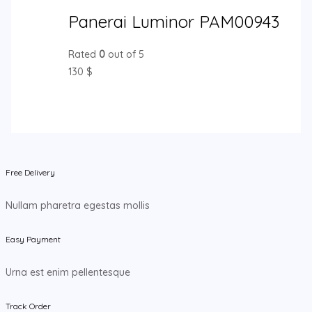
Panerai Luminor PAM00943
Rated
0
out of 5
130
$
Free Delivery
Nullam pharetra egestas mollis
Easy Payment
Urna est enim pellentesque
Track Order