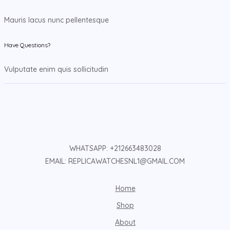
Mauris lacus nunc pellentesque
Have Questions?
Vulputate enim quis sollicitudin
WHATSAPP: +212663483028
EMAIL: REPLICAWATCHESNL1@GMAIL.COM
Home
Shop
About