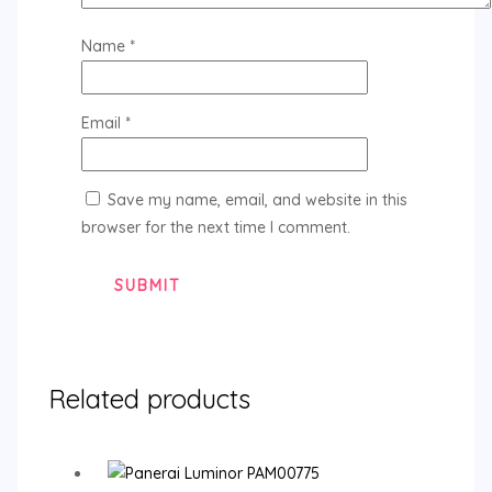
Name
*
Email
*
Save my name, email, and website in this
browser for the next time I comment.
Related products