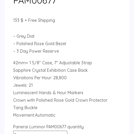
PAM00677
133
$
+ Free Shipping
– Grey Dial
– Polished Rose Gold Bezel
– 3 Day Power Reserve
42mm= 1 5/8″ Case, 7″ Adjustable Strap
Sapphire Crystal Exhibition Case Back
Vibrations Per Hour: 28,800
Jewels: 21
Luminescent Hands & Hour Markers
Crown with Polished Rose Gold Crown Protector
Tang Buckle
Movement:Automatic
Panerai Luminor PAM00677 quantity