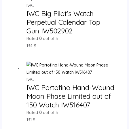
IWC
IWC Big Pilot’s Watch
Perpetual Calendar Top
Gun IW502902
Rated
0
out of 5
134
$
IWC
IWC Portofino Hand-Wound
Moon Phase Limited out of
150 Watch IW516407
Rated
0
out of 5
131
$