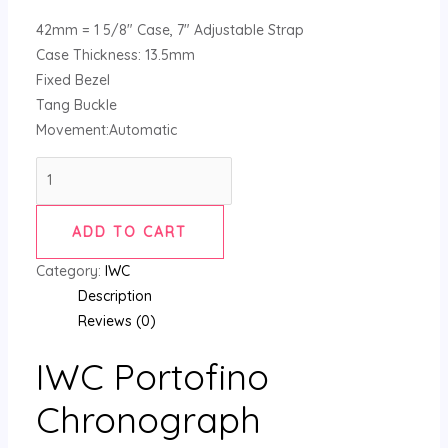
42mm = 1 5/8″ Case, 7″ Adjustable Strap
Case Thickness: 13.5mm
Fixed Bezel
Tang Buckle
Movement:Automatic
ADD TO CART
Category:
IWC
Description
Reviews (0)
IWC Portofino
Chronograph