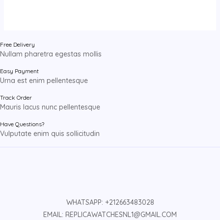
Free Delivery
Nullam pharetra egestas mollis
Easy Payment
Urna est enim pellentesque
Track Order
Mauris lacus nunc pellentesque
Have Questions?
Vulputate enim quis sollicitudin
WHATSAPP: +212663483028
EMAIL: REPLICAWATCHESNL1@GMAIL.COM