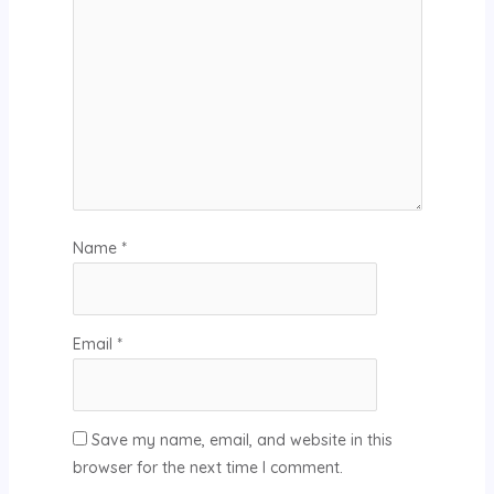
Name
*
Email
*
Save my name, email, and website in this
browser for the next time I comment.