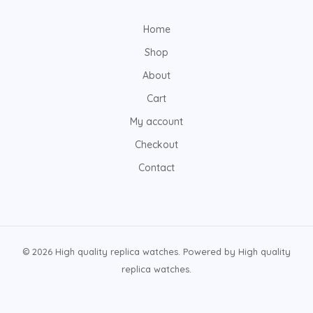
Home
Shop
About
Cart
My account
Checkout
Contact
© 2026 High quality replica watches. Powered by High quality
replica watches.