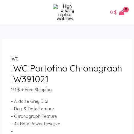
Skip
IWC
MAIN
to
Portofino
0
$
MENU
content
Chronograph
IW391021
quantity
IWC
IWC Portofino Chronograph
IW391021
131
$
+ Free Shipping
– Ardoise Grey Dial
– Day & Date Feature
– Chronograph Feature
– 44 Hour Power Reserve
–