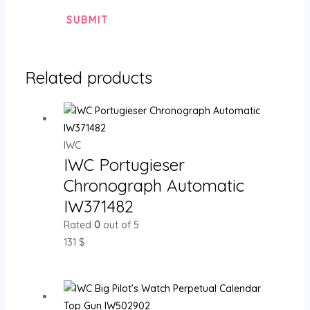
Related products
IWC
IWC Portugieser
Chronograph Automatic
IW371482
Rated
0
out of 5
131
$