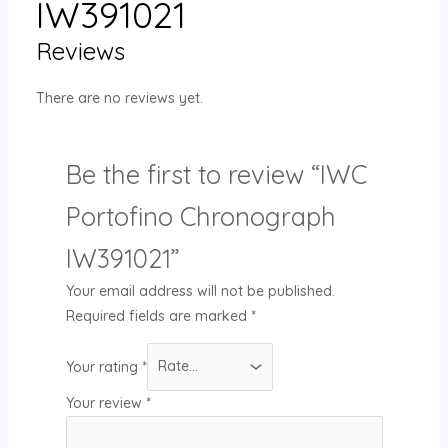
IW391021
Reviews
There are no reviews yet.
Be the first to review “IWC
Portofino Chronograph
IW391021”
Your email address will not be published.
Required fields are marked
*
Your rating
*
Your review
*