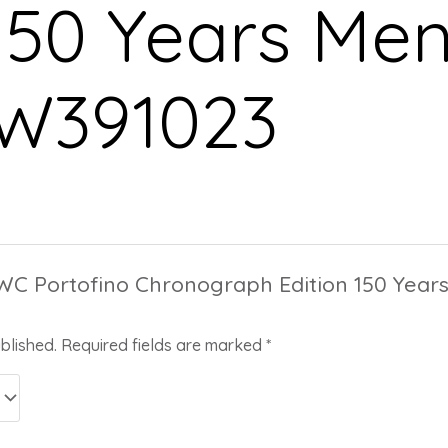
150 Years Men
IW391023
“IWC Portofino Chronograph Edition 150 Yea
blished.
Required fields are marked
*