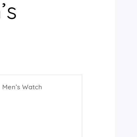
’s
rs Men’s Watch