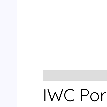
Description
Reviews (0)
IWC Por