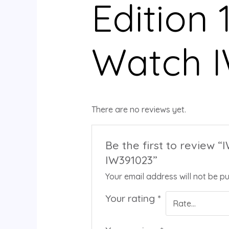
Edition 
Watch 
There are no reviews yet.
Be the first to review 
IW391023”
Your email address will not be pu
Your rating
*