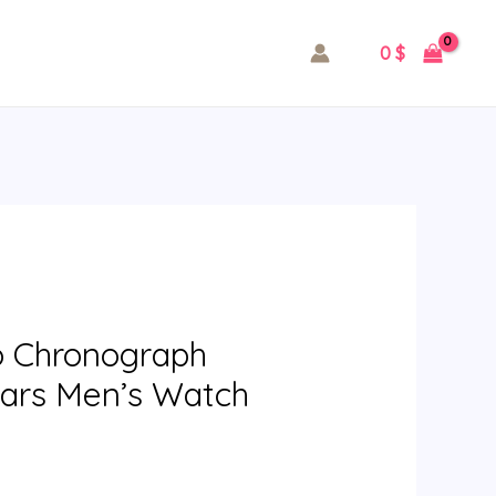
0
$
o Chronograph
ears Men’s Watch