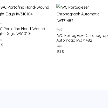
C
C Portofino Hand-Wound
IWC
ght Days IW510104
IWC Portugieser Chronograp
Automatic IW371482
ted
1
$
t
Rated
131
$
0
out
of
5