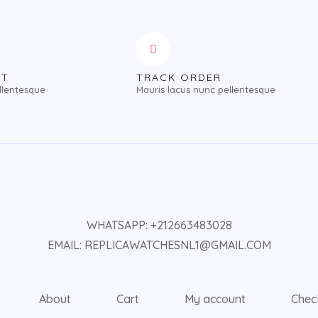
NT
TRACK ORDER
llentesque
Mauris lacus nunc pellentesque
WHATSAPP: +212663483028
EMAIL: REPLICAWATCHESNL1@GMAIL.COM
About
Cart
My account
Chec