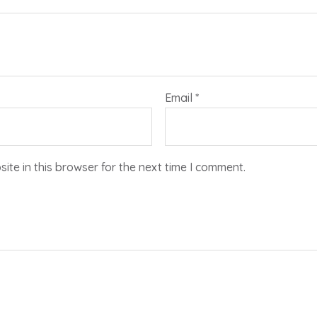
Email
*
te in this browser for the next time I comment.