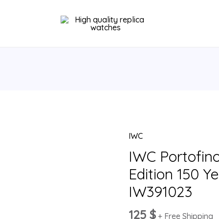
IWC
IWC
Portofino
IWC Portofin
Chronograph
Edition 150 Y
Edition
IW391023
150
Years
125
$
+ Free Shipping