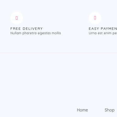
FREE DELIVERY
EASY PAYME
Nullam pharetra egestas mollis
Urna est enim pe
Home
Shop