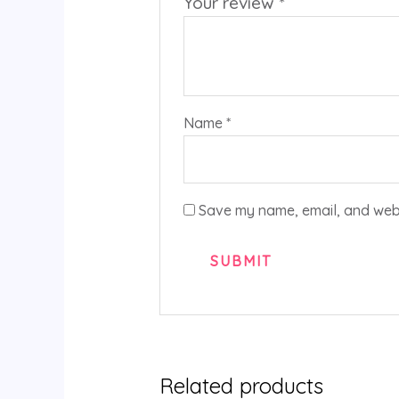
Your review
*
Name
*
Save my name, email, and websi
Related products