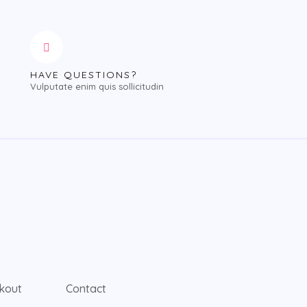
HAVE QUESTIONS?
Vulputate enim quis sollicitudin
kout
Contact