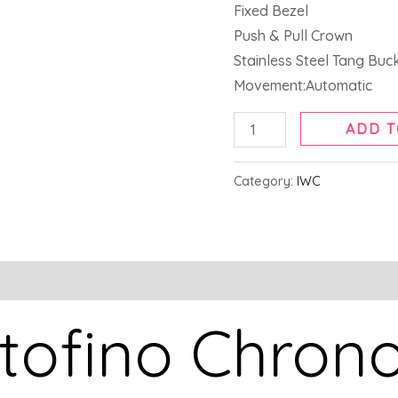
Fixed Bezel
Push & Pull Crown
Stainless Steel Tang Buc
Movement:Automatic
ADD T
Category:
IWC
tofino Chron