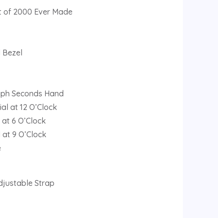
ut of 2000 Ever Made
l Bezel
aph Seconds Hand
al at 12 O’Clock
 at 6 O’Clock
 at 9 O’Clock
e
djustable Strap