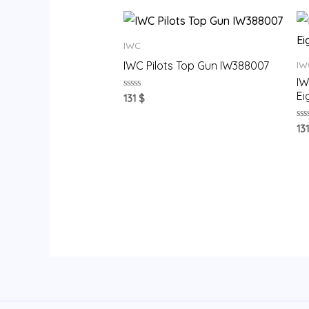
IWC
IWC Pilots Top Gun IW388007
IW
IW
Ei
Rated
131
$
0
out
of
Ra
13
5
0
ou
of
5