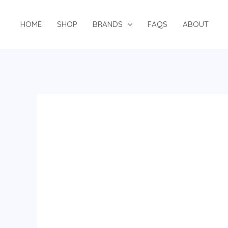
Skip
to
HOME
SHOP
BRANDS
FAQS
ABOUT
content