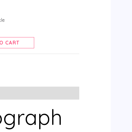
kle
O CART
ograph