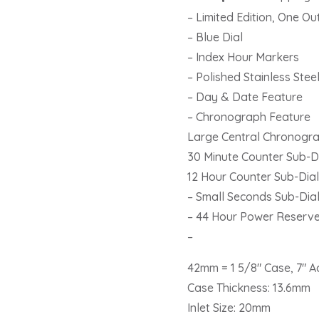
Men’s
– Limited Edition, One O
Watch
– Blue Dial
IW391023
– Index Hour Markers
quantity
– Polished Stainless Stee
– Day & Date Feature
– Chronograph Feature
Large Central Chronogr
30 Minute Counter Sub-Di
12 Hour Counter Sub-Dial
– Small Seconds Sub-Dial
– 44 Hour Power Reserv
–
42mm = 1 5/8″ Case, 7″ A
Case Thickness: 13.6mm
Inlet Size: 20mm