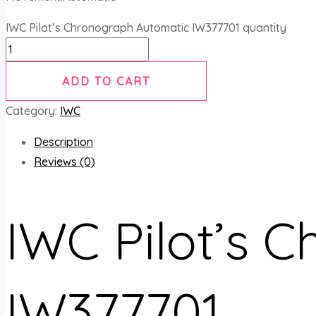
IWC Pilot’s Chronograph Automatic IW377701 quantity
ADD TO CART
Category:
IWC
Description
Reviews (0)
IWC Pilot’s 
IW377701