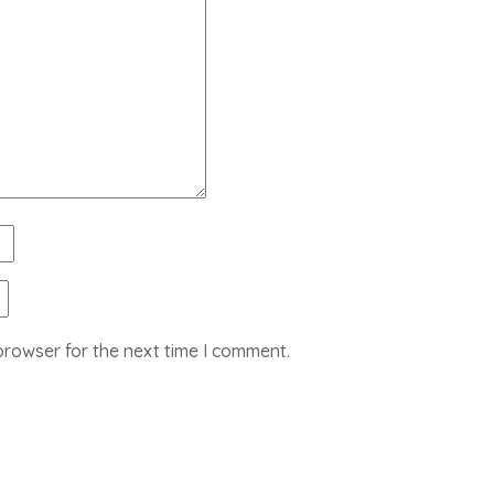
browser for the next time I comment.