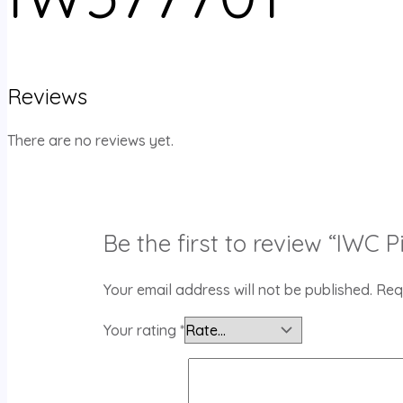
Reviews
There are no reviews yet.
Be the first to review “IWC
Your email address will not be published.
Req
Your rating
*