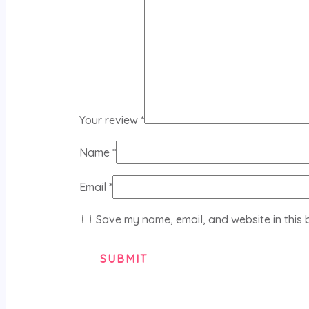
Your review
*
Name
*
Email
*
Save my name, email, and website in this 