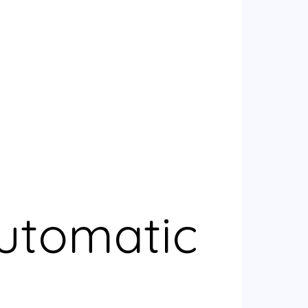
Automatic