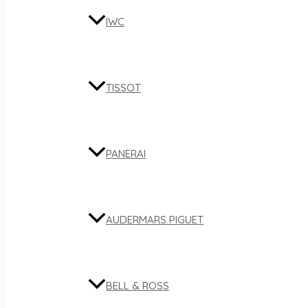
IWC
TISSOT
PANERAI
AUDERMARS PIGUET
BELL & ROSS