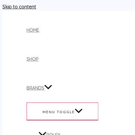
Skip to content
HOME
SHOP
BRANDS
MENU TOGGLE
ROLEX