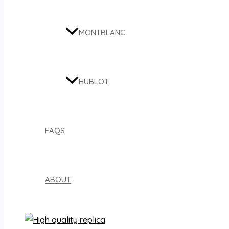
MONTBLANC
HUBLOT
FAQS
ABOUT