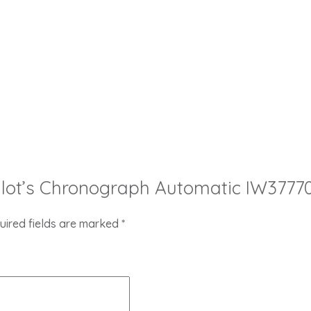
 Pilot’s Chronograph Automatic IW37770
uired fields are marked
*