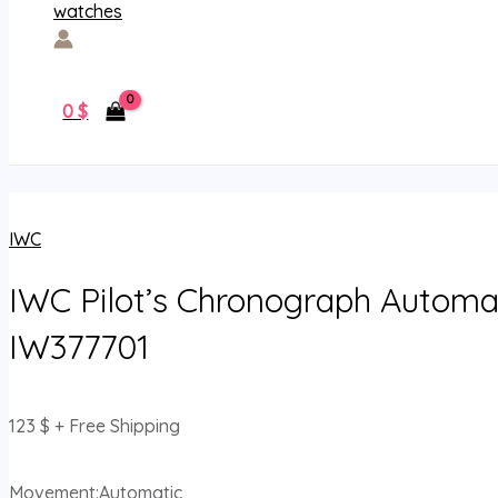
0
$
IWC
IWC Pilot’s Chronograph Automa
IW377701
123
$
+ Free Shipping
Movement:Automatic