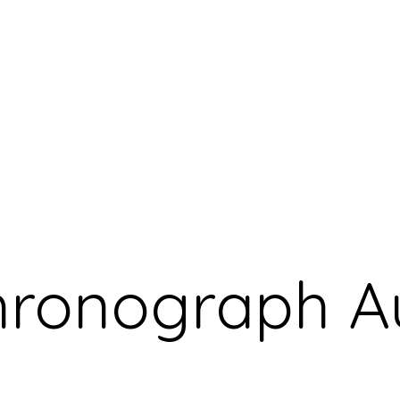
Chronograph 