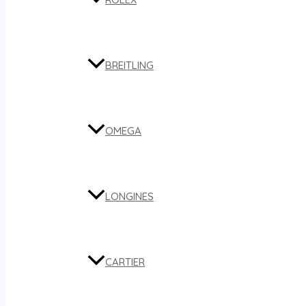
BREITLING
OMEGA
LONGINES
CARTIER