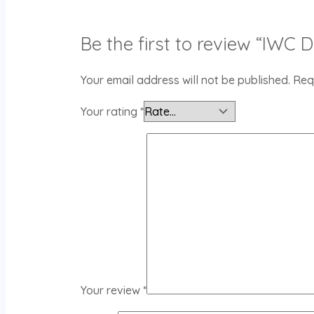
Be the first to review “IWC 
Your email address will not be published.
Req
Your rating
*
Your review
*