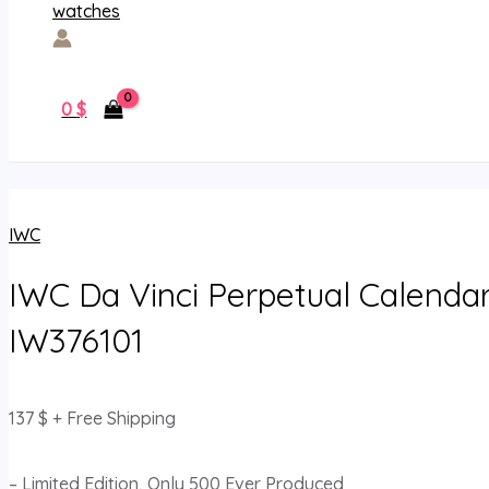
0
$
IWC
IWC Da Vinci Perpetual Calendar
IW376101
137
$
+ Free Shipping
– Limited Edition, Only 500 Ever Produced