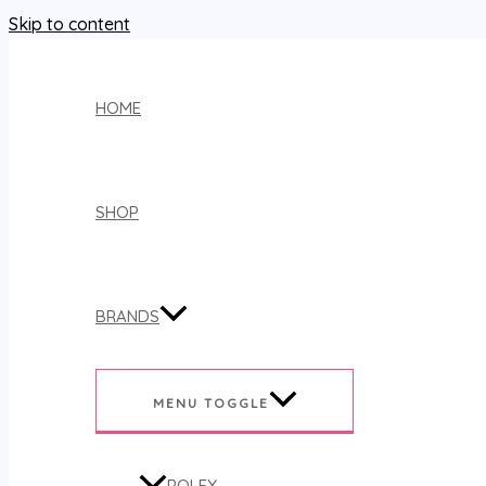
Skip to content
HOME
SHOP
BRANDS
MENU TOGGLE
ROLEX