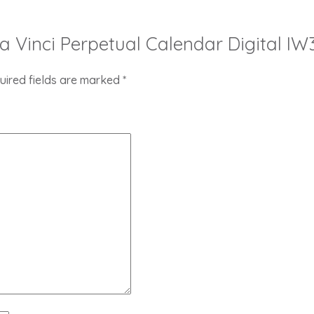
Da Vinci Perpetual Calendar Digital IW
uired fields are marked
*