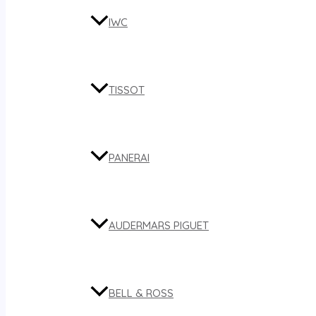
IWC
TISSOT
PANERAI
AUDERMARS PIGUET
BELL & ROSS