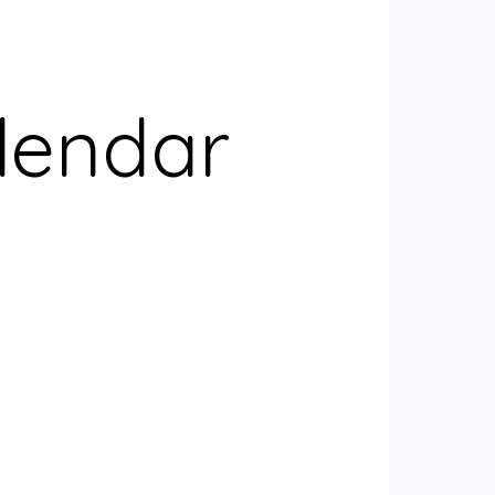
lendar