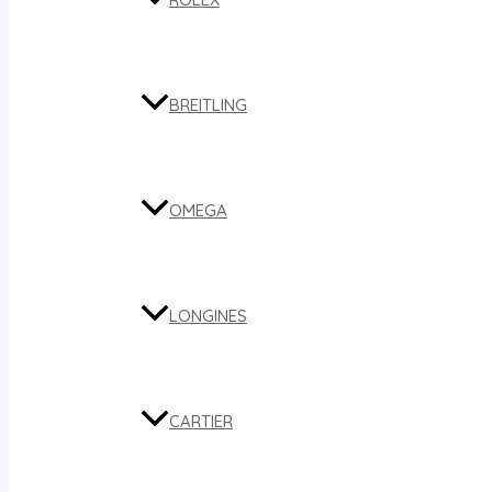
BREITLING
OMEGA
LONGINES
CARTIER