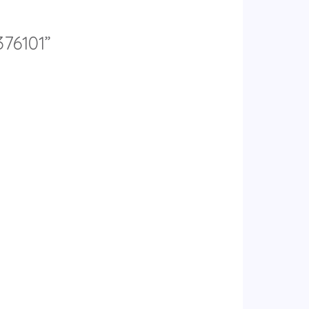
376101”