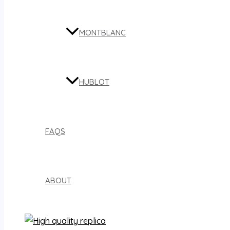
MONTBLANC
HUBLOT
FAQS
ABOUT