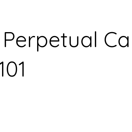
 Perpetual Ca
101