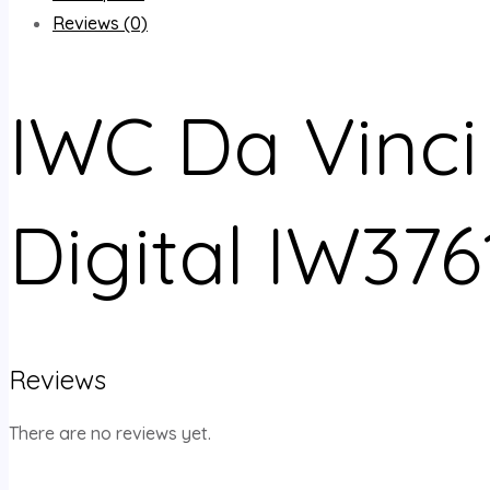
Reviews (0)
IWC Da Vinci
Digital IW376
Reviews
There are no reviews yet.