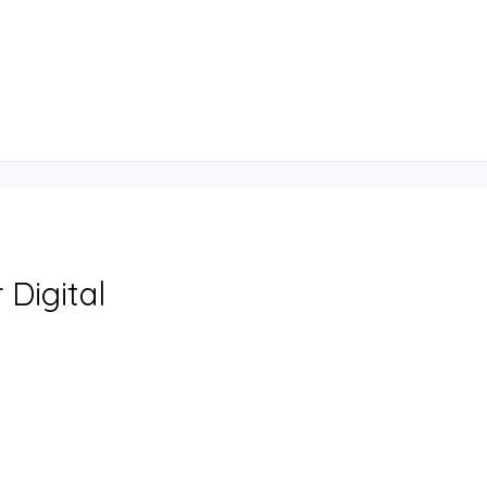
 Digital