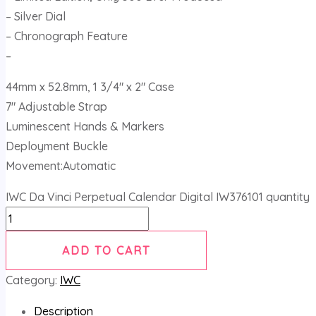
– Silver Dial
– Chronograph Feature
–
44mm x 52.8mm, 1 3/4″ x 2″ Case
7″ Adjustable Strap
Luminescent Hands & Markers
Deployment Buckle
Movement:Automatic
IWC Da Vinci Perpetual Calendar Digital IW376101 quantity
ADD TO CART
Category:
IWC
Description