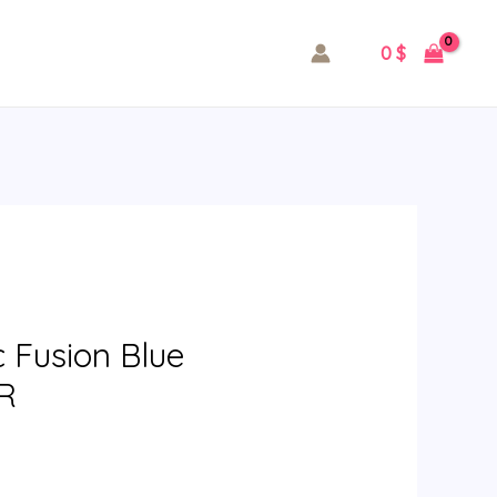
0
$
c Fusion Blue
LR