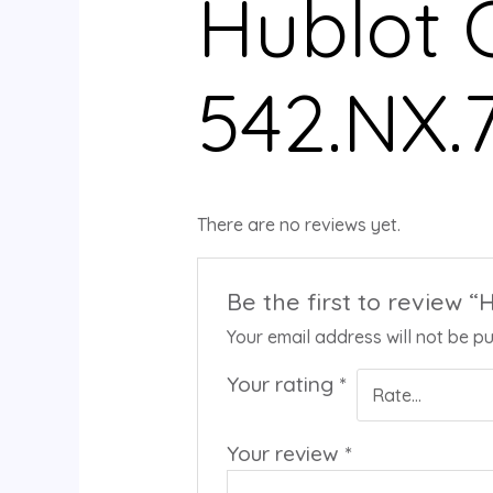
Hublot C
542.NX.
There are no reviews yet.
Be the first to review “
Your email address will not be pu
Your rating
*
Your review
*