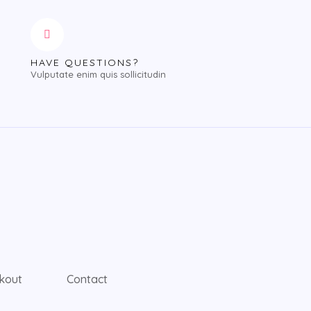
HAVE QUESTIONS?
Vulputate enim quis sollicitudin
kout
Contact