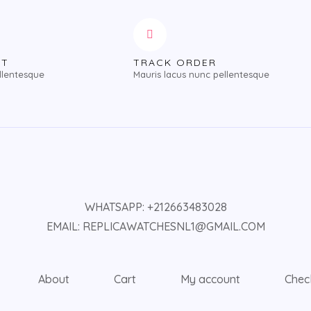
NT
TRACK ORDER
llentesque
Mauris lacus nunc pellentesque
WHATSAPP: +212663483028
EMAIL: REPLICAWATCHESNL1@GMAIL.COM
About
Cart
My account
Chec