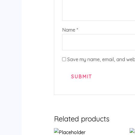
Name
*
Save my name, email, and websi
Related products