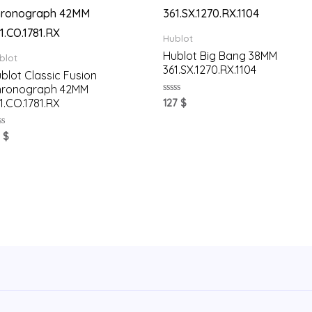
Hublot
Hublot Big Bang 38MM
blot
361.SX.1270.RX.1104
blot Classic Fusion
hronograph 42MM
Rated
1.CO.1781.RX
127
$
0
out
of
ted
1
$
5
t