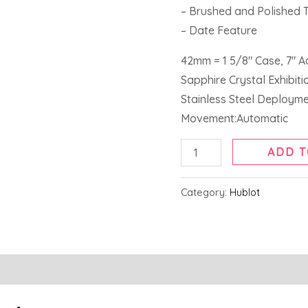
– Brushed and Polished 
– Date Feature
42mm = 1 5/8″ Case, 7″ A
Sapphire Crystal Exhibit
Stainless Steel Deploym
Movement:Automatic
ADD T
Category:
Hublot