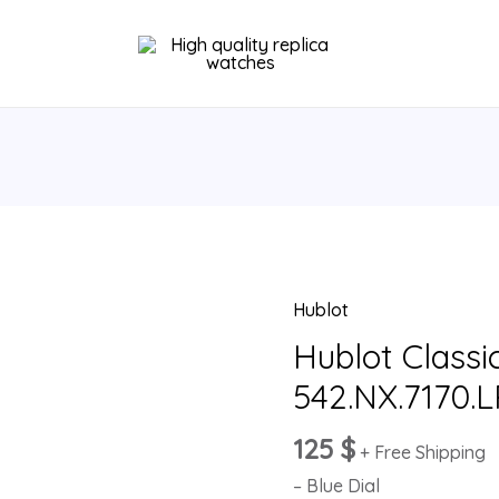
Hublot
Hublot
Classic
Hublot Classi
Fusion
542.NX.7170.
Blue
542.NX.7170.LR
125
$
+ Free Shipping
quantity
– Blue Dial