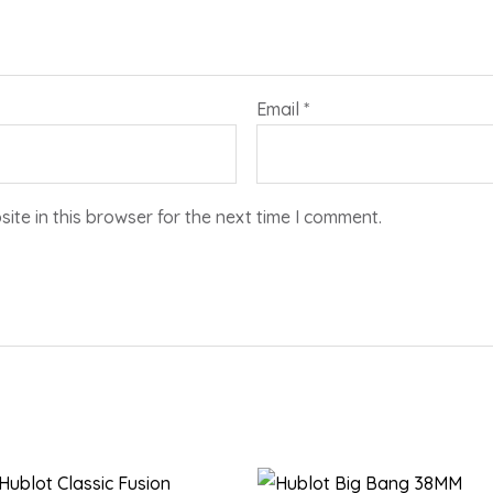
Email
*
te in this browser for the next time I comment.