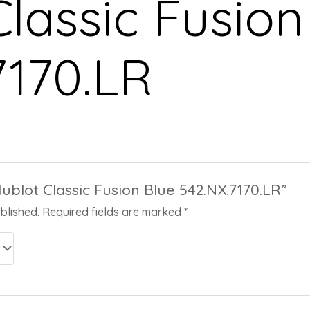
lassic Fusion
7170.LR
Hublot Classic Fusion Blue 542.NX.7170.LR”
blished.
Required fields are marked
*