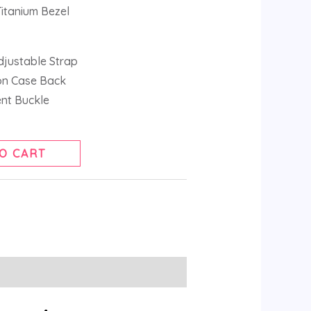
Titanium Bezel
djustable Strap
ion Case Back
ent Buckle
O CART