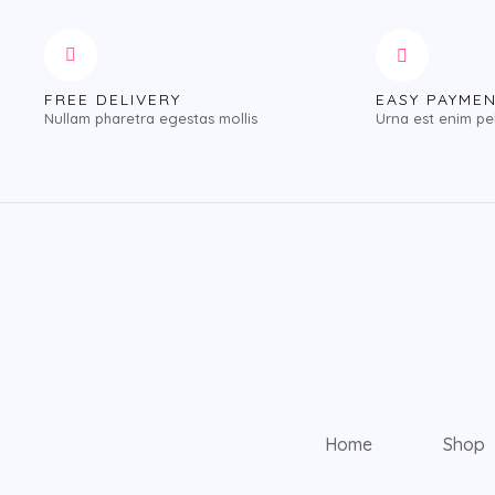
FREE DELIVERY
EASY PAYME
Nullam pharetra egestas mollis
Urna est enim pe
Home
Shop