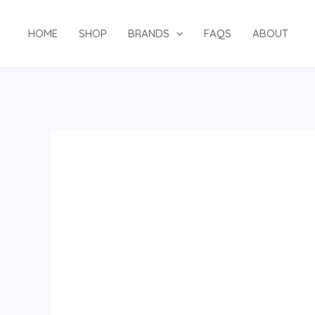
Skip
to
HOME
SHOP
BRANDS
FAQS
ABOUT
content