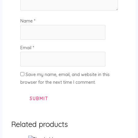
Name
*
Email
*
Save my name, email, and website in this
browser for the next time I comment.
Related products