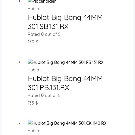
Hublot
Hublot Big Bang 44MM
301.SB.131.RX
Rated
0
out of 5
130
$
Hublot
Hublot Big Bang 44MM
301.PB.131.RX
Rated
0
out of 5
133
$
Hublot