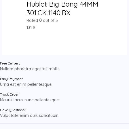
Hublot Big Bang 44MM
301.CK.1140.RX
Rated
0
out of 5
131
$
Free Delivery
Nullam pharetra egestas mollis
Easy Payment
Urna est enim pellentesque
Track Order
Mauris lacus nunc pellentesque
Have Questions?
Vulputate enim quis sollicitudin