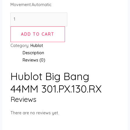
Movement:Automatic
ADD TO CART
Category:
Hublot
Description
Reviews (0)
Hublot Big Bang
44MM 301.PX.130.RX
Reviews
There are no reviews yet.