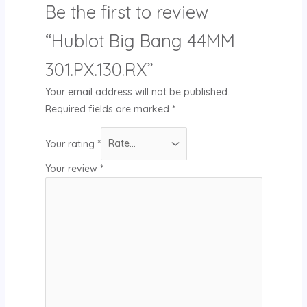
Be the first to review
“Hublot Big Bang 44MM
301.PX.130.RX”
Your email address will not be published.
Required fields are marked
*
Your rating
*
Your review
*