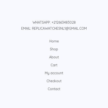
WHATSAPP: +212663483028
EMAIL: REPLICAWATCHESNL1@GMAIL.COM
Home
Shop
About
Cart
My account
Checkout
Contact