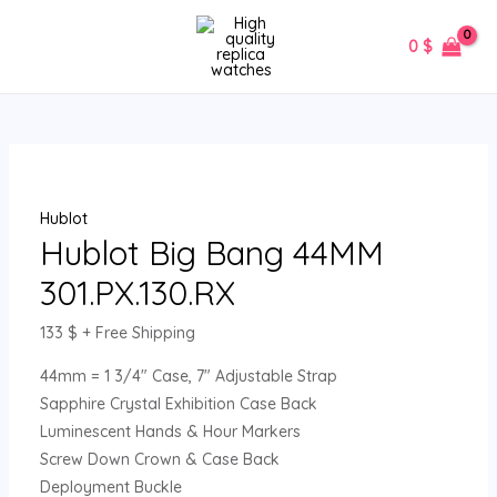
Skip
Hublot
MAIN
to
Big
0
$
MENU
content
Bang
44MM
301.PX.130.RX
quantity
Hublot
Hublot Big Bang 44MM
301.PX.130.RX
133
$
+ Free Shipping
44mm = 1 3/4″ Case, 7″ Adjustable Strap
Sapphire Crystal Exhibition Case Back
Luminescent Hands & Hour Markers
Screw Down Crown & Case Back
Deployment Buckle