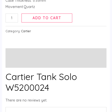
Case Thickness: 5.55mm
Movement:Quartz
ADD TO CART
Category:
Cartier
Description
Reviews (0)
Cartier Tank Solo
W5200024
There are no reviews yet.