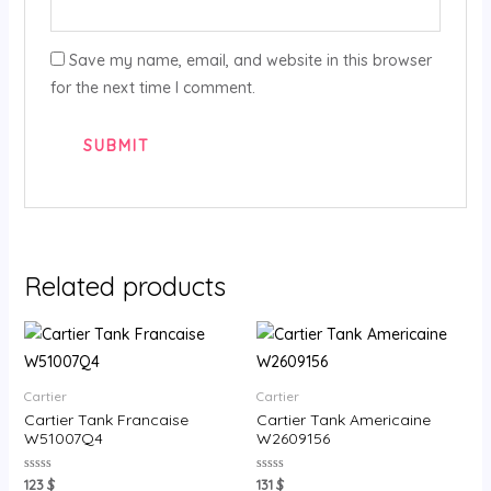
Save my name, email, and website in this browser
for the next time I comment.
Related products
Cartier
Cartier
Cartier Tank Francaise
Cartier Tank Americaine
W51007Q4
W2609156
Rated
Rated
123
$
131
$