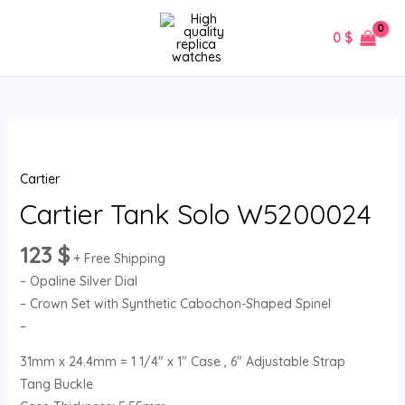
Skip
MAIN
to
0
$
MENU
content
Cartier
Tank
Cartier
Solo
W5200024
Cartier Tank Solo W5200024
quantity
123
$
+ Free Shipping
– Opaline Silver Dial
– Crown Set with Synthetic Cabochon-Shaped Spinel
–
31mm x 24.4mm = 1 1/4″ x 1″ Case , 6″ Adjustable Strap
Tang Buckle