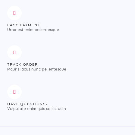
EASY PAYMENT
Urna est enim pellentesque
TRACK ORDER
Mauris lacus nunc pellentesque
HAVE QUESTIONS?
Vulputate enim quis sollicitudin