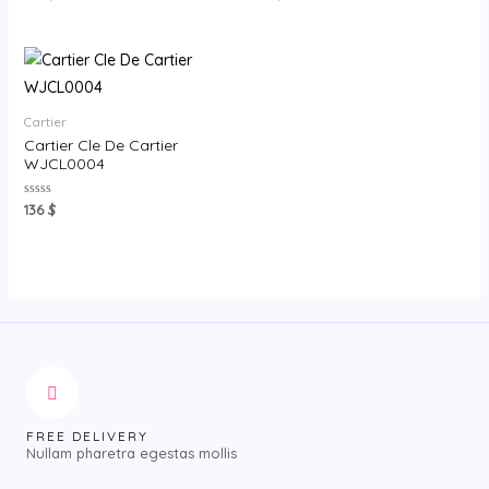
0
0
out
out
of
of
5
5
Cartier
Cartier Cle De Cartier
WJCL0004
Rated
136
$
0
out
of
5
FREE DELIVERY
Nullam pharetra egestas mollis