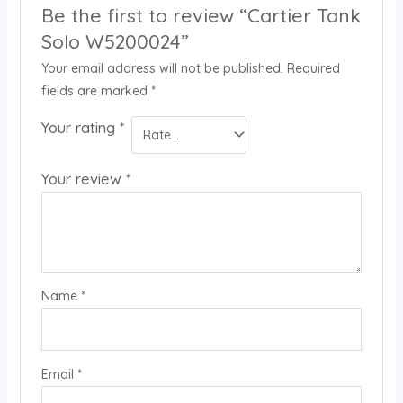
Be the first to review “Cartier Tank
Solo W5200024”
Your email address will not be published.
Required
fields are marked
*
Your rating
*
Your review
*
Name
*
Email
*