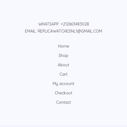
WHATSAPP: +212663483028
EMAIL: REPLICAWATCHESNL1@GMAIL.COM
Home
Shop
About
Cart
My account
Checkout
Contact