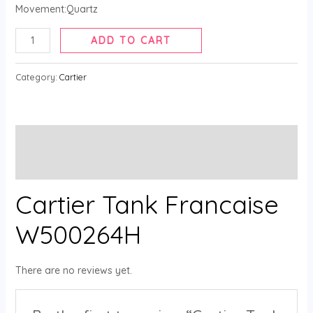
Movement:Quartz
ADD TO CART
Category:
Cartier
Description
Reviews (0)
Cartier Tank Francaise
W500264H
There are no reviews yet.