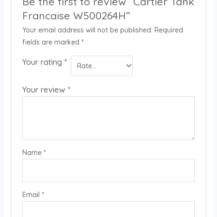
Be the first to review “Cartier Tank
Francaise W500264H”
Your email address will not be published.
Required
fields are marked
*
Your rating
*
Your review
*
Name
*
Email
*