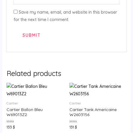
Save my name, email, and website in this browser
for the next time I comment.
Related products
Cartier
Cartier
Cartier Ballon Bleu
Cartier Tank Americaine
W69013Z2
W2603156
Rated
Rated
133
$
131
$
0
0