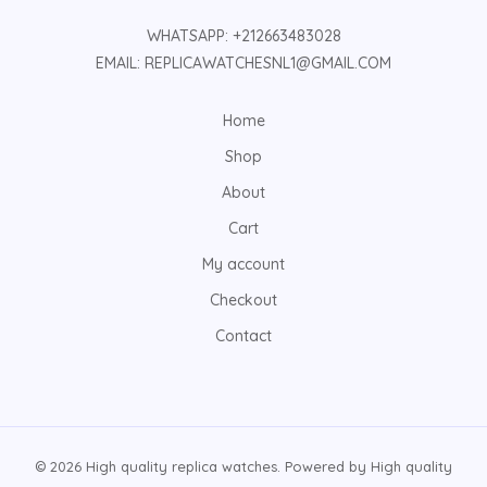
WHATSAPP: +212663483028
EMAIL: REPLICAWATCHESNL1@GMAIL.COM
Home
Shop
About
Cart
My account
Checkout
Contact
© 2026 High quality replica watches. Powered by High quality