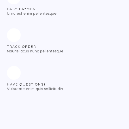
EASY PAYMENT
Urna est enim pellentesque
TRACK ORDER
Mauris lacus nunc pellentesque
HAVE QUESTIONS?
Vulputate enim quis sollicitudin