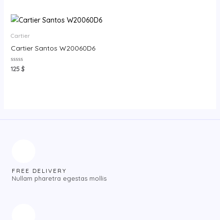
out
out
of
of
5
5
Cartier
Cartier Santos W20060D6
Rated
125
$
0
out
of
5
FREE DELIVERY
Nullam pharetra egestas mollis