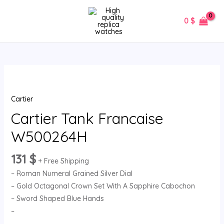
Skip
MAIN
to
0
$
MENU
content
Cartier
Tank
Cartier
Francaise
W500264H
Cartier Tank Francaise
quantity
W500264H
131
$
+ Free Shipping
– Roman Numeral Grained Silver Dial
– Gold Octagonal Crown Set With A Sapphire Cabochon
– Sword Shaped Blue Hands
–