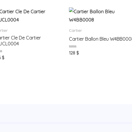
rtier
Cartier
rtier Cle De Cartier
Cartier Ballon Bleu W4BB000
JCL0004
Rated
128
$
0
ted
6
$
out
of
t
5