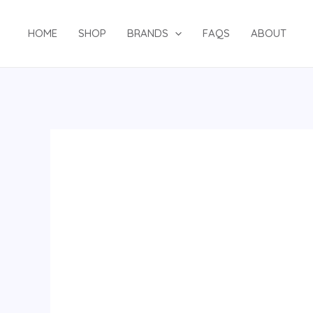
Skip
to
HOME
SHOP
BRANDS
FAQS
ABOUT
content