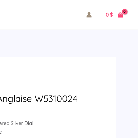
0
$
 Anglaise W5310024
ed Silver Dial
e