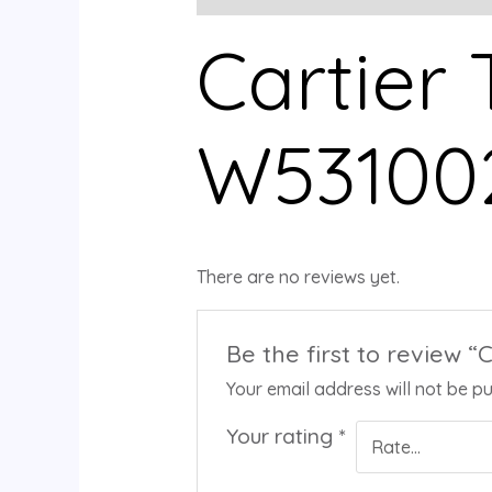
Cartier
W53100
There are no reviews yet.
Be the first to review 
Your email address will not be pu
Your rating
*