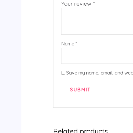
Your review
*
Name
*
Save my name, email, and websi
Related products