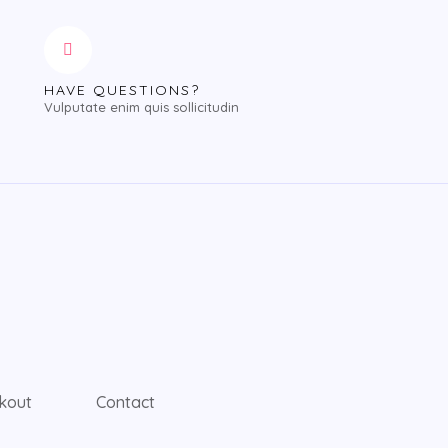
HAVE QUESTIONS?
Vulputate enim quis sollicitudin
kout
Contact