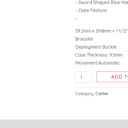
– Sword Shaped Blue Ha
– Date Feature
–
39.2mm x 29.8mm = 1 1/2″ 
Bracelet
Deployment Buckle
Case Thickness: 9.5mm
Movement:Automatic
ADD T
Category:
Cartier