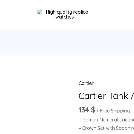
Cartier
Cartier
Tank
Cartier Tank
Anglaise
134
$
W5310024
+ Free Shipping
quantity
– Roman Numeral Lacquer
– Crown Set with Sapphir