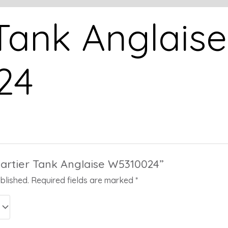
 Tank Anglaise
24
“Cartier Tank Anglaise W5310024”
blished.
Required fields are marked
*