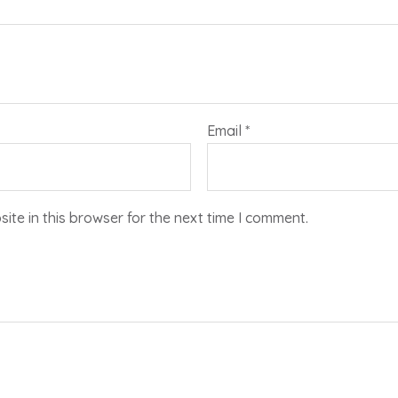
Email
*
te in this browser for the next time I comment.