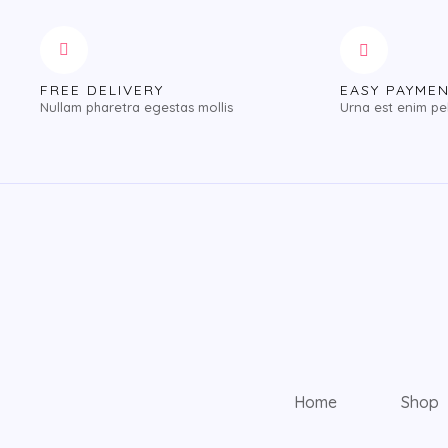
FREE DELIVERY
EASY PAYME
Nullam pharetra egestas mollis
Urna est enim pe
Home
Shop