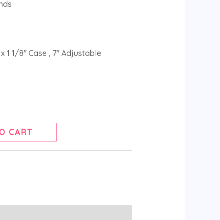
nds
x 1 1/8″ Case , 7″ Adjustable
O CART