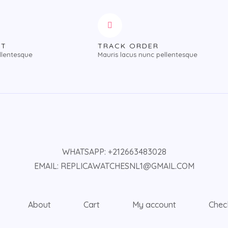
NT
TRACK ORDER
llentesque
Mauris lacus nunc pellentesque
WHATSAPP: +212663483028
EMAIL: REPLICAWATCHESNL1@GMAIL.COM
About
Cart
My account
Chec