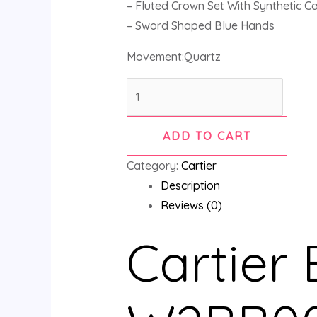
– Fluted Crown Set With Synthetic 
– Sword Shaped Blue Hands
Movement:Quartz
ADD TO CART
Category:
Cartier
Description
Reviews (0)
Cartier 