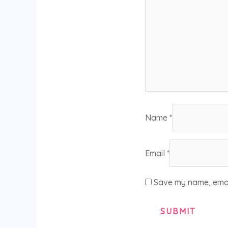
Name
*
Email
*
Save my name, email