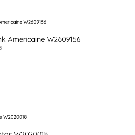
ank Americaine W2609156
5
antos W2020018