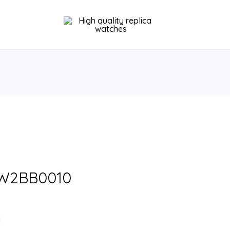
u W2BB0010
l