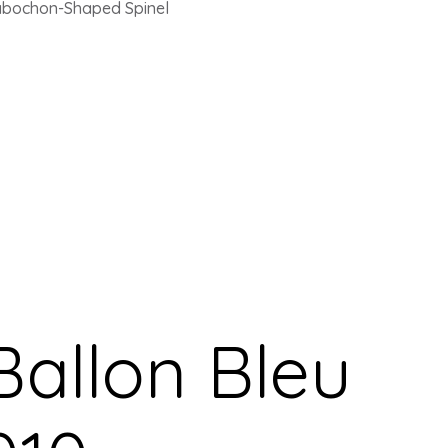
Cabochon-Shaped Spinel
Ballon Bleu