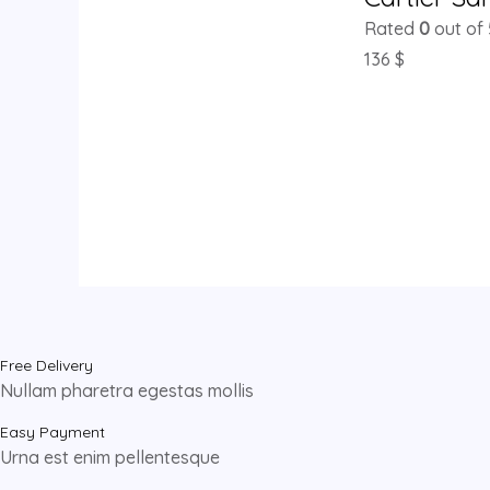
Rated
0
out of 
136
$
Free Delivery
Nullam pharetra egestas mollis
Easy Payment
Urna est enim pellentesque