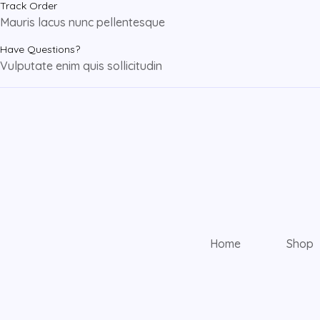
Track Order
Mauris lacus nunc pellentesque
Have Questions?
Vulputate enim quis sollicitudin
Home
Shop