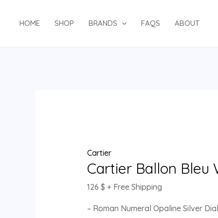
Skip
Cartier
to
Ballon
HOME
SHOP
BRANDS
FAQS
ABOUT
content
Bleu
W2BB0010
quantity
Cartier
Cartier Ballon Ble
126
$
+ Free Shipping
– Roman Numeral Opaline Silver Dia