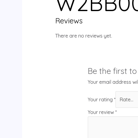
W2BB00
Reviews
There are no reviews yet.
Be the first 
Your email address wil
Your rating
*
Your review
*