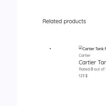
Related products
Cartier
Cartier T
Rated
0
out of 
123
$