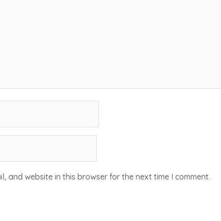
, and website in this browser for the next time I comment.