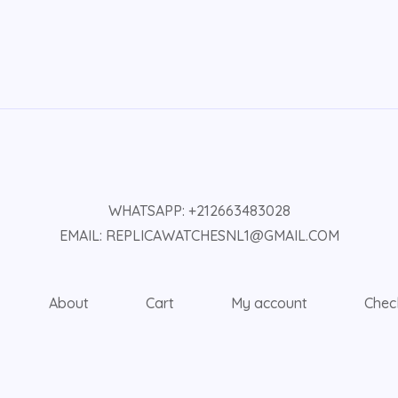
WHATSAPP: +212663483028
EMAIL: REPLICAWATCHESNL1@GMAIL.COM
About
Cart
My account
Chec