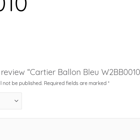
10
to review “Cartier Ballon Bleu W2BB0010
l not be published.
Required fields are marked
*