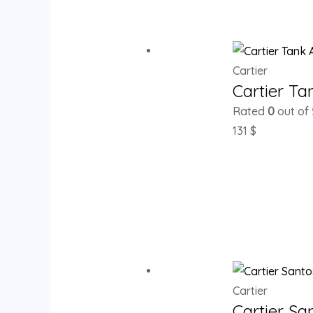
Cartier
Cartier T
Rated
0
out of 
131
$
Cartier
Cartier S