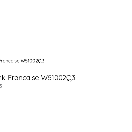
ank Francaise W51002Q3
5