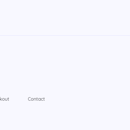
kout
Contact