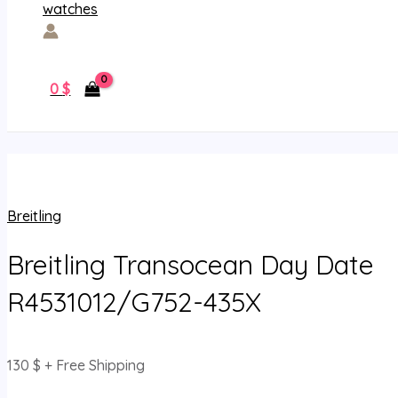
0
$
Breitling
Breitling Transocean Day Date
R4531012/G752-435X
130
$
+ Free Shipping