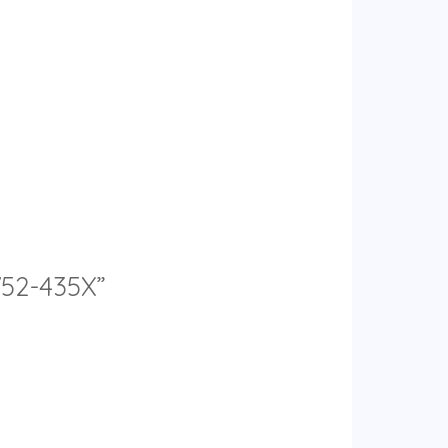
752-435X”