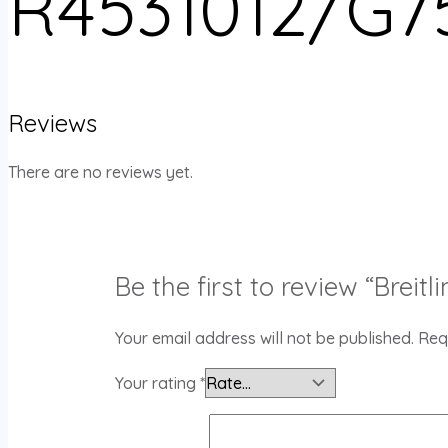
R4531012/G7
Reviews
There are no reviews yet.
Be the first to review “Bre
Your email address will not be published.
Req
Your rating
*