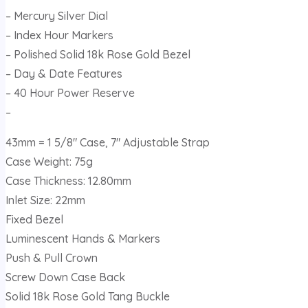
– Mercury Silver Dial
– Index Hour Markers
– Polished Solid 18k Rose Gold Bezel
– Day & Date Features
– 40 Hour Power Reserve
–
43mm = 1 5/8″ Case, 7″ Adjustable Strap
Case Weight: 75g
Case Thickness: 12.80mm
Inlet Size: 22mm
Fixed Bezel
Luminescent Hands & Markers
Push & Pull Crown
Screw Down Case Back
Solid 18k Rose Gold Tang Buckle