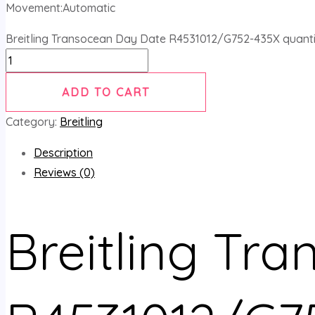
Movement:Automatic
Breitling Transocean Day Date R4531012/G752-435X quanti
ADD TO CART
Category:
Breitling
Description
Reviews (0)
Breitling Tr