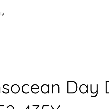
ty
ansocean Day 