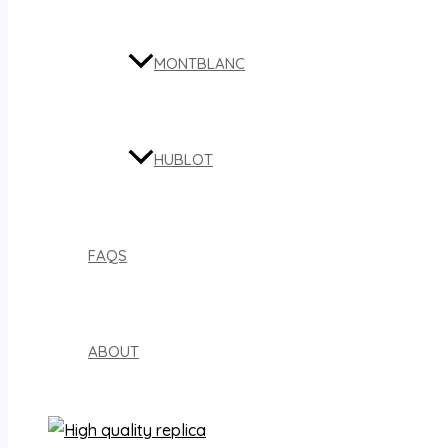
MONTBLANC
HUBLOT
FAQS
ABOUT