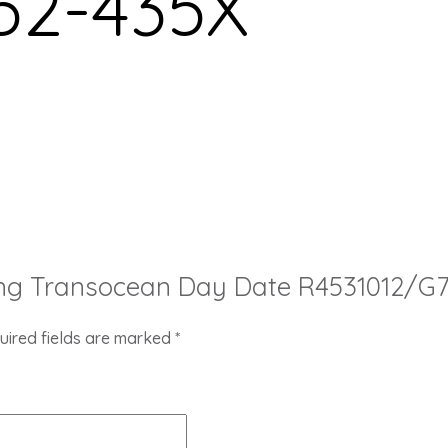
52-435X
itling Transocean Day Date R4531012/G
uired fields are marked
*