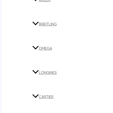
BREITLING
OMEGA
LONGINES
CARTIER