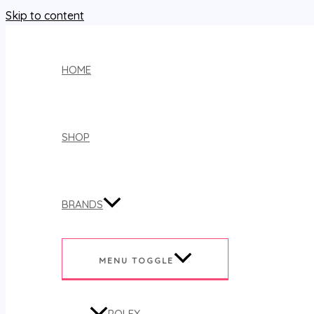
Skip to content
HOME
SHOP
BRANDS
MENU TOGGLE
ROLEX