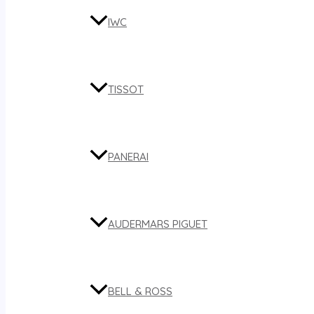
IWC
TISSOT
PANERAI
AUDERMARS PIGUET
BELL & ROSS