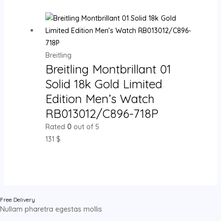
Breitling
Breitling Montbrillant 01
Solid 18k Gold Limited
Edition Men’s Watch
RB013012/C896-718P
Rated
0
out of 5
131
$
Free Delivery
Nullam pharetra egestas mollis