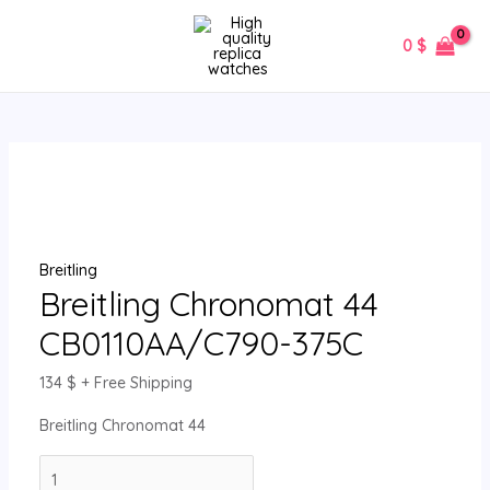
Skip
Breitling
MAIN
to
Chronomat
0
$
MENU
content
44
CB0110AA/C790-
375C
quantity
Breitling
Breitling Chronomat 44
CB0110AA/C790-375C
134
$
+ Free Shipping
Breitling Chronomat 44