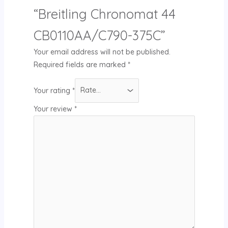
“Breitling Chronomat 44
CB0110AA/C790-375C”
Your email address will not be published.
Required fields are marked
*
Your rating
*
Your review
*