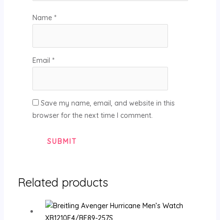
Name
*
Email
*
Save my name, email, and website in this
browser for the next time I comment.
Related products