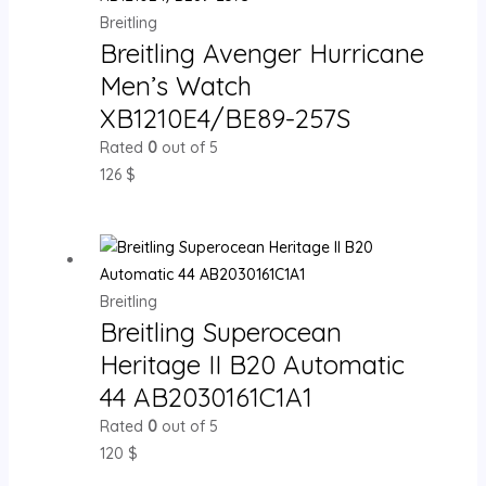
Breitling
Breitling Avenger Hurricane
Men’s Watch
XB1210E4/BE89-257S
Rated
0
out of 5
126
$
Breitling
Breitling Superocean
Heritage II B20 Automatic
44 AB2030161C1A1
Rated
0
out of 5
120
$