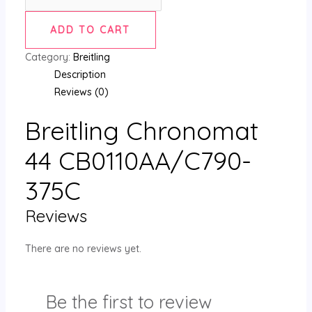
ADD TO CART
Category:
Breitling
Description
Reviews (0)
Breitling Chronomat
44 CB0110AA/C790-
375C
Reviews
There are no reviews yet.
Be the first to review