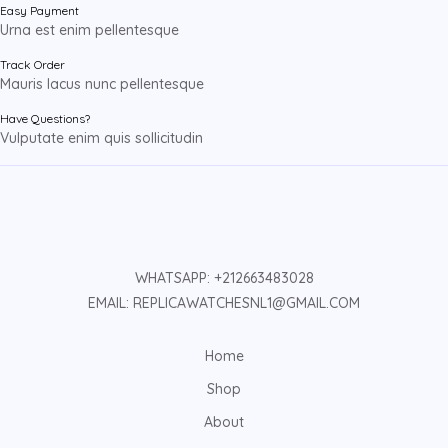
Easy Payment
Urna est enim pellentesque
Track Order
Mauris lacus nunc pellentesque
Have Questions?
Vulputate enim quis sollicitudin
WHATSAPP: +212663483028
EMAIL: REPLICAWATCHESNL1@GMAIL.COM
Home
Shop
About