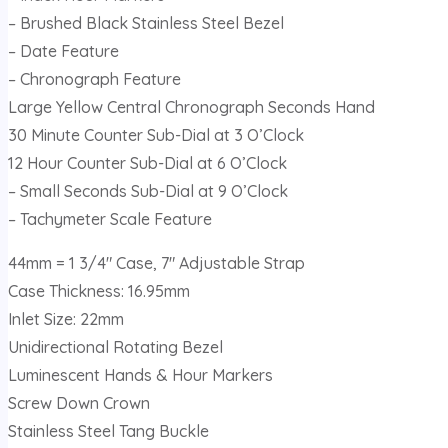
– Brushed Black Stainless Steel Bezel
– Date Feature
– Chronograph Feature
Large Yellow Central Chronograph Seconds Hand
30 Minute Counter Sub-Dial at 3 O’Clock
12 Hour Counter Sub-Dial at 6 O’Clock
– Small Seconds Sub-Dial at 9 O’Clock
– Tachymeter Scale Feature
44mm = 1 3/4″ Case, 7″ Adjustable Strap
Case Thickness: 16.95mm
Inlet Size: 22mm
Unidirectional Rotating Bezel
Luminescent Hands & Hour Markers
Screw Down Crown
Stainless Steel Tang Buckle