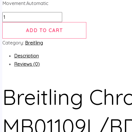
Movement:Automatic
ADD TO CART
Category:
Breitling
Description
Reviews (0)
Breitling Ch
MB01109L/BD