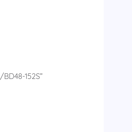
9L/BD48-152S”