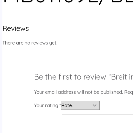
Reviews
There are no reviews yet.
Be the first to review “Bre
Your email address will not be published.
Req
Your rating
*