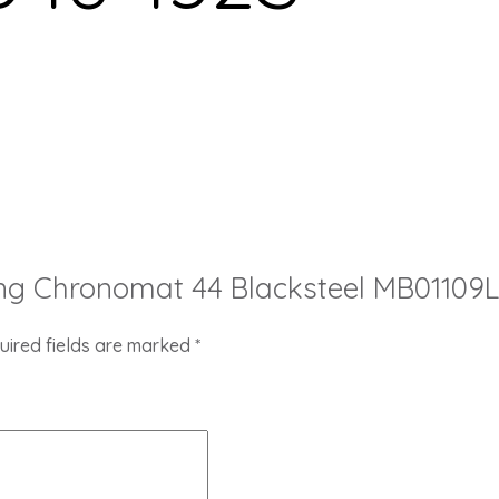
itling Chronomat 44 Blacksteel MB0110
uired fields are marked
*