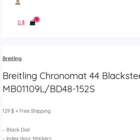
0
$
Breitling
Breitling Chronomat 44 Blackste
MB01109L/BD48-152S
129
$
+ Free Shipping
– Black Dial
– Index Hour Markers