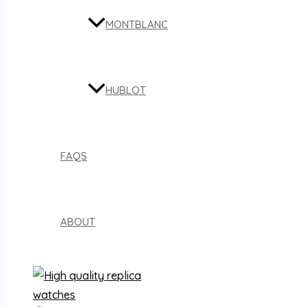
MONTBLANC
HUBLOT
FAQS
ABOUT