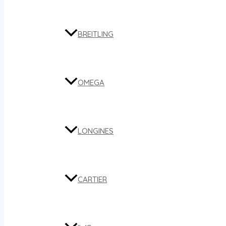
BREITLING
OMEGA
LONGINES
CARTIER