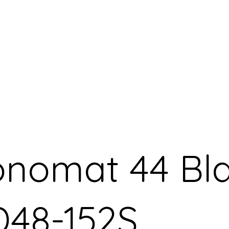
ronomat 44 Bl
48-152S