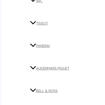
IWC
TISSOT
PANERAI
AUDERMARS PIGUET
BELL & ROSS