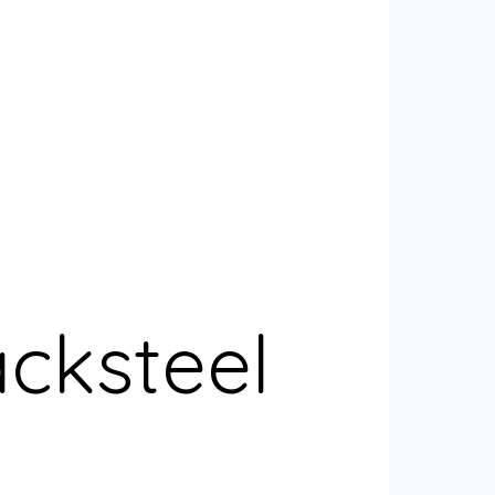
acksteel