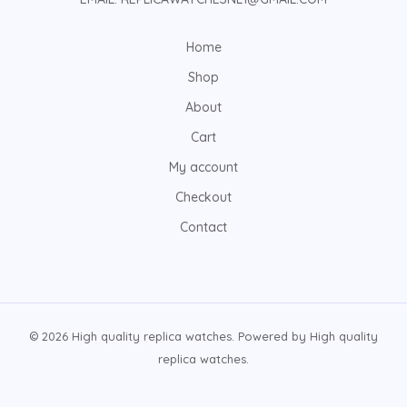
Home
Shop
About
Cart
My account
Checkout
Contact
© 2026 High quality replica watches. Powered by High quality
replica watches.