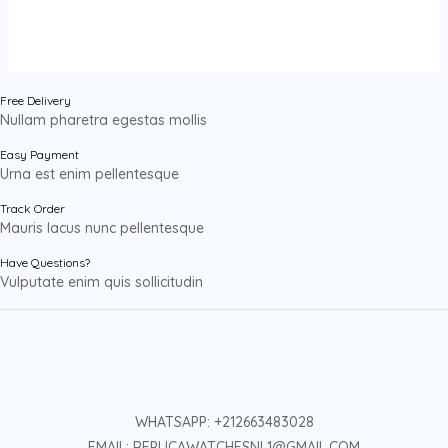
Free Delivery
Nullam pharetra egestas mollis
Easy Payment
Urna est enim pellentesque
Track Order
Mauris lacus nunc pellentesque
Have Questions?
Vulputate enim quis sollicitudin
WHATSAPP: +212663483028
EMAIL: REPLICAWATCHESNL1@GMAIL.COM