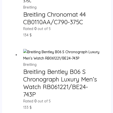
Breitling
Breitling Chronomat 44
CB0110AA/C790-375C
Rated
0
out of 5
134
$
Breitling
Breitling Bentley B06 S
Chronograph Luxury Men’s
Watch RB061221/BE24-
743P
Rated
0
out of 5
133
$