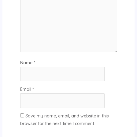
Name
*
Email
*
Save my name, email, and website in this
browser for the next time I comment.