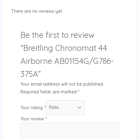
There are no reviews yet.
Be the first to review
“Breitling Chronomat 44
Airborne AB01154G/G786-
375A”
Your email address will not be published.
Required fields are marked
*
Your rating
*
Your review
*