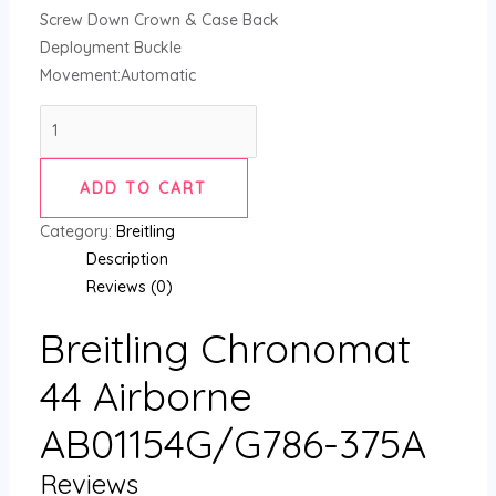
Screw Down Crown & Case Back
Deployment Buckle
Movement:Automatic
ADD TO CART
Category:
Breitling
Description
Reviews (0)
Breitling Chronomat
44 Airborne
AB01154G/G786-375A
Reviews