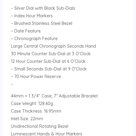
– Silver Dial with Black Sub-Dials
– Index Hour Markers
– Brushed Stainless Steel Bezel
– Date Feature
– Chronograph Feature
Large Central Chronograph Seconds Hand
30 Minute Counter Sub-Dial at 3 O’Clock
12 Hour Counter Sub-Dial at 6 O’Clock
– Small Seconds Sub-Dial at 9 O’Clock
– 70 Hour Power Reserve
–
44mm = 1 3/4″ Case, 7″ Adjustable Bracelet
Case Weight: 128.60g
Case Thickness: 16.95mm
Inlet Size: 22mm
Unidirectional Rotating Bezel
Luminescent Hands & Hour Markers