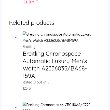
Related products
Breitling
Breitling Chronospace
Automatic Luxury Men’s
Watch A2336035/BA68-
159A
Rated
0
out of 5
125
$