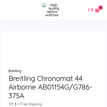
Skip
Breitling
MAIN
to
Chronomat
0
$
MENU
content
44
Airborne
AB01154G/G786-
375A
quantity
Breitling
Breitling Chronomat 44
Airborne AB01154G/G786-
375A
129
$
+ Free Shipping