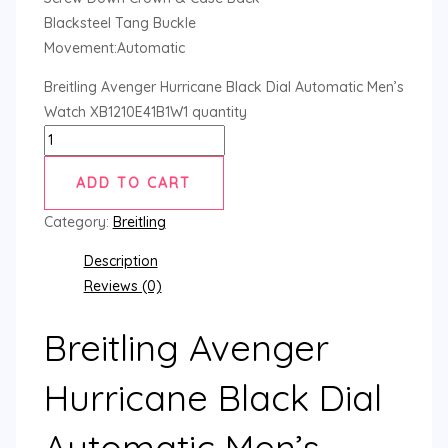
Blacksteel Tang Buckle
Movement:Automatic
Breitling Avenger Hurricane Black Dial Automatic Men’s
Watch XB1210E41B1W1 quantity
ADD TO CART
Category:
Breitling
Description
Reviews (0)
Breitling Avenger
Hurricane Black Dial
Automatic Men’s