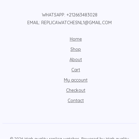
WHATSAPP: +212663483028
EMAIL: REPLICAWATCHESNL1@GMAIL.COM
Home
Shop
About
Cart
My account
Checkout
Contact
© 2026 High quality replica watches. Powered by High quality