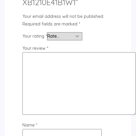
XB1210E41B1W1”
Your email address will not be published.
Required fields are marked
*
Your rating
*
Your review
*
Name
*