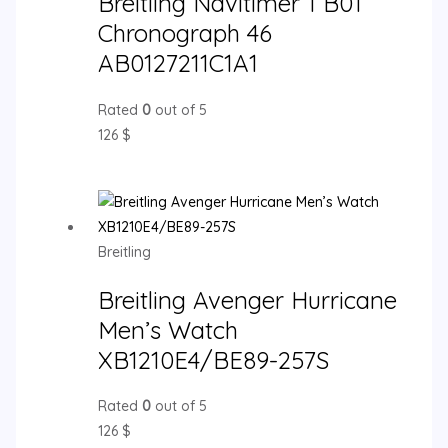
Breitling Navitimer 1 B01
Chronograph 46
AB0127211C1A1
Rated
0
out of 5
126
$
Breitling
Breitling Avenger Hurricane
Men’s Watch
XB1210E4/BE89-257S
Rated
0
out of 5
126
$