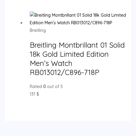
Breitling
Breitling Montbrillant 01 Solid
18k Gold Limited Edition
Men’s Watch
RB013012/C896-718P
Rated
0
out of 5
131
$