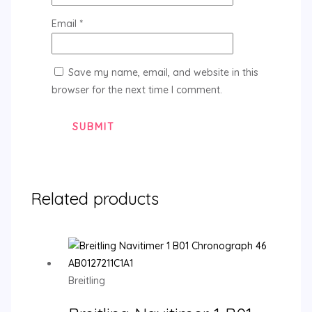
Email
*
Save my name, email, and website in this
browser for the next time I comment.
Related products
Breitling