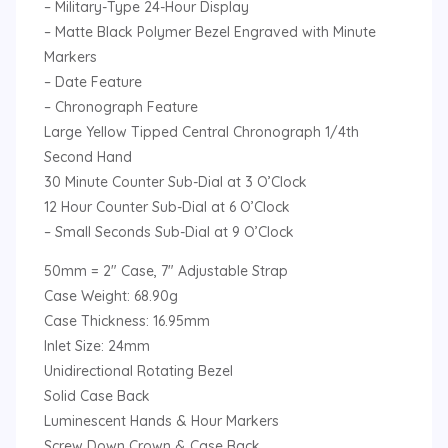
– Military-Type 24-Hour Display
– Matte Black Polymer Bezel Engraved with Minute
Markers
– Date Feature
– Chronograph Feature
Large Yellow Tipped Central Chronograph 1/4th
Second Hand
30 Minute Counter Sub-Dial at 3 O’Clock
12 Hour Counter Sub-Dial at 6 O’Clock
– Small Seconds Sub-Dial at 9 O’Clock
50mm = 2″ Case, 7″ Adjustable Strap
Case Weight: 68.90g
Case Thickness: 16.95mm
Inlet Size: 24mm
Unidirectional Rotating Bezel
Solid Case Back
Luminescent Hands & Hour Markers
Screw Down Crown & Case Back