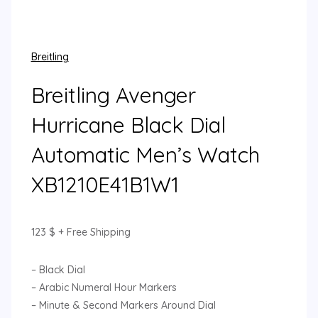
Breitling
Breitling Avenger
Hurricane Black Dial
Automatic Men’s Watch
XB1210E41B1W1
123
$
+ Free Shipping
– Black Dial
– Arabic Numeral Hour Markers
– Minute & Second Markers Around Dial