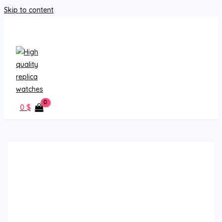
Skip to content
MAIN MENU
0
$