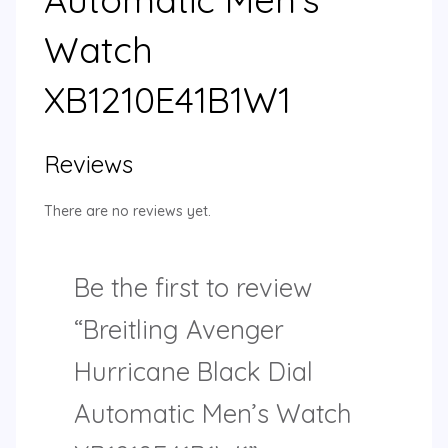
Watch
XB1210E41B1W1
Reviews
There are no reviews yet.
Be the first to review
“Breitling Avenger
Hurricane Black Dial
Automatic Men’s Watch