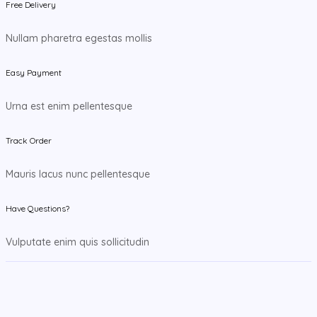
Free Delivery
Nullam pharetra egestas mollis
Easy Payment
Urna est enim pellentesque
Track Order
Mauris lacus nunc pellentesque
Have Questions?
Vulputate enim quis sollicitudin