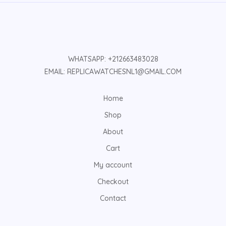
WHATSAPP: +212663483028
EMAIL: REPLICAWATCHESNL1@GMAIL.COM
Home
Shop
About
Cart
My account
Checkout
Contact