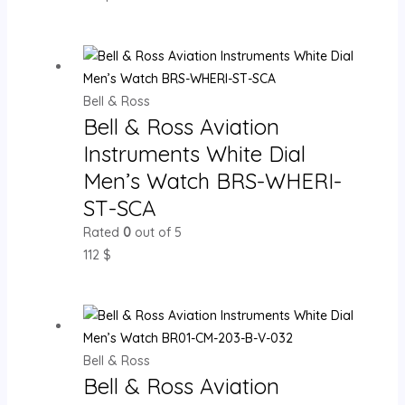
Bell & Ross
Bell & Ross Aviation
Instruments White Dial
Men’s Watch BRS-WHERI-
ST-SCA
Rated
0
out of 5
112
$
Bell & Ross
Bell & Ross Aviation