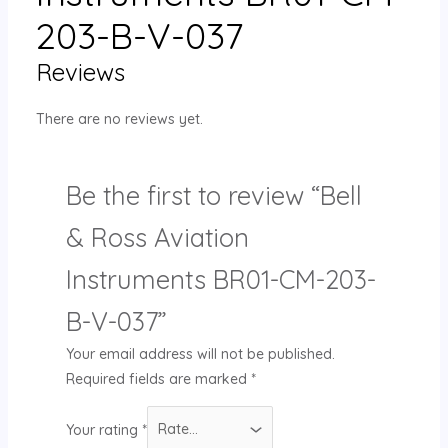
203-B-V-037
Reviews
There are no reviews yet.
Be the first to review “Bell
& Ross Aviation
Instruments BR01-CM-203-
B-V-037”
Your email address will not be published.
Required fields are marked
*
Your rating
*