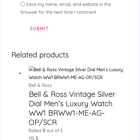
Save my name, email, and website in this
browser for the next time I comment.
Related products
Bell & Ross
Bell & Ross Vintage Silver
Dial Men’s Luxury Watch
WW1 BRWW1-ME-AG-
OP/SCR
Rated
0
out of 5
115
$