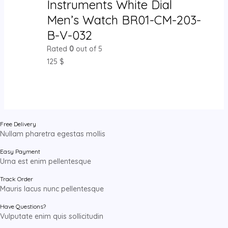
Instruments White Dial
Men’s Watch BR01-CM-203-
B-V-032
Rated
0
out of 5
125
$
Free Delivery
Nullam pharetra egestas mollis
Easy Payment
Urna est enim pellentesque
Track Order
Mauris lacus nunc pellentesque
Have Questions?
Vulputate enim quis sollicitudin