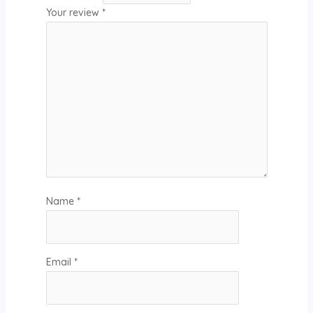
Your review
*
Name
*
Email
*