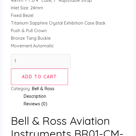
46mm = 1 3/4″ Case, 7″ Adjustable Strap
Inlet Size: 24mm
Fixed Bezel
Titanium Sapphire Crystal Exhibition Case Back
Push & Pull Crown
Bronze Tang Buckle
Movement:Automatic
ADD TO CART
Category:
Bell & Ross
Description
Reviews (0)
Bell & Ross Aviation
Instruments BR01-CM-