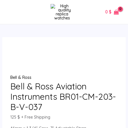
Skip
Bell
MAIN
to
&
0
$
MENU
content
Ross
Aviation
Instruments
BR01-
CM-
203-
B-
V-
037
Bell & Ross
quantity
Bell & Ross Aviation
Instruments BR01-CM-203-
B-V-037
125
$
+ Free Shipping