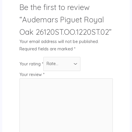
Be the first to review
“Audemars Piguet Royal
Oak 26120ST.OO.1220ST.02”
Your email address will not be published.
Required fields are marked
*
Your rating
*
Your review
*