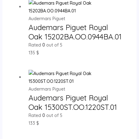
Audermars Piguet
Audemars Piguet Royal
Oak 15202BA.OO.0944BA.01
Rated
0
out of 5
135
$
Audermars Piguet
Audemars Piguet Royal
Oak 15300ST.OO.1220ST.01
Rated
0
out of 5
133
$