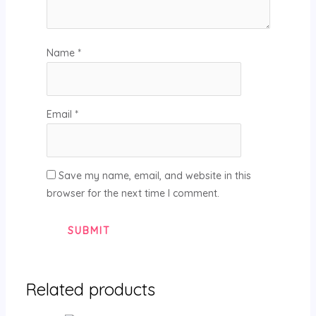
Name
*
Email
*
Save my name, email, and website in this
browser for the next time I comment.
Related products