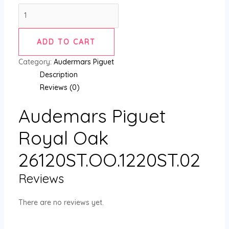
ADD TO CART
Category:
Audermars Piguet
Description
Reviews (0)
Audemars Piguet
Royal Oak
26120ST.OO.1220ST.02
Reviews
There are no reviews yet.