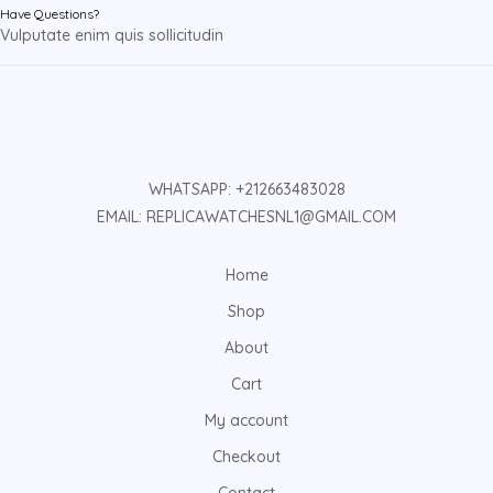
Have Questions?
Vulputate enim quis sollicitudin
WHATSAPP: +212663483028
EMAIL: REPLICAWATCHESNL1@GMAIL.COM
Home
Shop
About
Cart
My account
Checkout