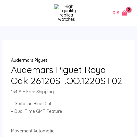
Skip
Audemars
MAIN
to
Piguet
0
$
MENU
content
Royal
Oak
26120ST.OO.1220ST.02
quantity
Audermars Piguet
Audemars Piguet Royal
Oak 26120ST.OO.1220ST.02
134
$
+ Free Shipping
– Guilloche Blue Dial
– Dual Time GMT Feature
–
Movement:Automatic