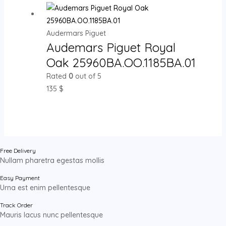
Audermars Piguet
Audemars Piguet Royal
Oak 25960BA.OO.1185BA.01
Rated
0
out of 5
135
$
Free Delivery
Nullam pharetra egestas mollis
Easy Payment
Urna est enim pellentesque
Track Order
Mauris lacus nunc pellentesque