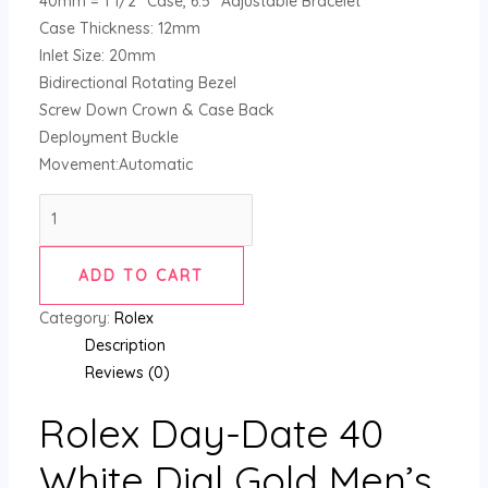
40mm = 1 1/2″ Case, 6.5″ Adjustable Bracelet
Case Thickness: 12mm
Inlet Size: 20mm
Bidirectional Rotating Bezel
Screw Down Crown & Case Back
Deployment Buckle
Movement:Automatic
ADD TO CART
Category:
Rolex
Description
Reviews (0)
Rolex Day-Date 40
White Dial Gold Men’s