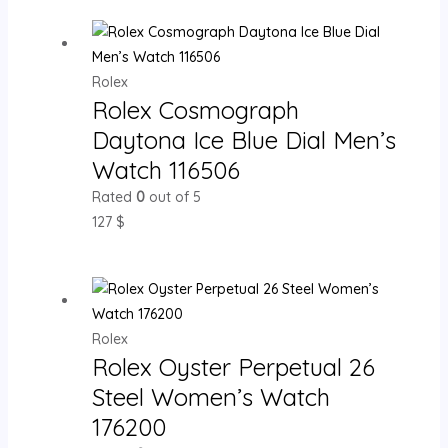
Rolex
Rolex Cosmograph
Daytona Ice Blue Dial Men’s
Watch 116506
Rated
0
out of 5
127
$
Rolex
Rolex Oyster Perpetual 26
Steel Women’s Watch
176200