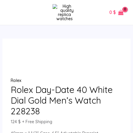
Skip
Rolex
MAIN
to
Day-
0
$
MENU
content
Date
40
White
Dial
Gold
Men’s
Watch
228238
quantity
Rolex
Rolex Day-Date 40 White
Dial Gold Men’s Watch
228238
124
$
+ Free Shipping