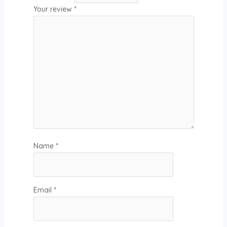
Your review
*
Name
*
Email
*