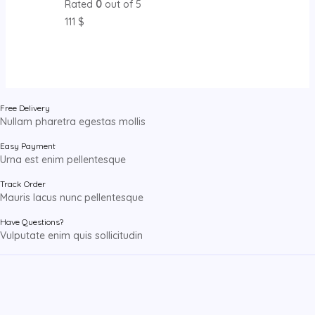
Rated
0
out of 5
111
$
Free Delivery
Nullam pharetra egestas mollis
Easy Payment
Urna est enim pellentesque
Track Order
Mauris lacus nunc pellentesque
Have Questions?
Vulputate enim quis sollicitudin