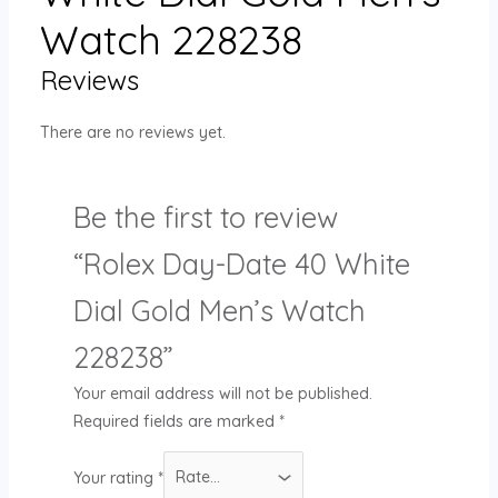
Watch 228238
Reviews
There are no reviews yet.
Be the first to review
“Rolex Day-Date 40 White
Dial Gold Men’s Watch
228238”
Your email address will not be published.
Required fields are marked
*
Your rating
*