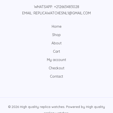
WHATSAPP: +212663483028
EMAIL: REPLICAWATCHESNL1@GMAIL.COM
Home
Shop
About
Cart
My account
Checkout
Contact
© 2026 High quality replica watches. Powered by High quality