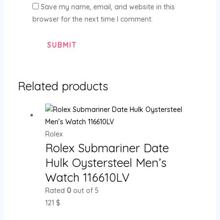
Save my name, email, and website in this
browser for the next time I comment.
Related products
Rolex
Rolex Submariner Date
Hulk Oystersteel Men’s
Watch 116610LV
Rated
0
out of 5
121
$