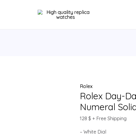
Rolex
Day-
Date
36
White
Roman
Numeral
Solid
Gold
Watch
Rolex
118388
Rolex Day-D
quantity
Numeral Soli
128
$
+ Free Shipping
– White Dial