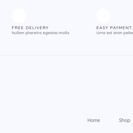
FREE DELIVERY
EASY PAYMENT
Nullam pharetra egestas mollis
Urna est enim pell
Home
Shop