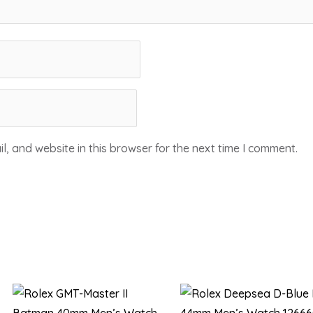
, and website in this browser for the next time I comment.