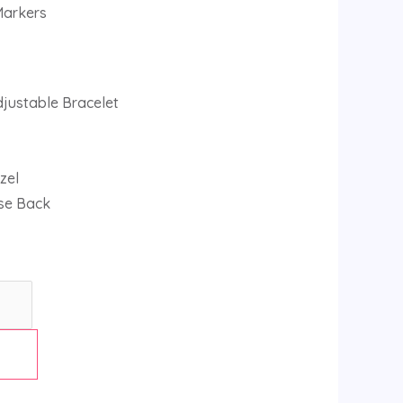
Markers
djustable Bracelet
zel
se Back