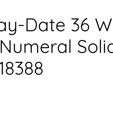
ay-Date 36 W
umeral Soli
18388