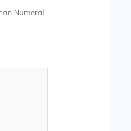
Roman Numeral