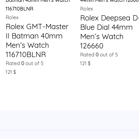
Rolex
Rolex Deepsea D
Rolex
Rolex GMT-Master
Blue Dial 44mm
II Batman 40mm
Men’s Watch
Men’s Watch
126660
116710BLNR
Rated
0
out of 5
Rated
0
out of 5
121
$
121
$