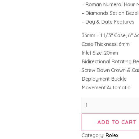
– Roman Numeral Hour 
– Diamonds Set on Bezel
– Day & Date Features
36mm = 1 1/3″ Case, 6″ A
Case Thickness: 6mm
Inlet Size: 20mm
Bidirectional Rotating Be
Screw Down Crown & Ca
Deployment Buckle
Movement:Automatic
ADD TO CART
Category:
Rolex