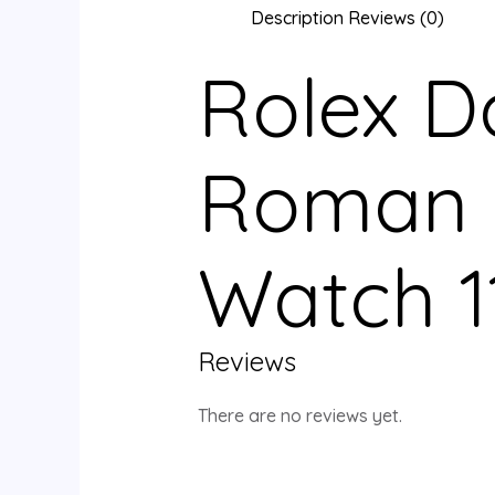
Description
Reviews (0)
Rolex D
Roman N
Watch 1
Reviews
There are no reviews yet.