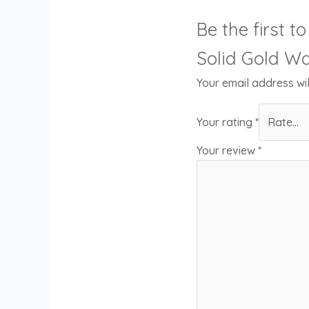
Be the first 
Solid Gold Wa
Your email address wil
Your rating
*
Your review
*