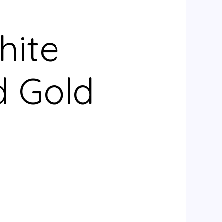
hite
d Gold