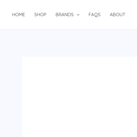
Skip
to
HOME
SHOP
BRANDS
FAQS
ABOUT
content