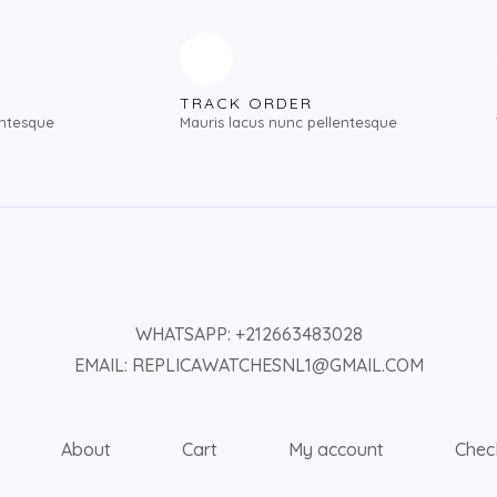
TRACK ORDER
entesque
Mauris lacus nunc pellentesque
WHATSAPP: +212663483028
EMAIL: REPLICAWATCHESNL1@GMAIL.COM
About
Cart
My account
Chec