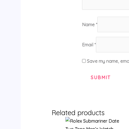
Name
*
Email
*
Save my name, email
Related products