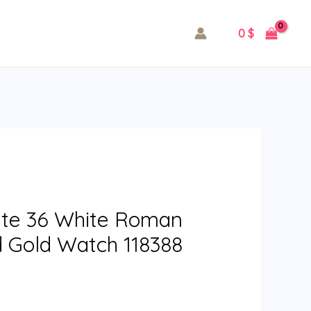
0
$
ate 36 White Roman
d Gold Watch 118388