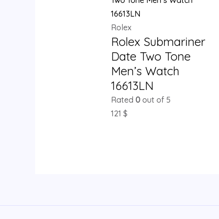
Rolex
Rolex Submariner
Date Two Tone
Men’s Watch
16613LN
Rated
0
out of 5
121
$