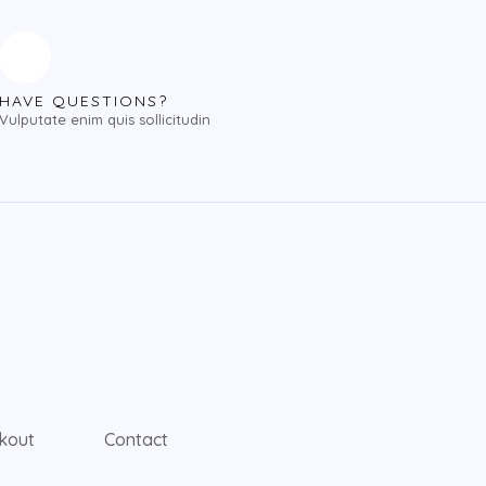
HAVE QUESTIONS?
Vulputate enim quis sollicitudin
kout
Contact