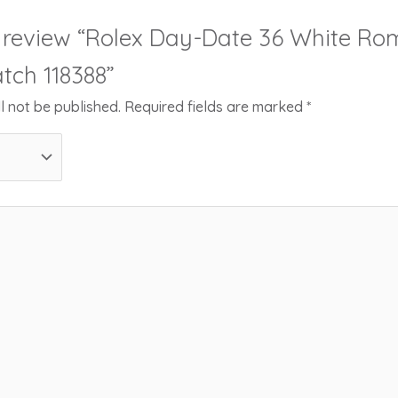
to review “Rolex Day-Date 36 White 
tch 118388”
l not be published.
Required fields are marked
*