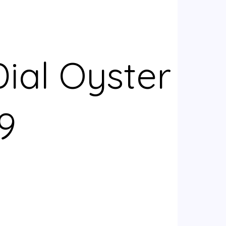
ial Oyster
9