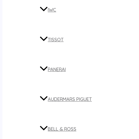
IWC
TISSOT
PANERAI
AUDERMARS PIGUET
BELL & ROSS