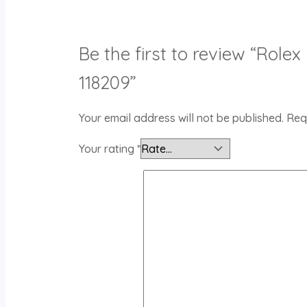
Be the first to review “Rol
118209”
Your email address will not be published.
Req
Your rating
*