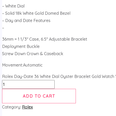
– White Dial
– Solid 18k White Gold Domed Bezel
– Day and Date Features
–
36mm = 1 1/3″ Case, 6.5″ Adjustable Bracelet
Deployment Buckle
Screw Down Crown & Caseback
Movement:Automatic
Rolex Day-Date 36 White Dial Oyster Bracelet Gold Watch 
ADD TO CART
Category:
Rolex