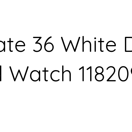
te 36 White D
d Watch 11820