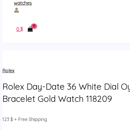
0
$
Rolex
Rolex Day-Date 36 White Dial O
Bracelet Gold Watch 118209
123
$
+ Free Shipping