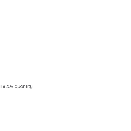
118209 quantity