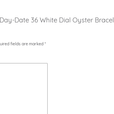
ex Day-Date 36 White Dial Oyster Brac
uired fields are marked
*