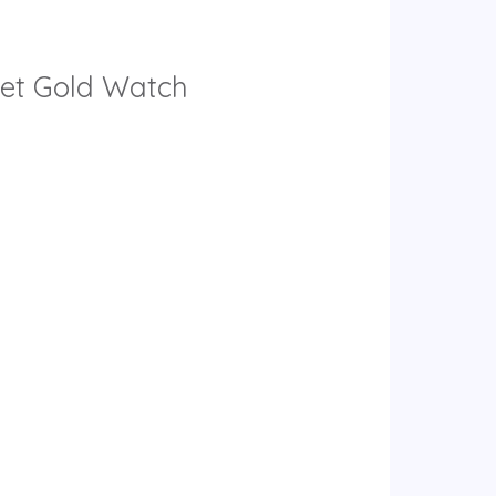
elet Gold Watch