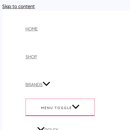
Skip to content
HOME
SHOP
BRANDS
MENU TOGGLE
ROLEX