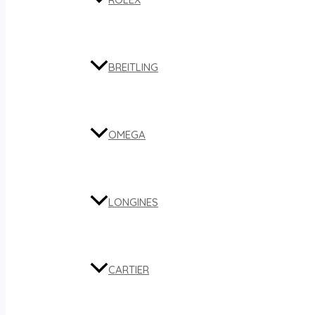
BREITLING
OMEGA
LONGINES
CARTIER