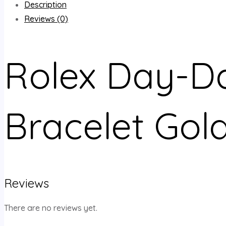
Description
Reviews (0)
Rolex Day-Da
Bracelet Gol
Reviews
There are no reviews yet.