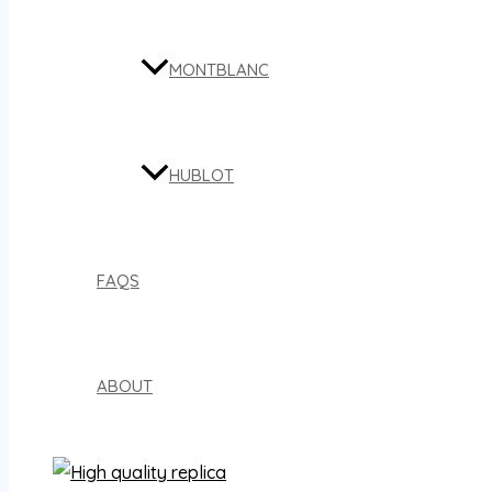
MONTBLANC
HUBLOT
FAQS
ABOUT