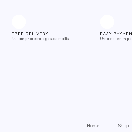
FREE DELIVERY
EASY PAYME
Nullam pharetra egestas mollis
Urna est enim pe
Home
Shop