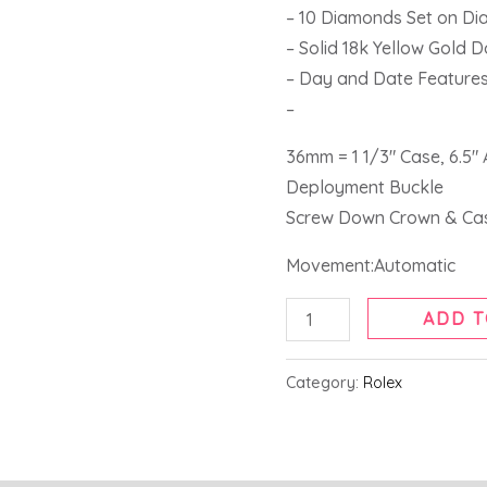
Gold
– 10 Diamonds Set on Dia
Watch
– Solid 18k Yellow Gold 
118208
– Day and Date Feature
quantity
–
36mm = 1 1/3″ Case, 6.5″
Deployment Buckle
Screw Down Crown & Ca
Movement:Automatic
ADD T
Category:
Rolex