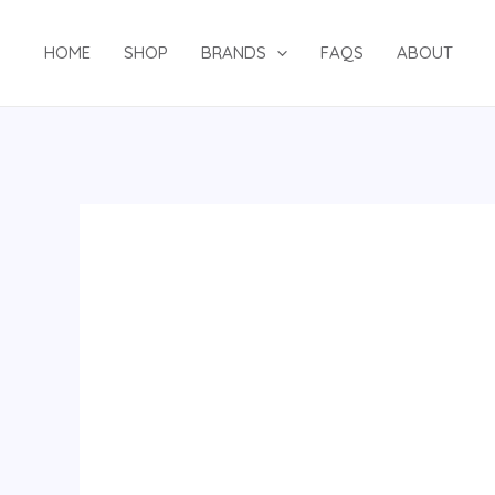
Skip
to
HOME
SHOP
BRANDS
FAQS
ABOUT
content