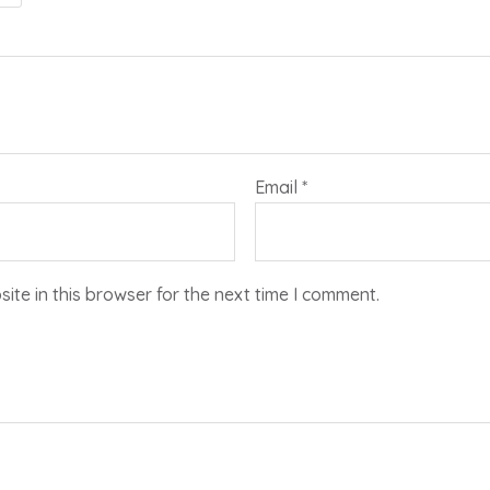
Email
*
te in this browser for the next time I comment.