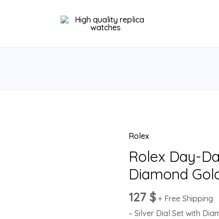
Rolex
Rolex
Day-
Rolex Day-Dat
Date
Diamond Gol
36
Silver
127
$
+ Free Shipping
Diamond
– Silver Dial Set with Di