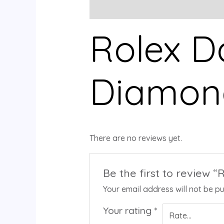
Description
Reviews (0)
Rolex D
Diamond
There are no reviews yet.
Be the first to review 
Your email address will not be pu
Your rating
*