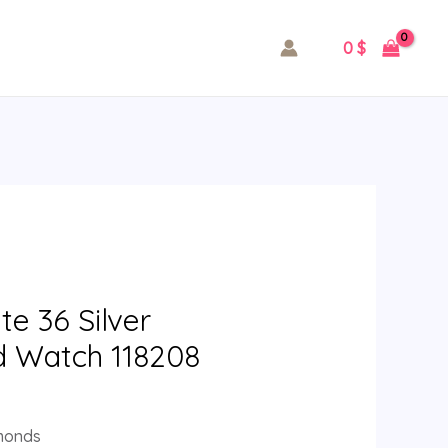
0
$
e 36 Silver
d Watch 118208
amonds