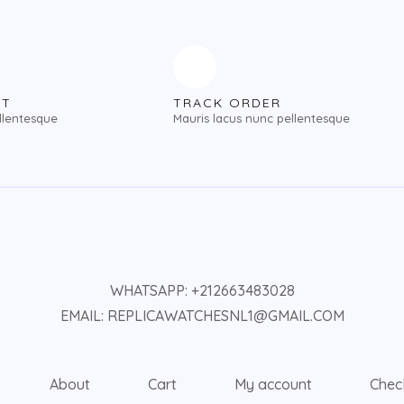
NT
TRACK ORDER
llentesque
Mauris lacus nunc pellentesque
WHATSAPP: +212663483028
EMAIL: REPLICAWATCHESNL1@GMAIL.COM
About
Cart
My account
Chec