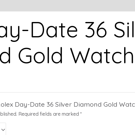
ay-Date 36 Si
 Gold Watch
“Rolex Day-Date 36 Silver Diamond Gold Watc
blished.
Required fields are marked
*