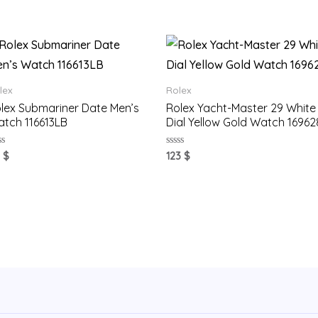
lex
Rolex
lex Submariner Date Men’s
Rolex Yacht-Master 29 White
tch 116613LB
Dial Yellow Gold Watch 16962
ted
Rated
1
$
123
$
0
t
out
of
5