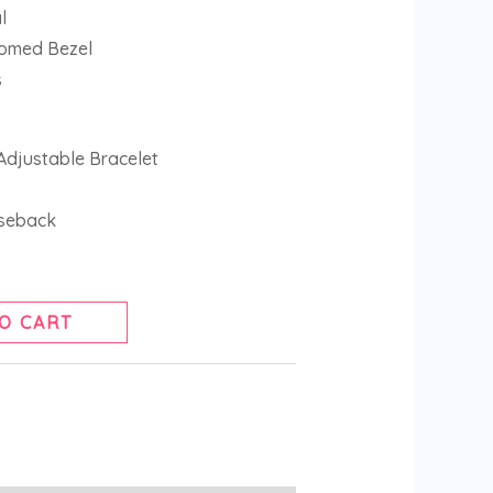
l
Domed Bezel
s
 Adjustable Bracelet
seback
O CART