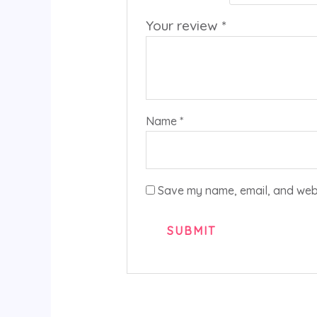
Your review
*
Name
*
Save my name, email, and websi