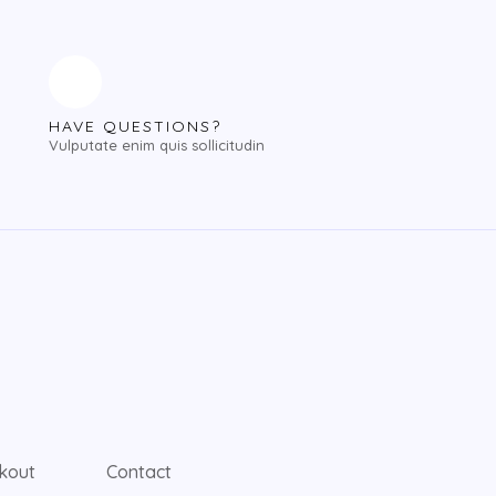
HAVE QUESTIONS?
Vulputate enim quis sollicitudin
kout
Contact