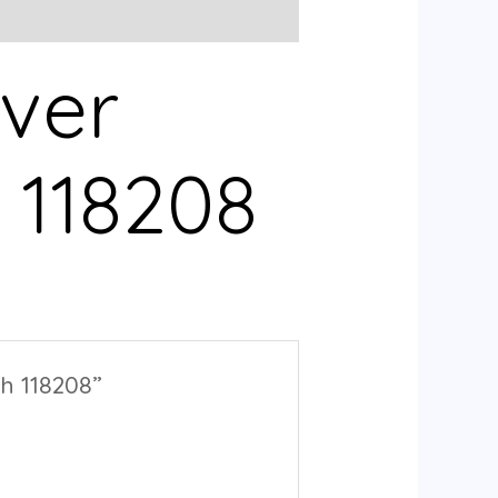
lver
 118208
h 118208”