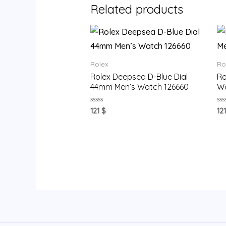
Related products
Rolex
Ro
Rolex Deepsea D-Blue Dial
Ro
44mm Men’s Watch 126660
Wa
Rated
Ra
121
$
12
0
0
out
ou
of
of
5
5