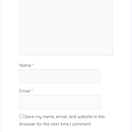
Name
*
Email
*
Save my name, email, and website in this
browser for the next time I comment.