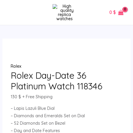
Skip
Rolex
MAIN
to
Day-
0
$
MENU
content
Date
36
Platinum
Watch
118346
quantity
Rolex
Rolex Day-Date 36
Platinum Watch 118346
130
$
+ Free Shipping
– Lapis Lazuli Blue Dial
– Diamonds and Emeralds Set on Dial
– 52 Diamonds Set on Bezel
– Day and Date Features