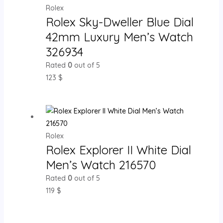
Rolex
Rolex Sky-Dweller Blue Dial
42mm Luxury Men’s Watch
326934
Rated
0
out of 5
123
$
Rolex
Rolex Explorer II White Dial
Men’s Watch 216570
Rated
0
out of 5
119
$