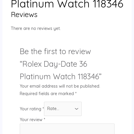
Platinum Watch 118346
Reviews
There are no reviews yet.
Be the first to review
“Rolex Day-Date 36
Platinum Watch 118346”
Your email address will not be published.
Required fields are marked
*
Your rating
*
Your review
*