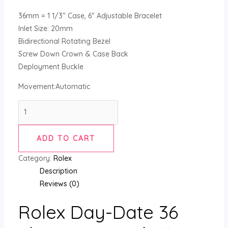
36mm = 1 1/3″ Case, 6″ Adjustable Bracelet
Inlet Size: 20mm
Bidirectional Rotating Bezel
Screw Down Crown & Case Back
Deployment Buckle
Movement:Automatic
ADD TO CART
Category:
Rolex
Description
Reviews (0)
Rolex Day-Date 36