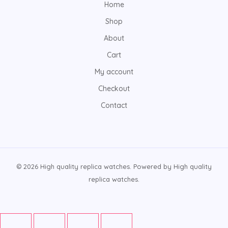
Home
Shop
About
Cart
My account
Checkout
Contact
© 2026 High quality replica watches. Powered by High quality
replica watches.