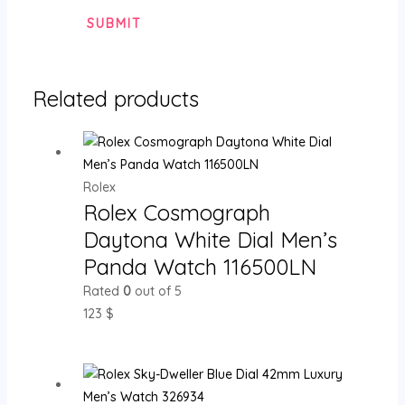
Related products
Rolex
Rolex Cosmograph
Daytona White Dial Men’s
Panda Watch 116500LN
Rated
0
out of 5
123
$