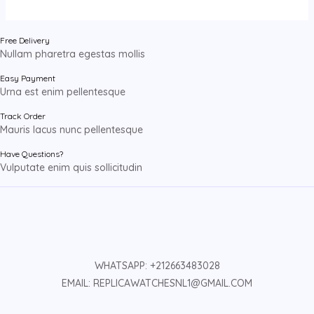
Free Delivery
Nullam pharetra egestas mollis
Easy Payment
Urna est enim pellentesque
Track Order
Mauris lacus nunc pellentesque
Have Questions?
Vulputate enim quis sollicitudin
WHATSAPP: +212663483028
EMAIL: REPLICAWATCHESNL1@GMAIL.COM