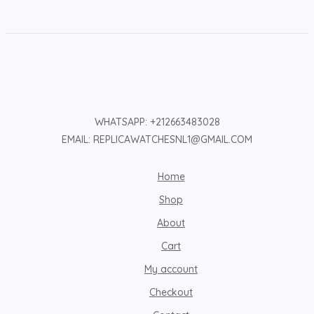
WHATSAPP: +212663483028
EMAIL: REPLICAWATCHESNL1@GMAIL.COM
Home
Shop
About
Cart
My account
Checkout