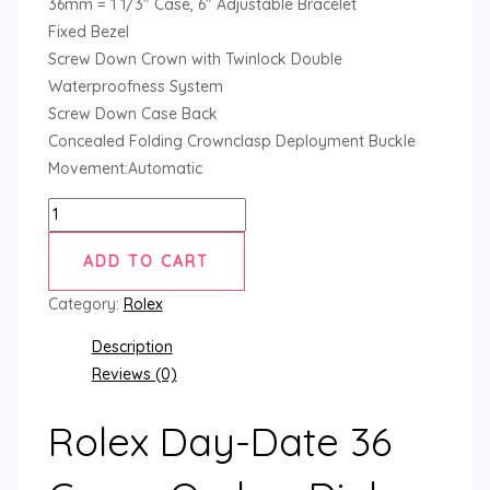
36mm = 1 1/3″ Case, 6″ Adjustable Bracelet
Fixed Bezel
Screw Down Crown with Twinlock Double
Waterproofness System
Screw Down Case Back
Concealed Folding Crownclasp Deployment Buckle
Movement:Automatic
ADD TO CART
Category:
Rolex
Description
Reviews (0)
Rolex Day-Date 36