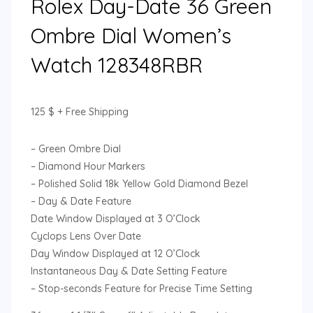
Rolex Day-Date 36 Green
Ombre Dial Women’s
Watch 128348RBR
125
$
+ Free Shipping
– Green Ombre Dial
– Diamond Hour Markers
– Polished Solid 18k Yellow Gold Diamond Bezel
– Day & Date Feature
Date Window Displayed at 3 O’Clock
Cyclops Lens Over Date
Day Window Displayed at 12 O’Clock
Instantaneous Day & Date Setting Feature
– Stop-seconds Feature for Precise Time Setting