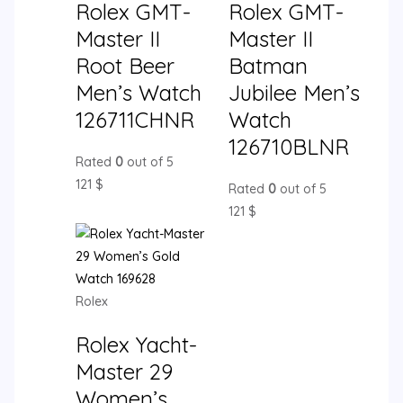
Rolex GMT-
Rolex GMT-
Master II
Master II
Root Beer
Batman
Men’s Watch
Jubilee Men’s
126711CHNR
Watch
126710BLNR
Rated
0
out of 5
121
$
Rated
0
out of 5
121
$
Rolex
Rolex Yacht-
Master 29
Women’s