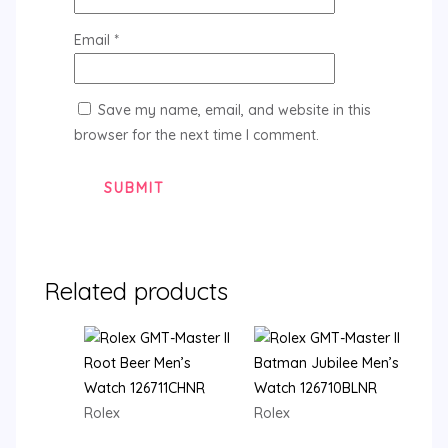
Email
*
Save my name, email, and website in this
browser for the next time I comment.
Related products
Rolex
Rolex