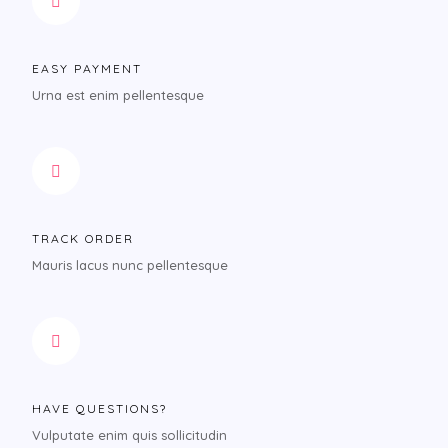
EASY PAYMENT
Urna est enim pellentesque
TRACK ORDER
Mauris lacus nunc pellentesque
HAVE QUESTIONS?
Vulputate enim quis sollicitudin