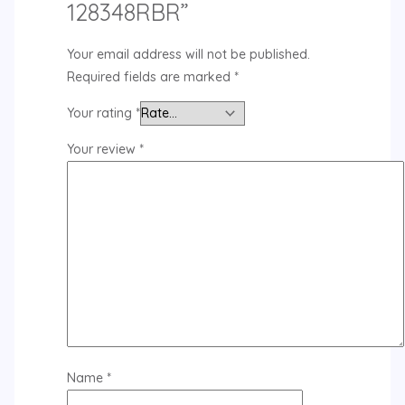
128348RBR”
Your email address will not be published.
Required fields are marked
*
Your rating
*
Your review
*
Name
*