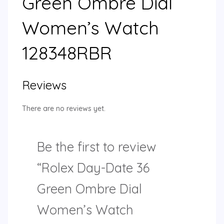
Green Ombre Dial
Women’s Watch
128348RBR
Reviews
There are no reviews yet.
Be the first to review
“Rolex Day-Date 36
Green Ombre Dial
Women’s Watch