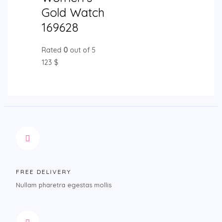
Gold Watch
169628
Rated
0
out of 5
123
$
FREE DELIVERY
Nullam pharetra egestas mollis