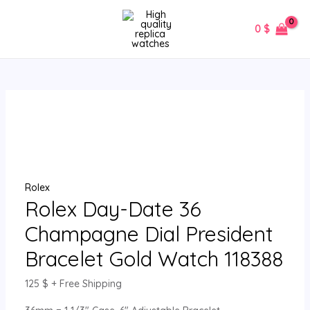
Skip
Rolex
MAIN
to
Day-
0
$
MENU
content
Date
36
Champagne
Dial
President
Bracelet
Gold
Watch
118388
Rolex
quantity
Rolex Day-Date 36
Champagne Dial President
Bracelet Gold Watch 118388
125
$
+ Free Shipping