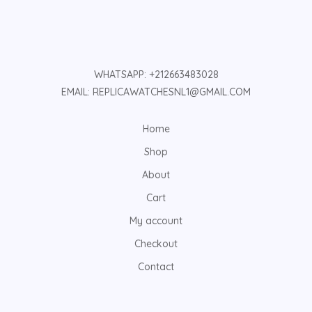
WHATSAPP: +212663483028
EMAIL: REPLICAWATCHESNL1@GMAIL.COM
Home
Shop
About
Cart
My account
Checkout
Contact