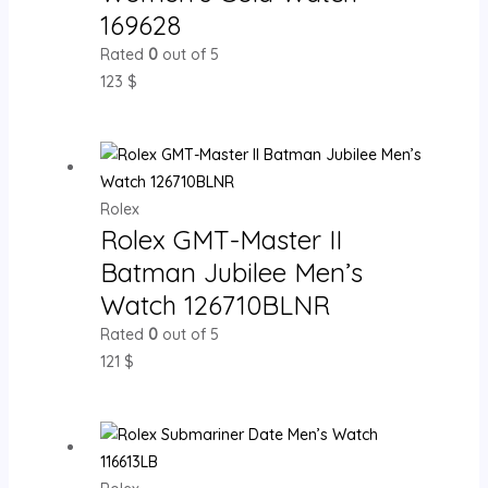
169628
Rated
0
out of 5
123
$
Rolex
Rolex GMT-Master II
Batman Jubilee Men’s
Watch 126710BLNR
Rated
0
out of 5
121
$