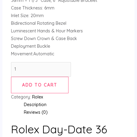
36mm = 1 1/3″ Case, 6″ Adjustable Bracelet
Case Thickness: 6mm
Inlet Size: 20mm
Bidirectional Rotating Bezel
Luminescent Hands & Hour Markers
Screw Down Crown & Case Back
Deployment Buckle
Movement:Automatic
ADD TO CART
Category:
Rolex
Description
Reviews (0)
Rolex Day-Date 36