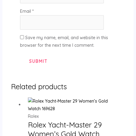
Email
*
Save my name, email, and website in this
browser for the next time I comment.
Related products
Rolex
Rolex Yacht-Master 29
Women’s Gold Watch