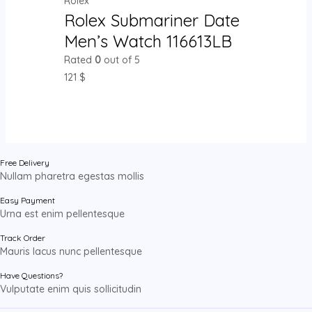
Rolex
Rolex Submariner Date
Men’s Watch 116613LB
Rated
0
out of 5
121
$
Free Delivery
Nullam pharetra egestas mollis
Easy Payment
Urna est enim pellentesque
Track Order
Mauris lacus nunc pellentesque
Have Questions?
Vulputate enim quis sollicitudin