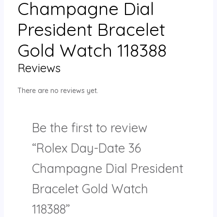
Champagne Dial
President Bracelet
Gold Watch 118388
Reviews
There are no reviews yet.
Be the first to review
“Rolex Day-Date 36
Champagne Dial President
Bracelet Gold Watch
118388”