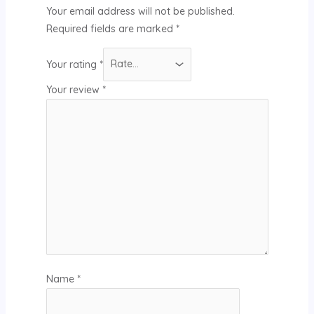
Your email address will not be published.
Required fields are marked
*
Your rating
*
Your review
*
Name
*