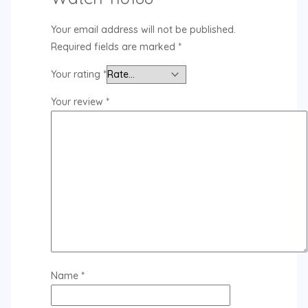
Your email address will not be published.
Required fields are marked
*
Your rating
*
Your review
*
Name
*