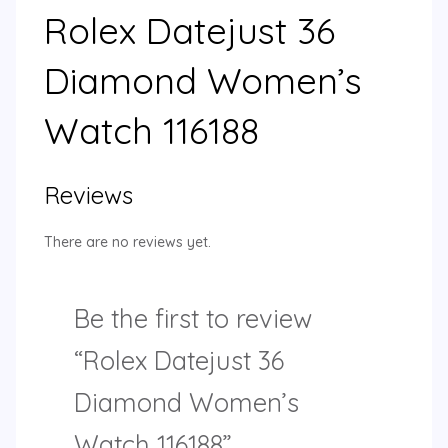
Rolex Datejust 36
Diamond Women’s
Watch 116188
Reviews
There are no reviews yet.
Be the first to review
“Rolex Datejust 36
Diamond Women’s
Watch 116188”