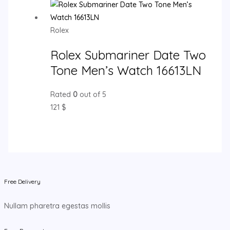
Rolex
Rolex Submariner Date Two
Tone Men’s Watch 16613LN
Rated
0
out of 5
121
$
Free Delivery
Nullam pharetra egestas mollis