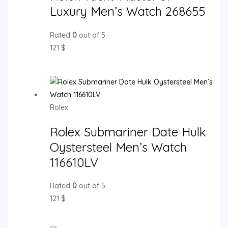
Luxury Men’s Watch 268655
Rated
0
out of 5
121
$
Rolex
Rolex Submariner Date Hulk
Oystersteel Men’s Watch
116610LV
Rated
0
out of 5
121
$