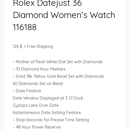
Rolex Datejust 36
Diamond Women’s Watch
116188
126
$
+ Free Shipping
– Mother of Pearl White Dial Set with Diamonds
– 10 Diamond Hour Markers
– Solid 18k Yellow Gold Bezel Set with Diamonds
60 Diamonds Set on Bezel
– Date Feature
Date Window Displayed at 3 O’Clock
Cyclops Lens Over Date
Instantaneous Date Setting Feature
– Stop-Seconds for Precise Time Setting
– 48 Hour Power Reserve