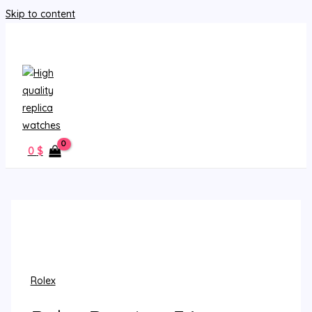
Skip to content
MAIN MENU
0
$
Rolex