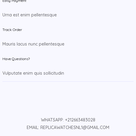
Easy Payment
Urna est enim pellentesque
Track Order
Mauris lacus nunc pellentesque
Have Questions?
Vulputate enim quis sollicitudin
WHATSAPP: +212663483028
EMAIL: REPLICAWATCHESNL1@GMAIL.COM