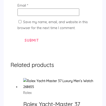
Email
*
Save my name, email, and website in this
browser for the next time I comment.
Related products
Rolex
Rolex Yacht-Master 37