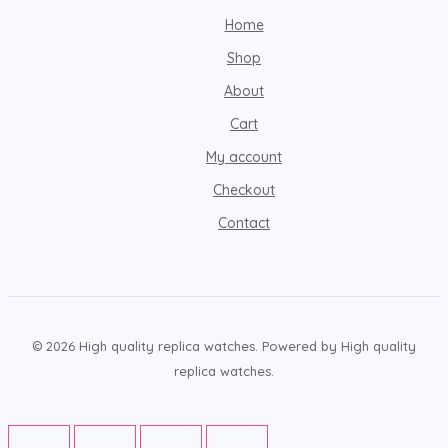
Home
Shop
About
Cart
My account
Checkout
Contact
© 2026 High quality replica watches. Powered by High quality
replica watches.