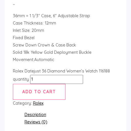
–
36mm = 1 1/3″ Case, 6″ Adjustable Strap
Case Thickness: 12mm
Inlet Size: 20mm
Fixed Bezel
Screw Down Crown & Case Back
Solid 18k Yellow Gold Deployment Buckle
Movement:Automatic
Rolex Datejust 36 Diamond Women’s Watch 116188
quantity
ADD TO CART
Category:
Rolex
Description
Reviews (0)