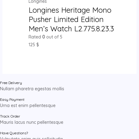
Longines
Longines Heritage Mono
Pusher Limited Edition
Men’s Watch L2.775.8.23.3
Rated
0
out of 5
125
$
Free Delivery
Nullam pharetra egestas mollis
Easy Payment
Urna est enim pellentesque
Track Order
Mauris lacus nunc pellentesque
Have Questions?