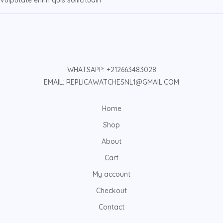
Vulputate enim quis sollicitudin
WHATSAPP: +212663483028
EMAIL: REPLICAWATCHESNL1@GMAIL.COM
Home
Shop
About
Cart
My account
Checkout
Contact