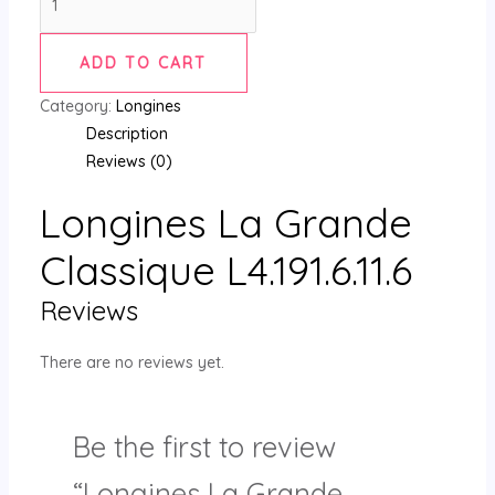
ADD TO CART
Category:
Longines
Description
Reviews (0)
Longines La Grande
Classique L4.191.6.11.6
Reviews
There are no reviews yet.
Be the first to review
“Longines La Grande