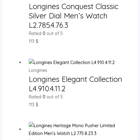
Longines Conquest Classic
Silver Dial Men’s Watch
L2.785.4.76.3
Rated
0
out of 5
113
$
Longines
Longines Elegant Collection
L4.910.4.11.2
Rated
0
out of 5
113
$