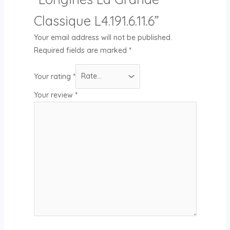
Classique L4.191.6.11.6”
Your email address will not be published.
Required fields are marked
*
Your rating
*
Your review
*