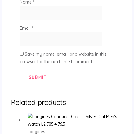
Name
*
Email
*
Save my name, email, and website in this
browser for the next time I comment.
Related products
Longines