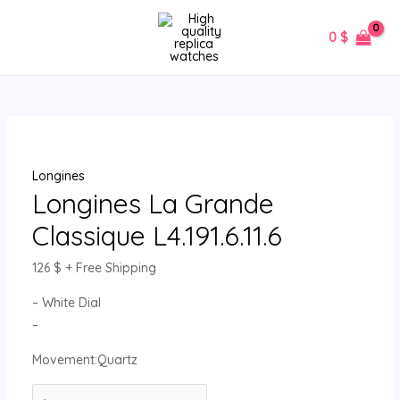
Skip
Longines
MAIN
to
La
0
$
MENU
content
Grande
Classique
L4.191.6.11.6
quantity
Longines
Longines La Grande
Classique L4.191.6.11.6
126
$
+ Free Shipping
– White Dial
–
Movement:Quartz