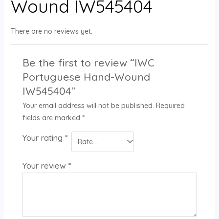
Wound IW545404
There are no reviews yet.
Be the first to review “IWC
Portuguese Hand-Wound
IW545404”
Your email address will not be published.
Required
fields are marked
*
Your rating
*
Your review
*