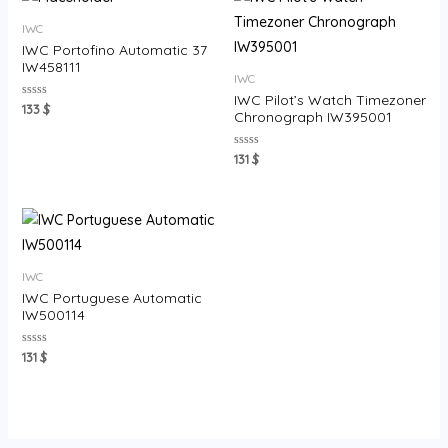
IWC
IWC Portofino Automatic 37
IW458111
IWC
IWC Pilot’s Watch Timezoner
Rated
133
$
Chronograph IW395001
0
out
of
5
Rated
131
$
0
out
of
5
IWC
IWC Portuguese Automatic
IW500114
Rated
131
$
0
out
of
5