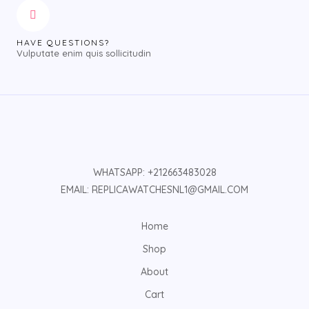
HAVE QUESTIONS?
Vulputate enim quis sollicitudin
WHATSAPP: +212663483028
EMAIL: REPLICAWATCHESNL1@GMAIL.COM
Home
Shop
About
Cart