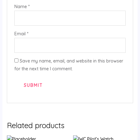
Name
*
Email
*
Save my name, email, and website in this browser
for the next time I comment.
Related products