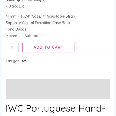
– Black Dial
44mm = 1 3/4″ Case, 7″ Adjustable Strap
Sapphire Crystal Exhibition Case Back
Tang Buckle
Movement:Automatic
ADD TO CART
Category:
IWC
Description
Reviews (0)
IWC Portuguese Hand-