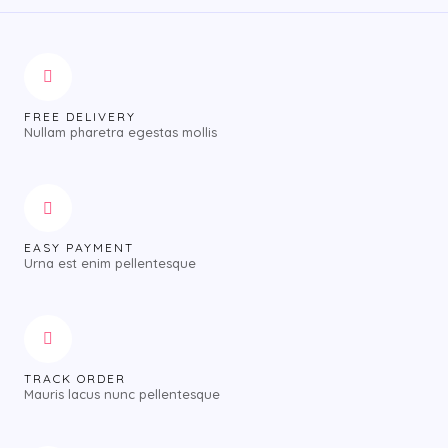
FREE DELIVERY
Nullam pharetra egestas mollis
EASY PAYMENT
Urna est enim pellentesque
TRACK ORDER
Mauris lacus nunc pellentesque