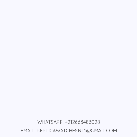
WHATSAPP: +212663483028
EMAIL: REPLICAWATCHESNL1@GMAIL.COM