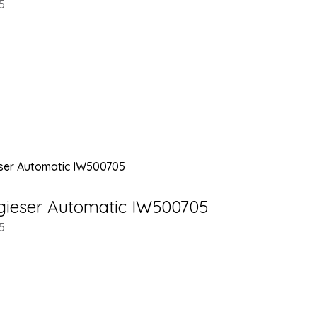
5
gieser Automatic IW500705
5