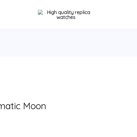
omatic Moon