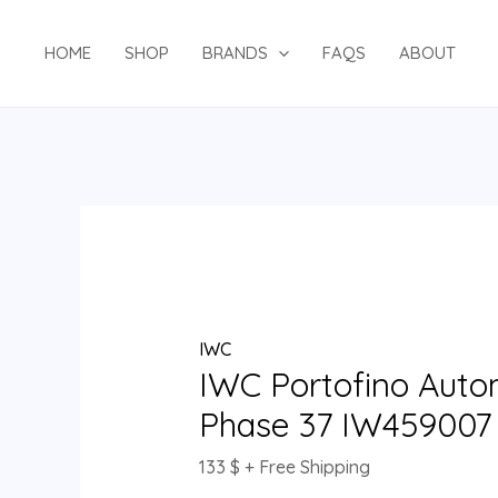
Skip
IWC
to
Portofino
HOME
SHOP
BRANDS
FAQS
ABOUT
content
Automatic
Moon
Phase
37
IW459007
quantity
IWC
IWC Portofino Aut
Phase 37 IW459007
133
$
+ Free Shipping