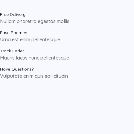
Free Delivery
Nullam pharetra egestas mollis
Easy Payment
Urna est enim pellentesque
Track Order
Mauris lacus nunc pellentesque
Have Questions?
Vulputate enim quis sollicitudin