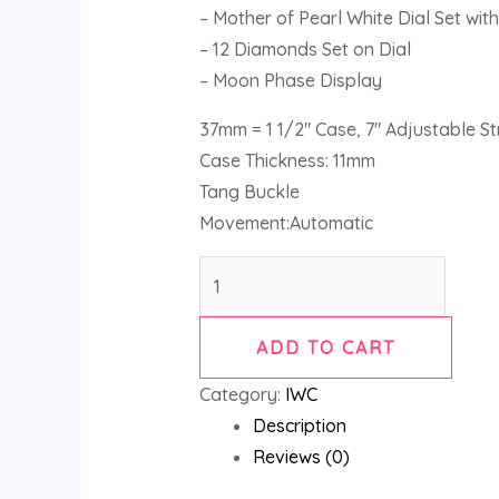
– Mother of Pearl White Dial Set wi
– 12 Diamonds Set on Dial
– Moon Phase Display
37mm = 1 1/2″ Case, 7″ Adjustable S
Case Thickness: 11mm
Tang Buckle
Movement:Automatic
ADD TO CART
Category:
IWC
Description
Reviews (0)