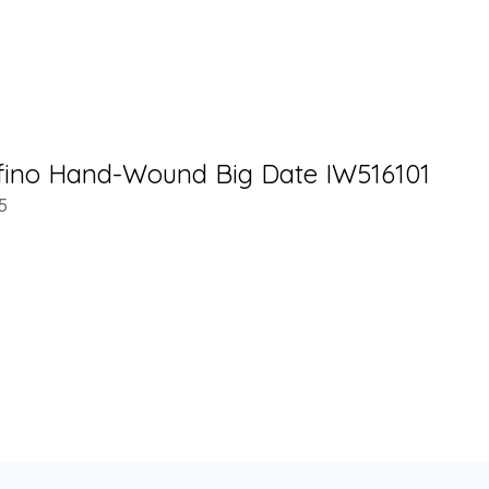
fino Hand-Wound Big Date IW516101
5