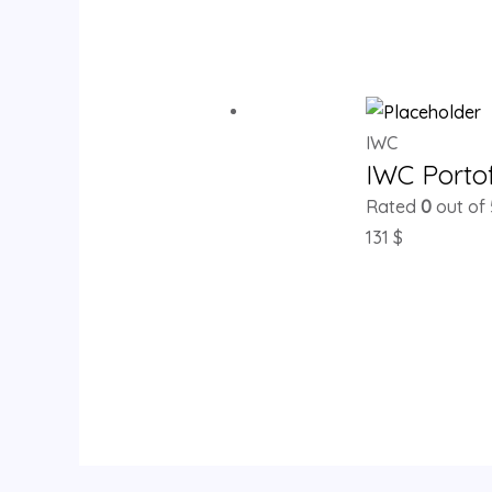
IWC
IWC Porto
Rated
0
out of 
131
$