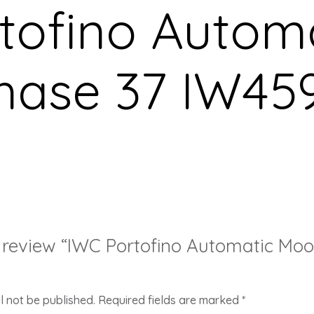
tofino Autom
hase 37 IW45
to review “IWC Portofino Automatic Mo
l not be published.
Required fields are marked
*