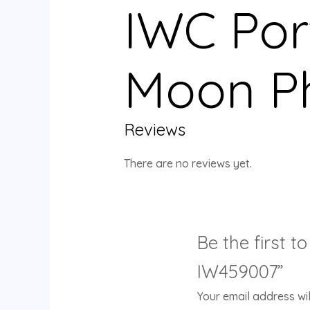
IWC Por
Moon P
Reviews
There are no reviews yet.
Be the first 
IW459007”
Your email address wil