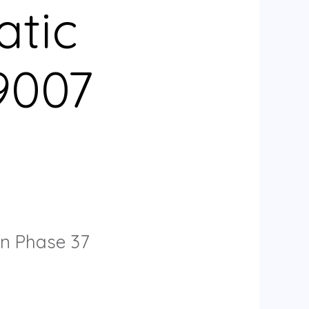
atic
9007
on Phase 37