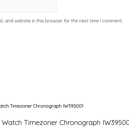
, and website in this browser for the next time I comment.
’s Watch Timezoner Chronograph IW3950