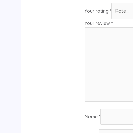
Your rating
*
Your review
*
Name
*