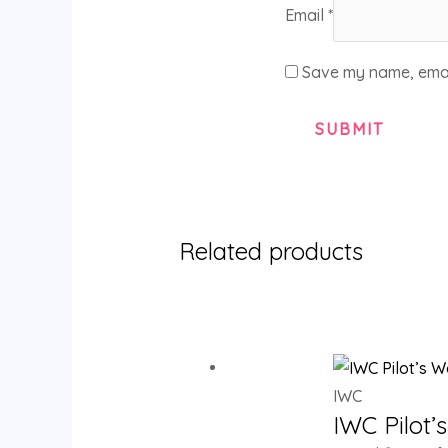
Email
*
Save my name, email
Related products
IWC
IWC Pilot