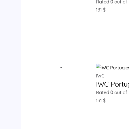
Rated
0
out of 
131
$
IWC
IWC Portu
Rated
0
out of 
131
$