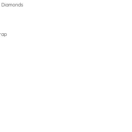
th Diamonds
trap