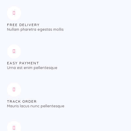
FREE DELIVERY
Nullam pharetra egestas mollis
EASY PAYMENT
Urna est enim pellentesque
TRACK ORDER
Mauris lacus nunc pellentesque