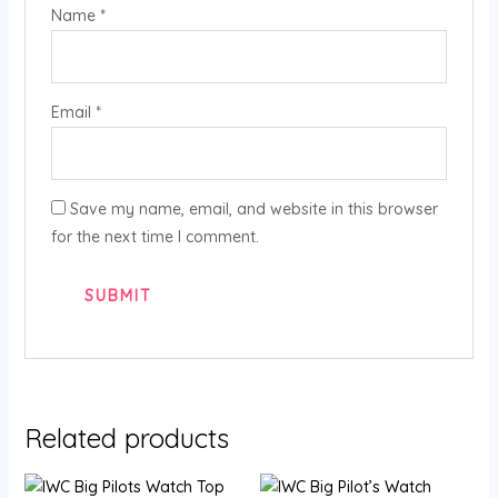
Name
*
Email
*
Save my name, email, and website in this browser
for the next time I comment.
Related products