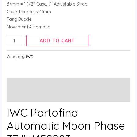
37mm = 1 1/2″ Case, 7″ Adjustable Strap
Case Thickness: 11mm
Tang Buckle
Movement:Automatic
ADD TO CART
Category:
IWC
Description
Reviews (0)
IWC Portofino
Automatic Moon Phase