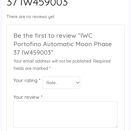
37 IW459003
There are no reviews yet.
Be the first to review “IWC
Portofino Automatic Moon Phase
37 IW459003”
Your email address will not be published.
Required
fields are marked
*
Your rating
*
Your review
*