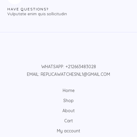
HAVE QUESTIONS?
Vulputate enim quis sollicitudin
WHATSAPP: +212663483028
EMAIL: REPLICAWATCHESNL1@GMAIL.COM
Home
Shop
About
Cart
My account