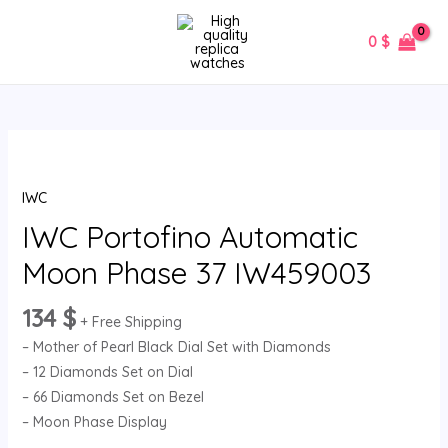
Skip
MAIN
to
0
$
MENU
content
IWC
Portofino
IWC
Automatic
Moon
IWC Portofino Automatic
Phase
Moon Phase 37 IW459003
37
IW459003
134
$
+ Free Shipping
quantity
– Mother of Pearl Black Dial Set with Diamonds
– 12 Diamonds Set on Dial
– 66 Diamonds Set on Bezel
– Moon Phase Display