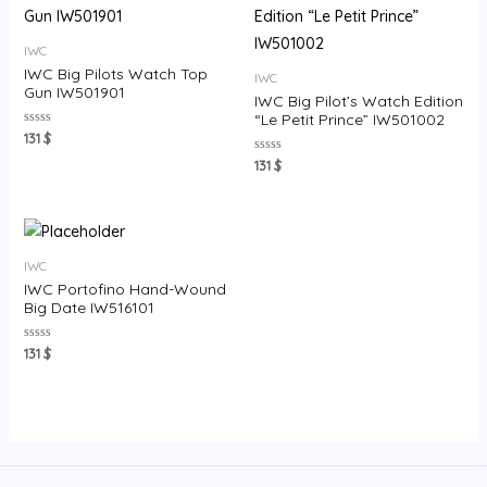
IWC
IWC Big Pilots Watch Top
IWC
Gun IW501901
IWC Big Pilot’s Watch Edition
“Le Petit Prince” IW501002
Rated
131
$
0
out
Rated
131
$
of
0
5
out
of
5
IWC
IWC Portofino Hand-Wound
Big Date IW516101
Rated
131
$
0
out
of
5