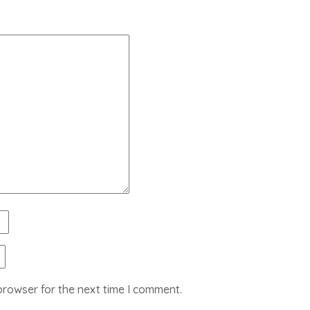
browser for the next time I comment.