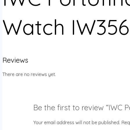
Watch IW356
Reviews
There are no reviews yet.
Be the first to review “IWC
Your email address will not be published.
Req