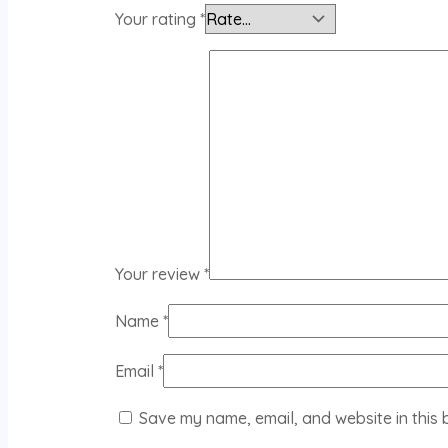
Your rating
*
Your review
*
Name
*
Email
*
Save my name, email, and website in this 