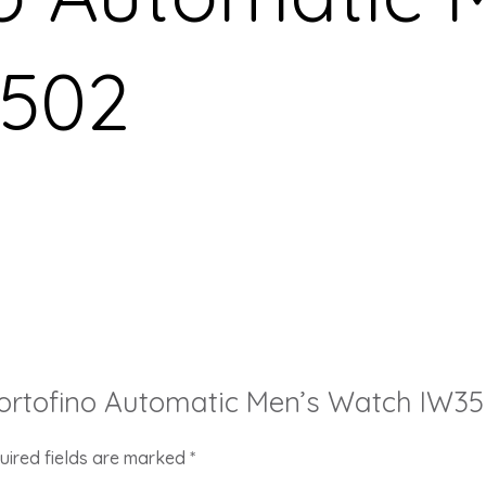
502
 Portofino Automatic Men’s Watch IW3
uired fields are marked
*