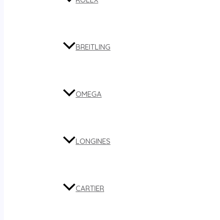
BREITLING
OMEGA
LONGINES
CARTIER