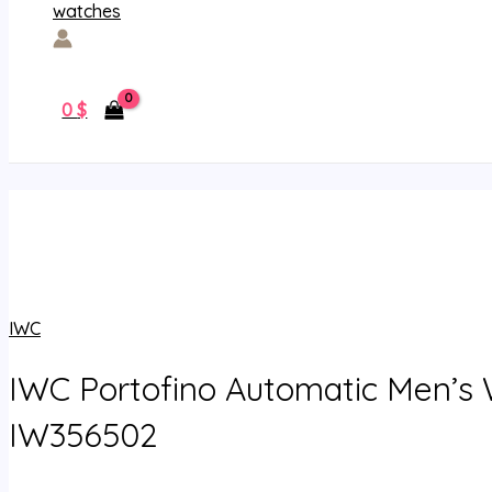
0
$
IWC
IWC Portofino Automatic Men’s
IW356502