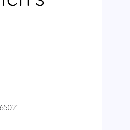
56502”