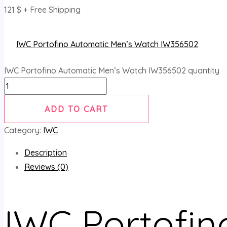
121
$
+ Free Shipping
IWC Portofino Automatic Men’s Watch IW356502
IWC Portofino Automatic Men’s Watch IW356502 quantity
ADD TO CART
Category:
IWC
Description
Reviews (0)
IWC Portofin