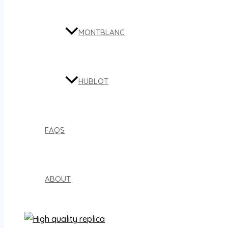
MONTBLANC
HUBLOT
FAQS
ABOUT