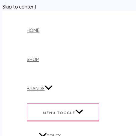
Skip to content
HOME
SHOP
BRANDS
MENU TOGGLE
ROLEX