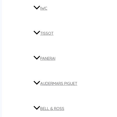
IWC
TISSOT
PANERAI
AUDERMARS PIGUET
BELL & ROSS