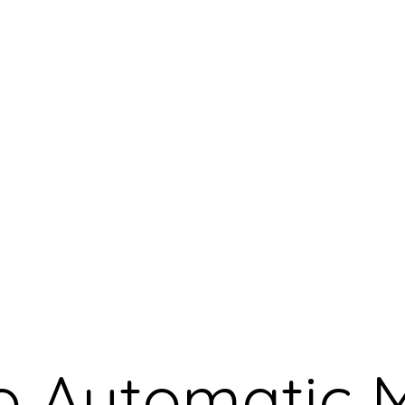
o Automatic 