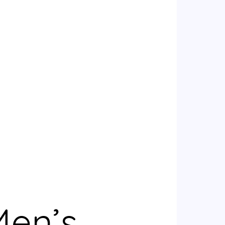
Men’s