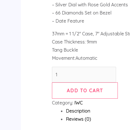
– Silver Dial with Rose Gold Accents
– 66 Diamonds Set on Bezel
– Date Feature
37mm = 1 1/2″ Case, 7″ Adjustable S
Case Thickness: 9mm
Tang Buckle
Movement:Automatic
ADD TO CART
Category:
IWC
Description
Reviews (0)