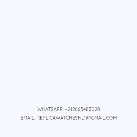
WHATSAPP: +212663483028
EMAIL: REPLICAWATCHESNL1@GMAIL.COM