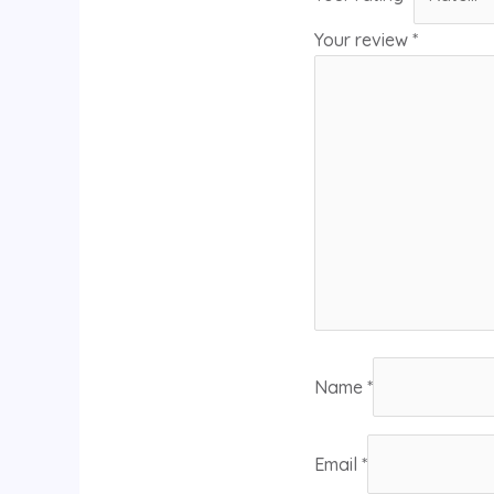
Your review
*
Name
*
Email
*