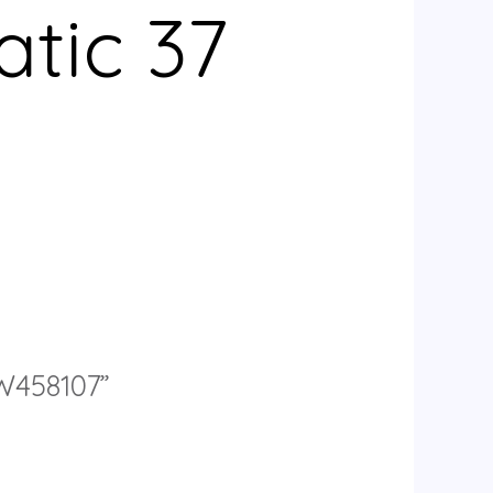
tic 37
IW458107”