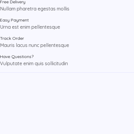
Free Delivery
Nullam pharetra egestas mollis
Easy Payment
Urna est enim pellentesque
Track Order
Mauris lacus nunc pellentesque
Have Questions?
Vulputate enim quis sollicitudin