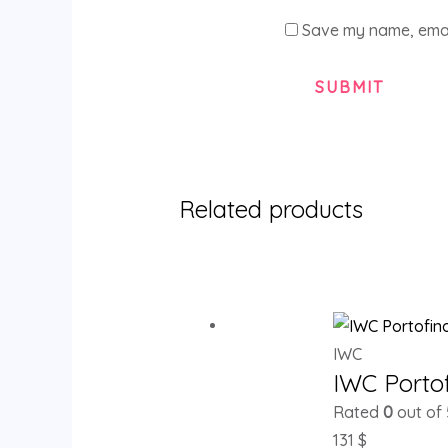
Save my name, email
Related products
IWC
IWC Porto
Rated
0
out of 
131
$