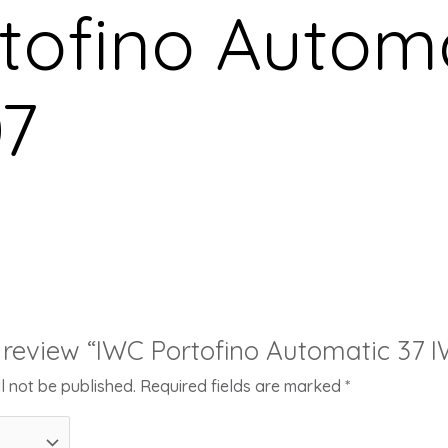
tofino Automa
7
to review “IWC Portofino Automatic 37 
l not be published.
Required fields are marked
*