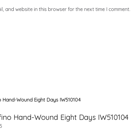
, and website in this browser for the next time I comment.
fino Hand-Wound Eight Days IW510104
5