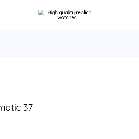
matic 37