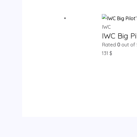
IWC
IWC Big Pi
Rated
0
out of 
131
$