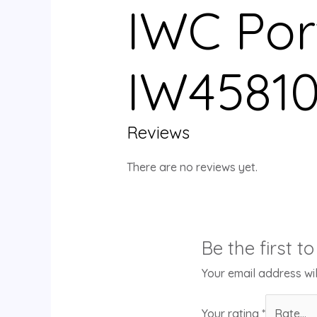
IWC Por
IW45810
Reviews
There are no reviews yet.
Be the first 
Your email address wil
Your rating
*