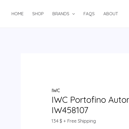
Skip
IWC
to
Portofino
HOME
SHOP
BRANDS
FAQS
ABOUT
content
Automatic
37
IW458107
quantity
IWC
IWC Portofino Auto
IW458107
134
$
+ Free Shipping