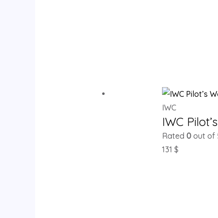
IWC
IWC Pilot
Rated
0
out of 
131
$