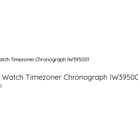
’s Watch Timezoner Chronograph IW3950
5