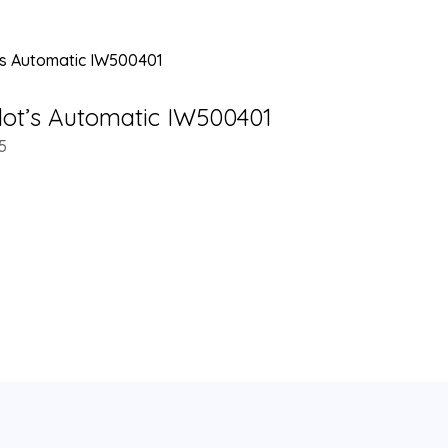
lot’s Automatic IW500401
5